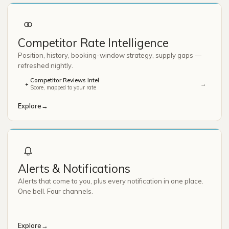
Competitor Rate Intelligence
Position, history, booking-window strategy, supply gaps —
refreshed nightly.
Competitor Reviews Intel
→
+
Score, mapped to your rate
Explore
→
Alerts & Notifications
Alerts that come to you, plus every notification in one place.
One bell. Four channels.
Explore
→