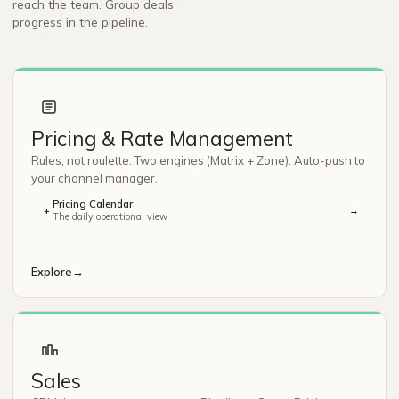
reach the team. Group deals
progress in the pipeline.
Pricing & Rate Management
Rules, not roulette. Two engines (Matrix + Zone). Auto-push to
your channel manager.
Pricing Calendar
→
+
The daily operational view
Explore
→
Sales