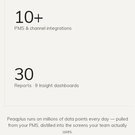
10+
PMS & channel integrations
30
Reports · 9 Insight dashboards
Peaqplus runs on millions of data points every day — pulled
from your PMS, distilled into the screens your team actually
uses.