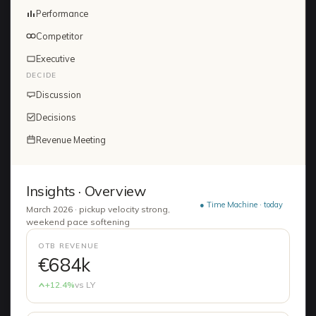
Performance
Competitor
Executive
DECIDE
Discussion
Decisions
Revenue Meeting
Insights · Overview
● Time Machine · today
March 2026 · pickup velocity strong,
weekend pace softening
OTB REVENUE
€684k
+12.4%
vs LY