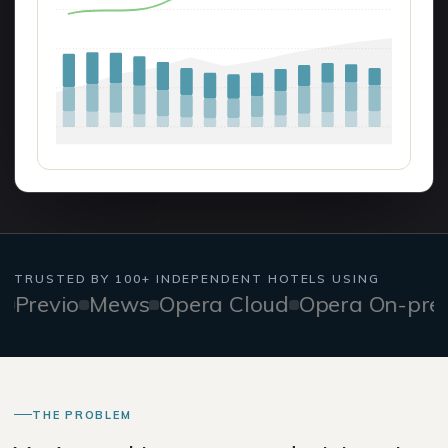
TRUSTED BY 100+ INDEPENDENT HOTELS USING
evio
Mews
Opera Cloud
Opera On-prem
F
THE PROBLEM