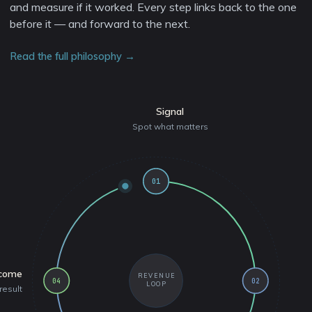
and measure if it worked. Every step links back to the one
before it — and forward to the next.
Read the full philosophy →
Signal
Spot what matters
01
come
REVENUE
04
02
LOOP
result