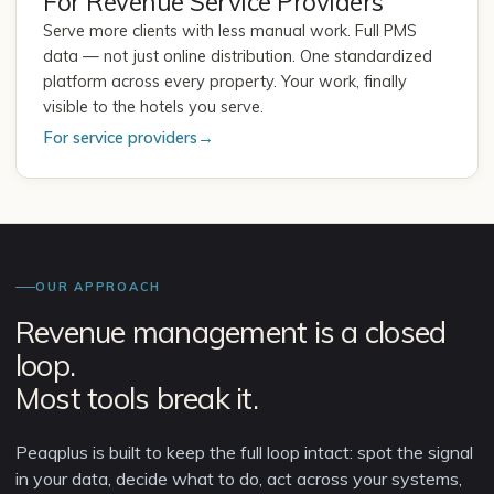
For Revenue Service Providers
Serve more clients with less manual work. Full PMS
data — not just online distribution. One standardized
platform across every property. Your work, finally
visible to the hotels you serve.
For service providers
→
OUR APPROACH
Revenue management is a closed
loop.
Most tools break it.
Peaqplus is built to keep the full loop intact: spot the signal
in your data, decide what to do, act across your systems,