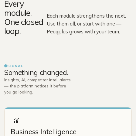
Every
module.
Each module strengthens the next.
One closed
Use them all, or start with one —
loop.
Peaqplus grows with your team.
SIGNAL
Something changed.
Insights, AI, competitor intel, alerts
— the platform notices it before
you go looking.
Business Intelligence