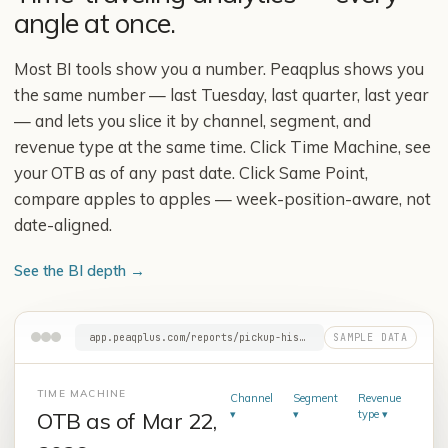
angle at once.
Most BI tools show you a number. Peaqplus shows you
the same number — last Tuesday, last quarter, last year
— and lets you slice it by channel, segment, and
revenue type at the same time. Click Time Machine, see
your OTB as of any past date. Click Same Point,
compare apples to apples — week-position-aware, not
date-aligned.
See the BI depth
→
app.peaqplus.com/reports/pickup-history
TIME MACHINE
Channel
Segment
Revenue
OTB as of Mar
23
,
▾
▾
type
▾