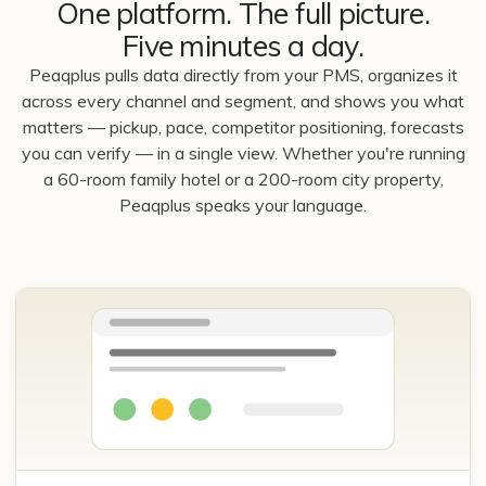
One platform. The full picture.
Five minutes a day.
Peaqplus pulls data directly from your PMS, organizes it
across every channel and segment, and shows you what
matters — pickup, pace, competitor positioning, forecasts
you can verify — in a single view. Whether you're running
a 60-room family hotel or a 200-room city property,
Peaqplus speaks your language.