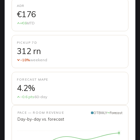
ADR
€176
+€6
MTD
PICKUP 7D
312 rn
−18%
weekend
FORECAST MAPE
4.2%
−0.6 pts
60-day
PACE — ROOM REVENUE
OTB
LY
Forecast
Day-by-day vs. forecast