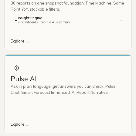
30 reports on one snapshot foundation. Time Machine, Same
Point YoY, stackable filters.
Insight Engine
→
+
9 dashboards · per-tile AI summary
Explore
→
Pulse AI
Ask in plain language, get answers you can check. Pulse
Chat, Smart Forecast Enhanced, AI Report Narrative.
Explore
→