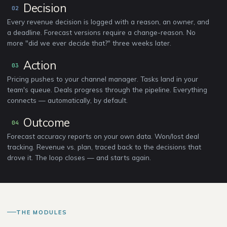
Decision
02
Every revenue decision is logged with a reason, an owner, and
a deadline. Forecast versions require a change-reason. No
more "did we ever decide that?" three weeks later.
Action
03
Pricing pushes to your channel manager. Tasks land in your
team's queue. Deals progress through the pipeline. Everything
connects — automatically, by default.
Outcome
04
Forecast accuracy reports on your own data. Won/lost deal
tracking. Revenue vs. plan, traced back to the decisions that
drove it. The loop closes — and starts again.
THE MODULES