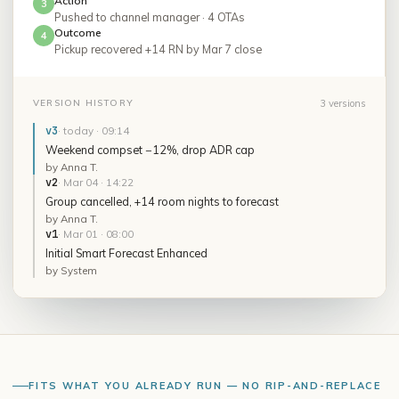
Action
3
Pushed to channel manager · 4 OTAs
Outcome
4
Pickup recovered +14 RN by Mar 7 close
3 versions
VERSION HISTORY
v3
·
today · 09:14
Weekend compset −12%, drop ADR cap
by
Anna T.
v2
·
Mar 04 · 14:22
Group cancelled, +14 room nights to forecast
by
Anna T.
v1
·
Mar 01 · 08:00
Initial Smart Forecast Enhanced
by
System
FITS WHAT YOU ALREADY RUN — NO RIP-AND-REPLACE