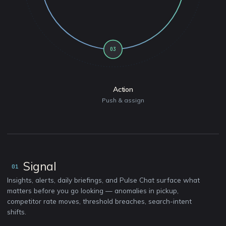
03
Action
Push & assign
Signal
01
Insights, alerts, daily briefings, and Pulse Chat surface what
matters before you go looking — anomalies in pickup,
competitor rate moves, threshold breaches, search-intent
shifts.