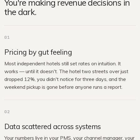
You're making revenue decisions in
the dark.
01
Pricing by gut feeling
Most independent hotels still set rates on intuition. It
works — until it doesn't. The hotel two streets over just
dropped 12%, you didn't notice for three days, and the
weekend pickup is gone before anyone runs a report.
02
Data scattered across systems
Your numbers live in your PMS, your channel manager, your