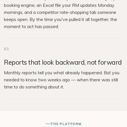
booking engine, an Excel file your RM updates Monday
mornings, and a competitor rate-shopping tab someone
keeps open. By the time you've pulled it all together, the
moment to act has passed.
03
Reports that look backward, not forward
Monthly reports tell you what already happened. But you
needed to know two weeks ago — when there was still
time to do something about it.
THE PLATFORM