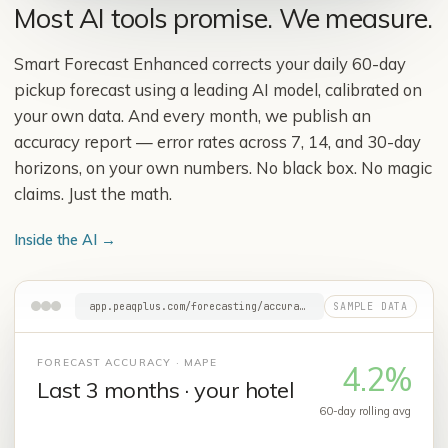
Most AI tools promise. We measure.
Smart Forecast Enhanced corrects your daily 60-day
pickup forecast using a leading AI model, calibrated on
your own data. And every month, we publish an
accuracy report — error rates across 7, 14, and 30-day
horizons, on your own numbers. No black box. No magic
claims. Just the math.
Inside the AI
→
app.peaqplus.com/forecasting/accuracy
FORECAST ACCURACY · MAPE
4.2%
Last 3 months · your hotel
60-day rolling avg