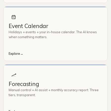
Event Calendar
Holidays + events + your in-house calendar. The AI knows
when something matters.
Explore
→
Forecasting
Manual control + AI assist + monthly accuracy report. Three
tiers, transparent.