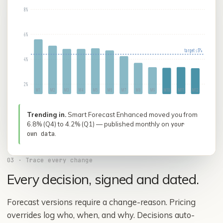
8%
6%
target ≤ 5%
4%
2%
M
1
M
2
M
3
M
4
M
5
M
6
M
7
M
8
M
9
M
10
M
11
M
12
Trending in.
Smart Forecast Enhanced moved you from
6.8% (Q4) to 4.2% (Q1) — published monthly on
your
.
own data
03
·
Trace every change
Every decision, signed and dated.
Forecast versions require a change-reason. Pricing
overrides log who, when, and why. Decisions auto-