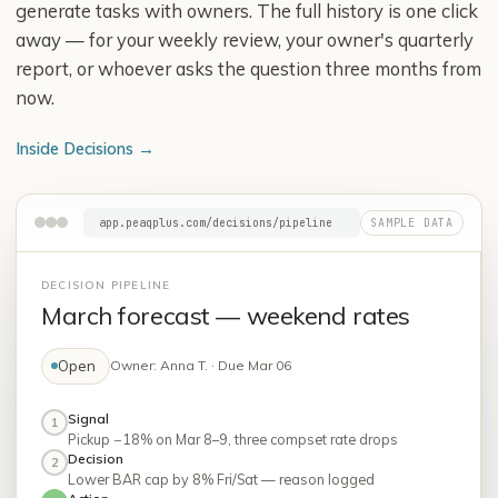
generate tasks with owners. The full history is one click
away — for your weekly review, your owner's quarterly
report, or whoever asks the question three months from
now.
Inside Decisions
→
app.peaqplus.com/decisions/pipeline
DECISION PIPELINE
March forecast — weekend rates
Open
Owner: Anna T. · Due Mar 06
Signal
1
Pickup −18% on Mar 8–9, three compset rate drops
Decision
2
Lower BAR cap by 8% Fri/Sat — reason logged