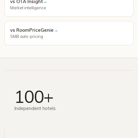
vs OTA Insight
→
Market intelligence
vs RoomPriceGenie
→
SMB auto-pricing
100+
Independent hotels