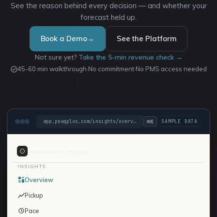
See the reason behind every decision — and whether your
forecast held up.
Book a Demo
→
See the Platform
Not sure yet?
Take the 5-min revenue check →
45-60 min walkthrough
·
No commitment
·
No PMS access needed
⌘K
app.peaqplus.com/insights/overview
Hotel Aurora · 142 rms
INSIGHTS
Overview
Pickup
Pace