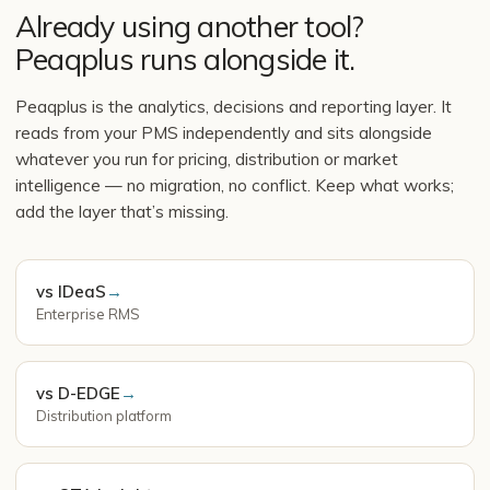
Already using another tool?
Peaqplus runs alongside it.
Peaqplus is the analytics, decisions and reporting layer. It
reads from your PMS independently and sits alongside
whatever you run for pricing, distribution or market
intelligence — no migration, no conflict. Keep what works;
add the layer that’s missing.
vs IDeaS
→
Enterprise RMS
vs D-EDGE
→
Distribution platform