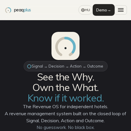
peaq
plus
Demo
→
HU
Signal → Decision → Action → Outcome
See the Why.
Own the What.
Know if it worked.
The Revenue OS for independent hotels.
A revenue management system built on the closed loop of
Signal, Decision, Action and Outcome.
No guesswork. No black box.