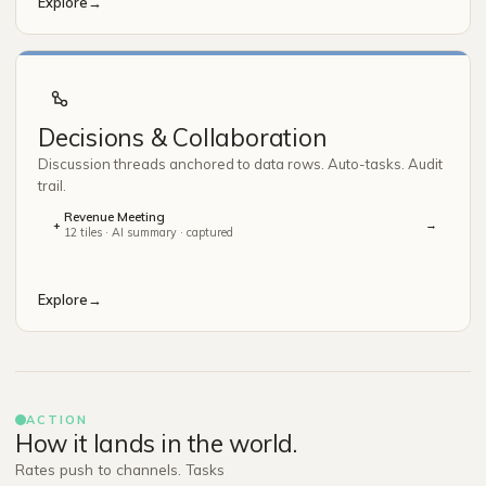
Explore
→
Decisions & Collaboration
Discussion threads anchored to data rows. Auto-tasks. Audit
trail.
Revenue Meeting
→
+
12 tiles · AI summary · captured
Explore
→
ACTION
How it lands in the world.
Rates push to channels. Tasks