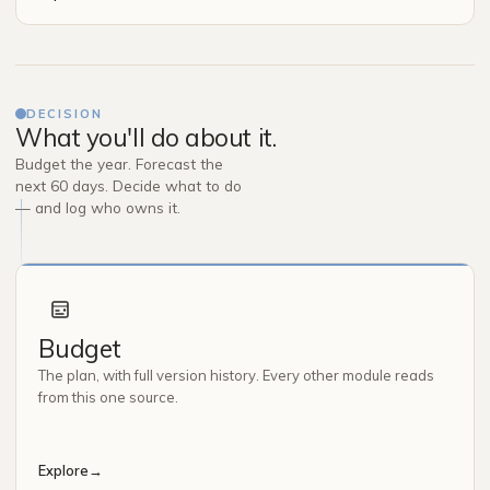
DECISION
What you'll do about it.
Budget the year. Forecast the
next 60 days. Decide what to do
— and log who owns it.
Budget
The plan, with full version history. Every other module reads
from this one source.
Explore
→