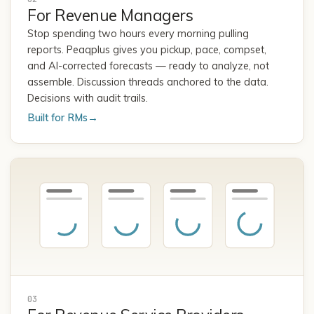
For Revenue Managers
Stop spending two hours every morning pulling
reports. Peaqplus gives you pickup, pace, compset,
and AI-corrected forecasts — ready to analyze, not
assemble. Discussion threads anchored to the data.
Decisions with audit trails.
Built for RMs
→
03