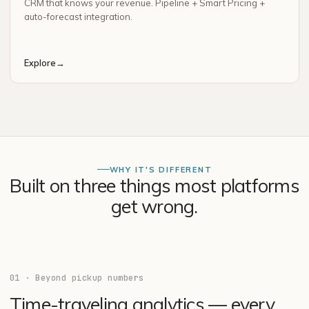
CRM that knows your revenue. Pipeline + Smart Pricing +
auto-forecast integration.
Explore
→
WHY IT'S DIFFERENT
Built on three things most platforms
get wrong.
01
·
Beyond pickup numbers
Time-traveling analytics — every