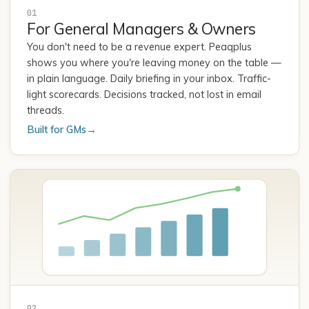
01
For General Managers & Owners
You don't need to be a revenue expert. Peaqplus
shows you where you're leaving money on the table —
in plain language. Daily briefing in your inbox. Traffic-
light scorecards. Decisions tracked, not lost in email
threads.
Built for GMs
→
02