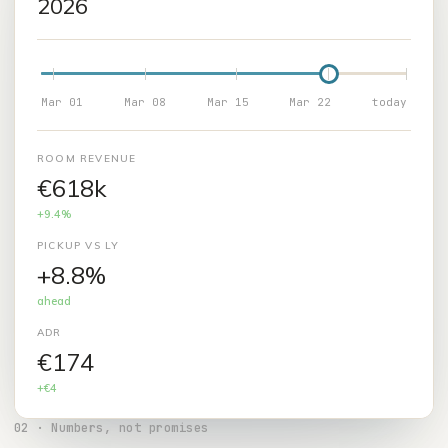
2026
Mar 01
Mar 08
Mar 15
Mar 22
today
ROOM REVENUE
€627k
+9.4%
PICKUP VS LY
+9.2%
ahead
ADR
€175
+€4
02
·
Numbers, not promises