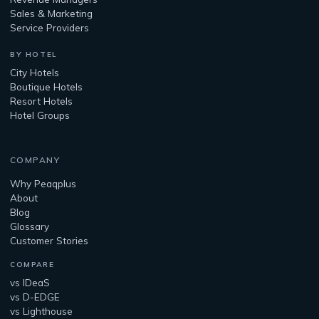
Sales & Marketing
Service Providers
BY HOTEL
City Hotels
Boutique Hotels
Resort Hotels
Hotel Groups
COMPANY
Why Peaqplus
About
Blog
Glossary
Customer Stories
COMPARE
vs IDeaS
vs D-EDGE
vs Lighthouse