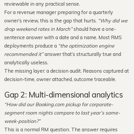
reviewable in any practical sense.
For a revenue manager preparing for a quarterly
owner’s review, this is the gap that hurts.
“Why did we
drop weekend rates in March”
should have a one-
sentence answer with a date and a name. Most RMS
deployments produce a
“the optimization engine
recommended it”
answer that’s structurally true and
analytically useless.
The missing layer: a decision audit. Reasons captured at
decision-time, owner attached, outcome traceable.
Gap 2: Multi-dimensional analytics
“How did our Booking.com pickup for corporate-
segment room nights compare to last year’s same-
week-position?”
This is a normal RM question. The answer requires