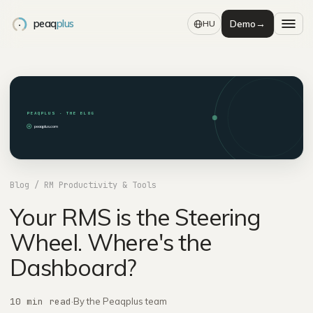
peaq
plus
Demo
→
HU
PEAQPLUS · THE BLOG
peaqplus.com
Blog
/ RM Productivity & Tools
Your RMS is the Steering
Wheel. Where's the
Dashboard?
10 min read
·
By the Peaqplus team