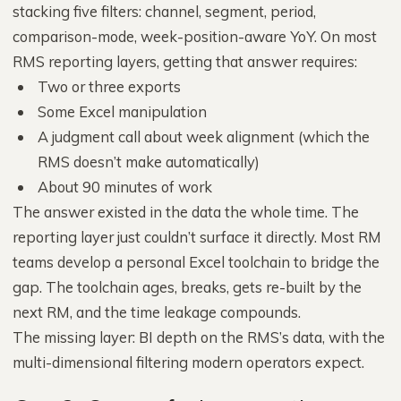
stacking five filters: channel, segment, period,
comparison-mode, week-position-aware YoY. On most
RMS reporting layers, getting that answer requires:
Two or three exports
Some Excel manipulation
A judgment call about week alignment (which the
RMS doesn’t make automatically)
About 90 minutes of work
The answer existed in the data the whole time. The
reporting layer just couldn’t surface it directly. Most RM
teams develop a personal Excel toolchain to bridge the
gap. The toolchain ages, breaks, gets re-built by the
next RM, and the time leakage compounds.
The missing layer: BI depth on the RMS’s data, with the
multi-dimensional filtering modern operators expect.