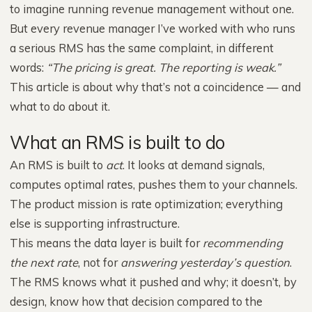
to imagine running revenue management without one.
But every revenue manager I’ve worked with who runs
a serious RMS has the same complaint, in different
words:
“The pricing is great. The reporting is weak.”
This article is about why that’s not a coincidence — and
what to do about it.
What an RMS is built to do
An RMS is built to
act
. It looks at demand signals,
computes optimal rates, pushes them to your channels.
The product mission is rate optimization; everything
else is supporting infrastructure.
This means the data layer is built for
recommending
the next rate
, not for
answering yesterday’s question
.
The RMS knows what it pushed and why; it doesn’t, by
design, know how that decision compared to the