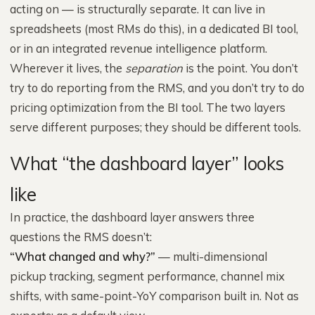
acting on — is structurally separate. It can live in
spreadsheets (most RMs do this), in a dedicated BI tool,
or in an integrated revenue intelligence platform.
Wherever it lives, the
separation
is the point. You don’t
try to do reporting from the RMS, and you don’t try to do
pricing optimization from the BI tool. The two layers
serve different purposes; they should be different tools.
What “the dashboard layer” looks
like
In practice, the dashboard layer answers three
questions the RMS doesn’t:
“What changed and why?”
— multi-dimensional
pickup tracking, segment performance, channel mix
shifts, with same-point-YoY comparison built in. Not as