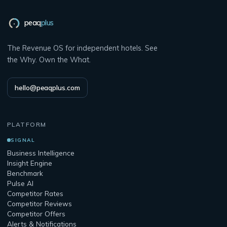
peaq
plus
The Revenue OS for independent hotels. See
the Why. Own the What.
hello@peaqplus.com
PLATFORM
SIGNAL
Business Intelligence
Insight Engine
Benchmark
Pulse AI
Competitor Rates
Competitor Reviews
Competitor Offers
Alerts & Notifications