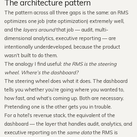
The architecture pattern
The pattern across all three gaps is the same: an RMS
optimizes one job (rate optimization) extremely well,
and the
layers around
that job — audit, multi-
dimensional analytics, executive reporting — are
intentionally underdeveloped, because the product
wasn’t built to do them.
The analogy I find useful:
the RMS is the steering
wheel. Where’s the dashboard?
The steering wheel does what it does. The dashboard
tells you whether you’re going where you wanted to,
how fast, and what’s coming up. Both are necessary.
Pretending one is the other gets you in trouble.
For a hotel’s revenue stack, the equivalent of the
dashboard — the layer that handles audit, analytics, and
executive reporting on the
same data
the RMS is