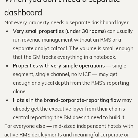
dashboard
Not every property needs a separate dashboard layer.
Very small properties (under 30 rooms)
can usually
run revenue management without an RMS or a
separate analytical tool. The volume is small enough
that the GM tracks everything in a notebook.
Properties with very simple operations
— single
segment, single channel, no MICE — may get
enough analytical depth from the RMS’s reporting
alone.
Hotels in the brand-corporate-reporting flow
may
already get the executive layer from their chain’s
central reporting; the RM doesn’t need to build it.
For everyone else — mid-sized independent hotels with
active RMS deployments and meaningful corporate or