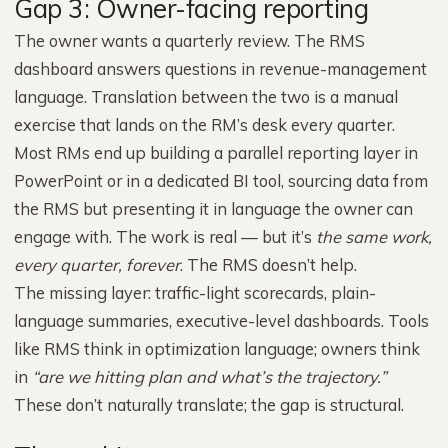
Gap 3: Owner-facing reporting
The owner wants a quarterly review. The RMS
dashboard answers questions in revenue-management
language. Translation between the two is a manual
exercise that lands on the RM’s desk every quarter.
Most RMs end up building a parallel reporting layer in
PowerPoint or in a dedicated BI tool, sourcing data from
the RMS but presenting it in language the owner can
engage with. The work is real — but it’s
the same work,
every quarter, forever
. The RMS doesn’t help.
The missing layer: traffic-light scorecards, plain-
language summaries, executive-level dashboards. Tools
like RMS think in optimization language; owners think
in
“are we hitting plan and what’s the trajectory.”
These don’t naturally translate; the gap is structural.