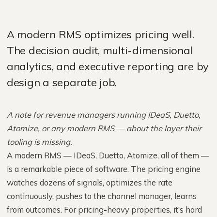
A modern RMS optimizes pricing well.
The decision audit, multi-dimensional
analytics, and executive reporting are by
design a separate job.
A note for revenue managers running IDeaS, Duetto,
Atomize, or any modern RMS — about the layer their
tooling is missing.
A modern RMS — IDeaS, Duetto, Atomize, all of them —
is a remarkable piece of software. The pricing engine
watches dozens of signals, optimizes the rate
continuously, pushes to the channel manager, learns
from outcomes. For pricing-heavy properties, it’s hard