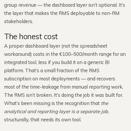
group revenue — the dashboard layer isn’t optional. It’s
the layer that makes the RMS deployable to non-RM
stakeholders.
The honest cost
A proper dashboard layer (not the spreadsheet
workaround) costs in the €100–500/month range for an
integrated tool, less if you build it on a generic BI
platform. That’s a small fraction of the RMS
subscription on most deployments — and recovers
most of the time-leakage from manual reporting work.
The RMS isn’t broken. It’s doing the job it was built for.
What’s been missing is the recognition that
the
analytical and reporting layer is a separate job
,
structurally, that needs its own tool.