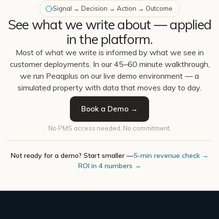
Signal → Decision → Action → Outcome
See what we write about — applied
in the platform.
Most of what we write is informed by what we see in
customer deployments. In our 45–60 minute walkthrough,
we run Peaqplus on our live demo environment — a
simulated property with data that moves day to day.
Book a Demo →
No PMS access needed. No commitment.
Not ready for a demo? Start smaller —
5-min revenue check →
ROI in 4 numbers →