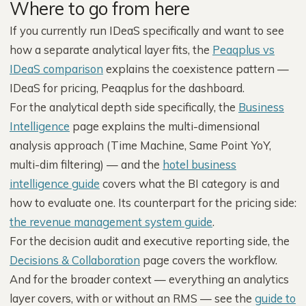
Where to go from here
If you currently run IDeaS specifically and want to see
how a separate analytical layer fits, the
Peaqplus vs
IDeaS comparison
explains the coexistence pattern —
IDeaS for pricing, Peaqplus for the dashboard.
For the analytical depth side specifically, the
Business
Intelligence
page explains the multi-dimensional
analysis approach (Time Machine, Same Point YoY,
multi-dim filtering) — and the
hotel business
intelligence guide
covers what the BI category is and
how to evaluate one. Its counterpart for the pricing side:
the revenue management system guide
.
For the decision audit and executive reporting side, the
Decisions & Collaboration
page covers the workflow.
And for the broader context — everything an analytics
layer covers, with or without an RMS — see the
guide to