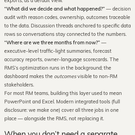
exports; as a default view.
“What did we decide and what happened?”
— decision
audit with reason codes, ownership, outcomes traceable
to the data. Discussion threads anchored to specific data
rows so conversations stay connected to the numbers.
“Where are we three months from now?”
—
executive-level traffic-light summaries, forecast
accuracy reports, owner-language scorecards. The
RMS’s optimization runs in the background; the
dashboard makes the
outcomes
visible to non-RM
stakeholders.
For most RM teams, building this layer used to mean
PowerPoint and Excel. Modern integrated tools (full
disclosure: we make one) cover all three jobs in one
place — alongside the RMS, not replacing it.
When you don’t need a separate