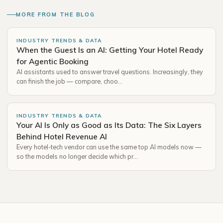
MORE FROM THE BLOG
INDUSTRY TRENDS & DATA
When the Guest Is an AI: Getting Your Hotel Ready
for Agentic Booking
AI assistants used to answer travel questions. Increasingly, they
can finish the job — compare, choo…
INDUSTRY TRENDS & DATA
Your AI Is Only as Good as Its Data: The Six Layers
Behind Hotel Revenue AI
Every hotel-tech vendor can use the same top AI models now —
so the models no longer decide which pr…