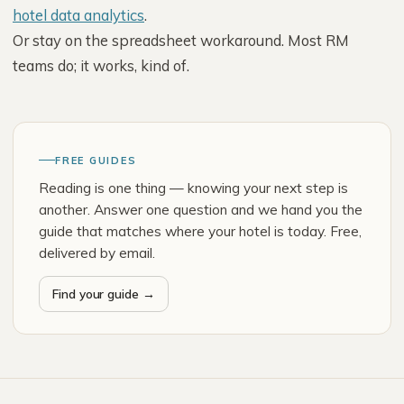
hotel data analytics
.
Or stay on the spreadsheet workaround. Most RM
teams do; it works, kind of.
FREE GUIDES
Reading is one thing — knowing your next step is
another. Answer one question and we hand you the
guide that matches where your hotel is today. Free,
delivered by email.
Find your guide →