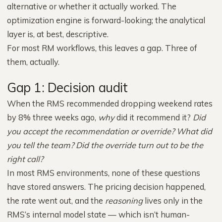
alternative or whether it actually worked. The
optimization engine is forward-looking; the analytical
layer is, at best, descriptive.
For most RM workflows, this leaves a gap. Three of
them, actually.
Gap 1: Decision audit
When the RMS recommended dropping weekend rates
by 8% three weeks ago,
why
did it recommend it?
Did
you accept the recommendation or override?
What did
you tell the team?
Did the override turn out to be the
right call?
In most RMS environments, none of these questions
have stored answers. The pricing decision happened,
the rate went out, and the
reasoning
lives only in the
RMS’s internal model state — which isn’t human-