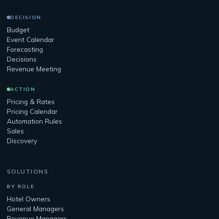
DECISION
Budget
Event Calendar
Forecasting
Decisions
Revenue Meeting
ACTION
Pricing & Rates
Pricing Calendar
Automation Rules
Sales
Discovery
SOLUTIONS
BY ROLE
Hotel Owners
General Managers
Revenue Managers