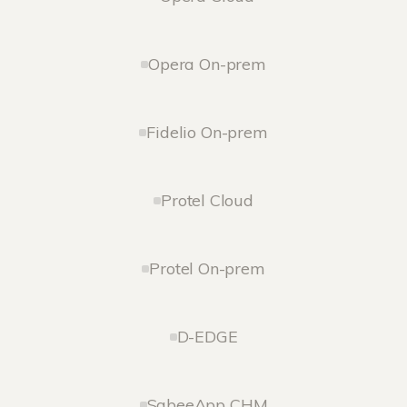
Opera On-prem
Fidelio On-prem
Protel Cloud
Protel On-prem
D-EDGE
SabeeApp CHM