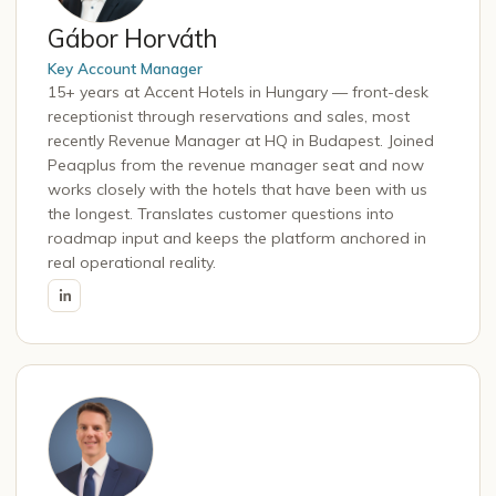
Gábor Horváth
Key Account Manager
15+ years at Accent Hotels in Hungary — front-desk
receptionist through reservations and sales, most
recently Revenue Manager at HQ in Budapest. Joined
Peaqplus from the revenue manager seat and now
works closely with the hotels that have been with us
the longest. Translates customer questions into
roadmap input and keeps the platform anchored in
real operational reality.