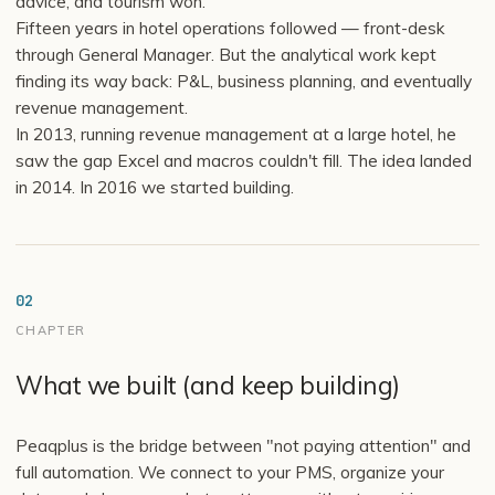
advice, and tourism won.
Fifteen years in hotel operations followed — front-desk
through General Manager. But the analytical work kept
finding its way back: P&L, business planning, and eventually
revenue management.
In 2013, running revenue management at a large hotel, he
saw the gap Excel and macros couldn't fill. The idea landed
in 2014. In 2016 we started building.
02
CHAPTER
What we built (and keep building)
Peaqplus is the bridge between "not paying attention" and
full automation. We connect to your PMS, organize your