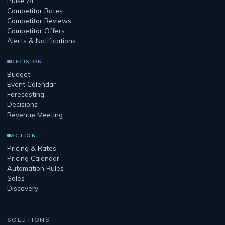
Pulse AI
Competitor Rates
Competitor Reviews
Competitor Offers
Alerts & Notifications
DECISION
Budget
Event Calendar
Forecasting
Decisions
Revenue Meeting
ACTION
Pricing & Rates
Pricing Calendar
Automation Rules
Sales
Discovery
SOLUTIONS