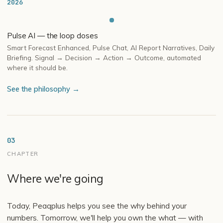
2026
Pulse AI — the loop closes
Smart Forecast Enhanced, Pulse Chat, AI Report Narratives, Daily
Briefing. Signal → Decision → Action → Outcome, automated
where it should be.
See the philosophy →
03
CHAPTER
Where we're going
Today, Peaqplus helps you see the why behind your
numbers. Tomorrow, we'll help you own the what — with