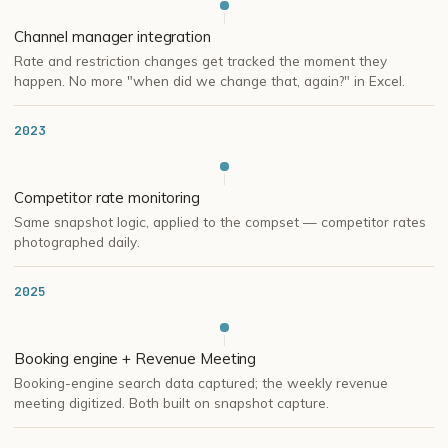
Channel manager integration
Rate and restriction changes get tracked the moment they
happen. No more "when did we change that, again?" in Excel.
2023
Competitor rate monitoring
Same snapshot logic, applied to the compset — competitor rates
photographed daily.
2025
Booking engine + Revenue Meeting
Booking-engine search data captured; the weekly revenue
meeting digitized. Both built on snapshot capture.