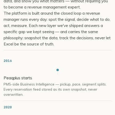
data, and show you what matters — without requiring you
to become a revenue management expert.
The platform is built around the closed loop a revenue
manager runs every day: spot the signal, decide what to do,
act, measure. Each new layer we've shipped answers a
specific gap we kept seeing — and carries the same
philosophy: snapshot the data, track the decisions, never let
Excel be the source of truth.
2016
Peaqplus starts
PMS-side Business Intelligence — pickup, pace, segment splits.
Every reservation feed stored as its own snapshot, never
overwritten.
2020