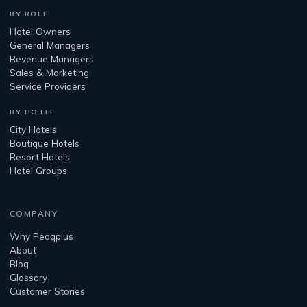
BY ROLE
Hotel Owners
General Managers
Revenue Managers
Sales & Marketing
Service Providers
BY HOTEL
City Hotels
Boutique Hotels
Resort Hotels
Hotel Groups
COMPANY
Why Peaqplus
About
Blog
Glossary
Customer Stories