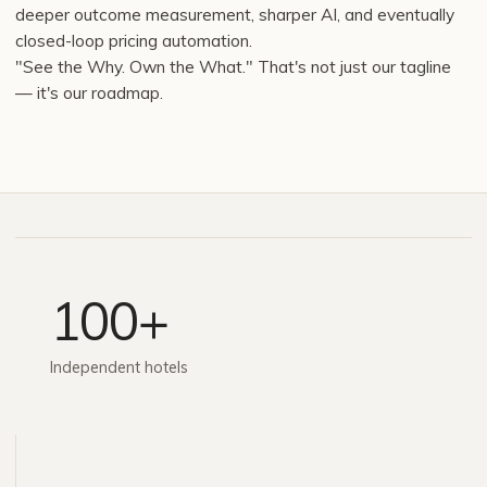
deeper outcome measurement, sharper AI, and eventually
closed-loop pricing automation.
"See the Why. Own the What." That's not just our tagline
— it's our roadmap.
100+
Independent hotels