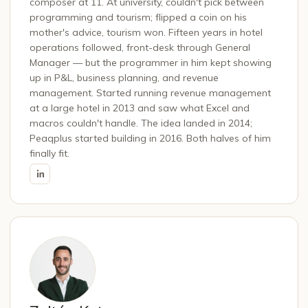
composer at 11. At university, couldn't pick between
programming and tourism; flipped a coin on his
mother's advice, tourism won. Fifteen years in hotel
operations followed, front-desk through General
Manager — but the programmer in him kept showing
up in P&L, business planning, and revenue
management. Started running revenue management
at a large hotel in 2013 and saw what Excel and
macros couldn't handle. The idea landed in 2014;
Peaqplus started building in 2016. Both halves of him
finally fit.