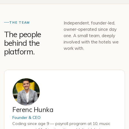
Independent, founder-led,
THE TEAM
owner-operated since day
The people
one. A small team, deeply
behind the
involved with the hotels we
work with.
platform.
Ferenc Hunka
Founder & CEO
Coding since age 9 — payroll program at 10, music