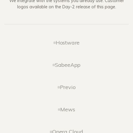
We integrate with the systems you already use. Customer
logos available on the Day-2 release of this page.
Hostware
SabeeApp
Previo
Mews
Opera Cloud