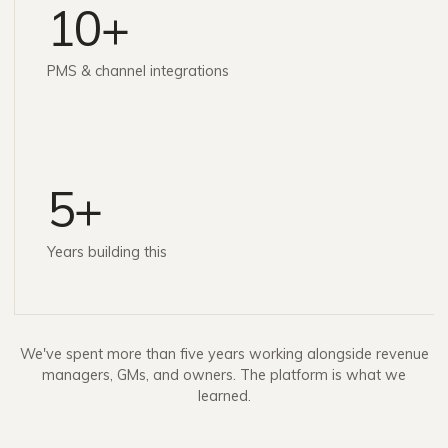
10+
PMS & channel integrations
5+
Years building this
We've spent more than five years working alongside revenue
managers, GMs, and owners. The platform is what we
learned.