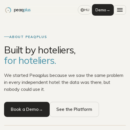
peaq
plus
Demo
→
HU
ABOUT PEAQPLUS
Built by hoteliers,
for hoteliers.
We started Peaqplus because we saw the same problem
in every independent hotel: the data was there, but
nobody could use it.
THE PEAK IN PEAQPLUS
Book a Demo
→
See the Platform
Built for the view, not the climb.