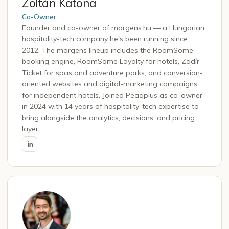
Zoltán Katona
Co-Owner
Founder and co-owner of morgens.hu — a Hungarian
hospitality-tech company he's been running since
2012. The morgens lineup includes the RoomSome
booking engine, RoomSome Loyalty for hotels, Zadír
Ticket for spas and adventure parks, and conversion-
oriented websites and digital-marketing campaigns
for independent hotels. Joined Peaqplus as co-owner
in 2024 with 14 years of hospitality-tech expertise to
bring alongside the analytics, decisions, and pricing
layer.