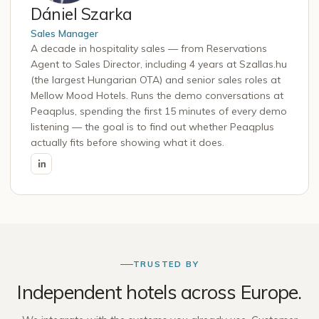
Dániel Szarka
Sales Manager
A decade in hospitality sales — from Reservations
Agent to Sales Director, including 4 years at Szallas.hu
(the largest Hungarian OTA) and senior sales roles at
Mellow Mood Hotels. Runs the demo conversations at
Peaqplus, spending the first 15 minutes of every demo
listening — the goal is to find out whether Peaqplus
actually fits before showing what it does.
TRUSTED BY
Independent hotels across Europe.