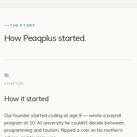
THE STORY
How Peaqplus started.
01
CHAPTER
How it started
Our founder started coding at age 9 — wrote a payroll
program at 10. At university he couldn't decide between
programming and tourism, flipped a coin on his mother's