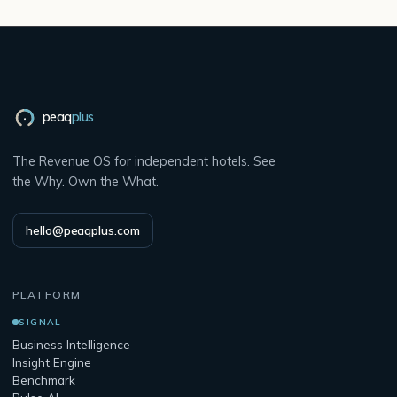
peaq
plus
The Revenue OS for independent hotels. See
the Why. Own the What.
hello@peaqplus.com
PLATFORM
SIGNAL
Business Intelligence
Insight Engine
Benchmark