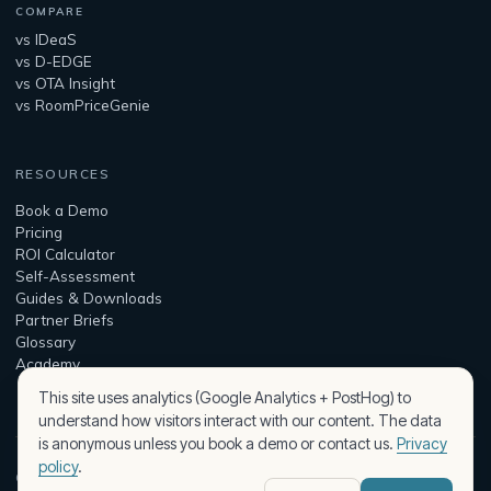
COMPARE
vs IDeaS
vs D-EDGE
vs OTA Insight
vs RoomPriceGenie
RESOURCES
Book a Demo
Pricing
ROI Calculator
Self-Assessment
Guides & Downloads
Partner Briefs
Glossary
Academy
This site uses analytics (Google Analytics + PostHog) to
understand how visitors interact with our content. The data
is anonymous unless you book a demo or contact us.
Privacy
policy
.
© 2026 Peaqplus — built by Assist Intelligence Kft.