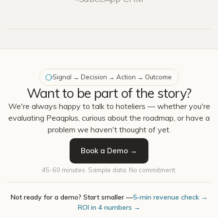
Signal → Decision → Action → Outcome
Want to be part of the story?
We're always happy to talk to hoteliers — whether you're
evaluating Peaqplus, curious about the roadmap, or have a
problem we haven't thought of yet.
Book a Demo →
45-60 minutes. Sample data. No commitment.
Not ready for a demo? Start smaller —
5-min revenue check →
ROI in 4 numbers →