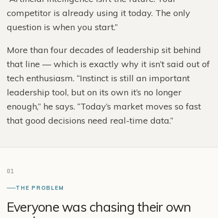
competitor is already using it today. The only
question is when you start.”
More than four decades of leadership sit behind
that line — which is exactly why it isn’t said out of
tech enthusiasm. “Instinct is still an important
leadership tool, but on its own it’s no longer
enough,” he says. “Today’s market moves so fast
that good decisions need real-time data.”
01
THE PROBLEM
Everyone was chasing their own