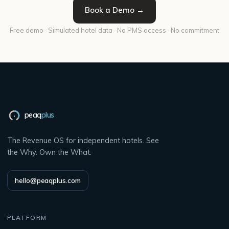
Book a Demo →
Free demo · Simulated hotel data · No PMS access · No commitment
peaq
plus
The Revenue OS for independent hotels. See
the Why. Own the What.
hello@peaqplus.com
PLATFORM