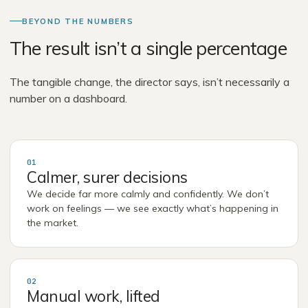
BEYOND THE NUMBERS
The result isn’t a single percentage
The tangible change, the director says, isn’t necessarily a
number on a dashboard.
01
Calmer, surer decisions
We decide far more calmly and confidently. We don’t
work on feelings — we see exactly what’s happening in
the market.
02
Manual work, lifted