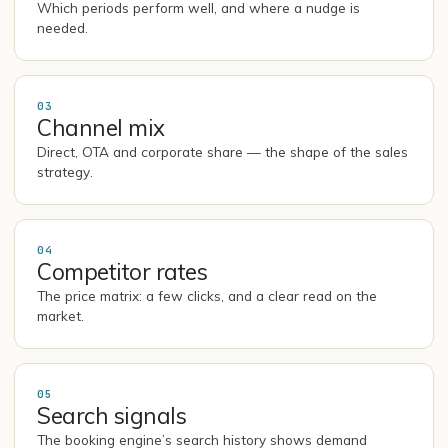
Which periods perform well, and where a nudge is
needed.
03
Channel mix
Direct, OTA and corporate share — the shape of the sales
strategy.
04
Competitor rates
The price matrix: a few clicks, and a clear read on the
market.
05
Search signals
The booking engine’s search history shows demand