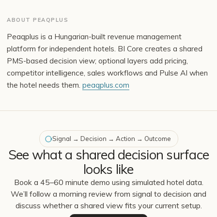
ABOUT PEAQPLUS
Peaqplus is a Hungarian-built revenue management
platform for independent hotels. BI Core creates a shared
PMS-based decision view; optional layers add pricing,
competitor intelligence, sales workflows and Pulse AI when
the hotel needs them.
peaqplus.com
Signal → Decision → Action → Outcome
See what a shared decision surface
looks like
Book a 45–60 minute demo using simulated hotel data.
We’ll follow a morning review from signal to decision and
discuss whether a shared view fits your current setup.