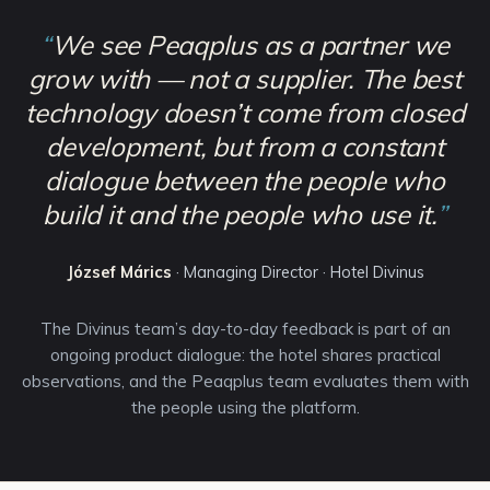
“
We see Peaqplus as a partner we
grow with — not a supplier. The best
technology doesn’t come from closed
development, but from a constant
dialogue between the people who
build it and the people who use it.
”
József Márics
·
Managing Director · Hotel Divinus
The Divinus team’s day-to-day feedback is part of an
ongoing product dialogue: the hotel shares practical
observations, and the Peaqplus team evaluates them with
the people using the platform.