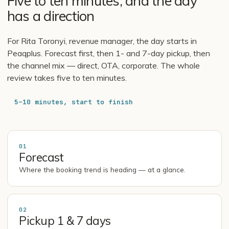
Five to ten minutes, and the day
has a direction
For Rita Toronyi, revenue manager, the day starts in
Peaqplus. Forecast first, then 1- and 7-day pickup, then
the channel mix — direct, OTA, corporate. The whole
review takes five to ten minutes.
5–10 minutes, start to finish
01
Forecast
Where the booking trend is heading — at a glance.
02
Pickup 1 & 7 days