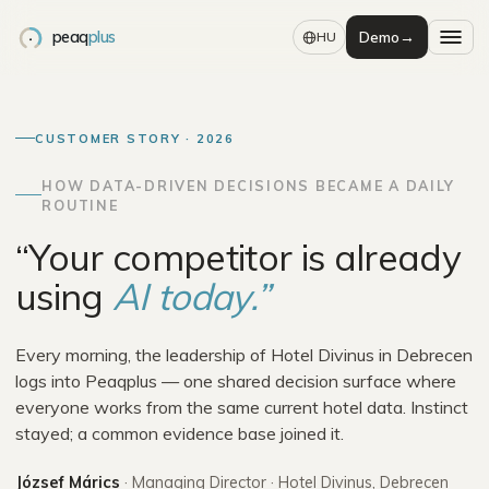
peaq
plus
Demo
→
HU
CUSTOMER STORY · 2026
HOW DATA-DRIVEN DECISIONS BECAME A DAILY
ROUTINE
“Your competitor is already
using
AI today.”
Every morning, the leadership of Hotel Divinus in Debrecen
logs into Peaqplus — one shared decision surface where
everyone works from the same current hotel data. Instinct
stayed; a common evidence base joined it.
József Márics
·
Managing Director
·
Hotel Divinus, Debrecen