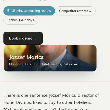
5–10-minute morning review
Competitor rate view
Pickup 1 & 7 days
Book a demo →
MJ
József Márics
Managing Director
·
Hotel Divinus, Debrecen
There is one sentence József Márics, director of
Hotel Divinus, likes to say to other hoteliers:
“Artificial intelligence isn’t the future. Your