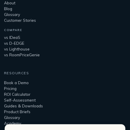
About
Blog
Glossary
Customer Stories
COMPARE
vs IDeaS
vs D-EDGE
vs Lighthouse
vs RoomPriceGenie
RESOURCES
Book a Demo
Pricing
ROI Calculator
Self-Assessment
Guides & Downloads
Product Briefs
Glossary
Academy