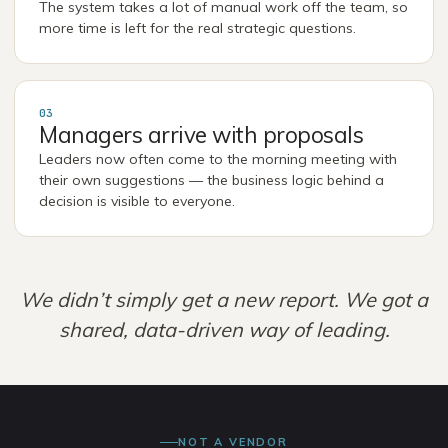
The system takes a lot of manual work off the team, so
more time is left for the real strategic questions.
03
Managers arrive with proposals
Leaders now often come to the morning meeting with
their own suggestions — the business logic behind a
decision is visible to everyone.
We didn’t simply get a new report. We got a
shared, data-driven way of leading.
NOT A VENDOR