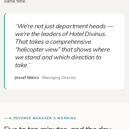
same time.
“
We’re not just department heads —
we’re the leaders of Hotel Divinus.
That takes a comprehensive
“helicopter view” that shows where
we stand and which direction to
take.
”
József Márics
·
Managing Director
A REVENUE MANAGER’S MORNING