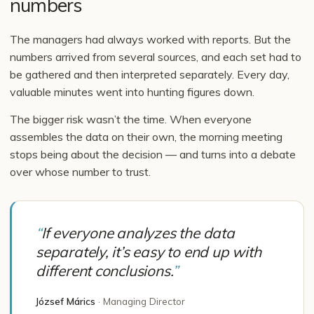
numbers
The managers had always worked with reports. But the
numbers arrived from several sources, and each set had to
be gathered and then interpreted separately. Every day,
valuable minutes went into hunting figures down.
The bigger risk wasn’t the time. When everyone
assembles the data on their own, the morning meeting
stops being about the decision — and turns into a debate
over whose number to trust.
“
If everyone analyzes the data
separately, it’s easy to end up with
different conclusions.
”
József Márics
·
Managing Director