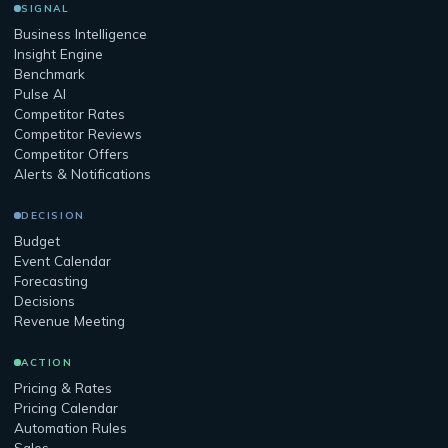
SIGNAL
Business Intelligence
Insight Engine
Benchmark
Pulse AI
Competitor Rates
Competitor Reviews
Competitor Offers
Alerts & Notifications
DECISION
Budget
Event Calendar
Forecasting
Decisions
Revenue Meeting
ACTION
Pricing & Rates
Pricing Calendar
Automation Rules
Sales