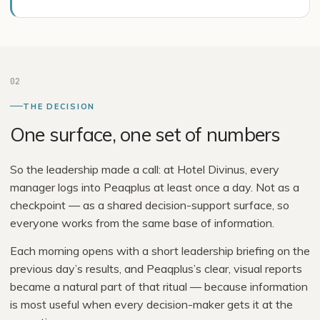
02
THE DECISION
One surface, one set of numbers
So the leadership made a call: at Hotel Divinus, every
manager logs into Peaqplus at least once a day. Not as a
checkpoint — as a shared decision-support surface, so
everyone works from the same base of information.
Each morning opens with a short leadership briefing on the
previous day’s results, and Peaqplus’s clear, visual reports
became a natural part of that ritual — because information
is most useful when every decision-maker gets it at the