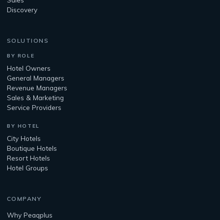
Discovery
SOLUTIONS
BY ROLE
Hotel Owners
General Managers
Revenue Managers
Sales & Marketing
Service Providers
BY HOTEL
City Hotels
Boutique Hotels
Resort Hotels
Hotel Groups
COMPANY
Why Peaqplus