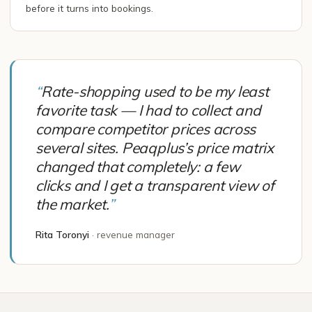
before it turns into bookings.
“
Rate-shopping used to be my least
favorite task — I had to collect and
compare competitor prices across
several sites. Peaqplus’s price matrix
changed that completely: a few
clicks and I get a transparent view of
the market.
”
Rita Toronyi
·
revenue manager