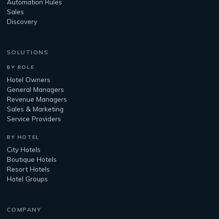
Automation Rules
Sales
Discovery
SOLUTIONS
BY ROLE
Hotel Owners
General Managers
Revenue Managers
Sales & Marketing
Service Providers
BY HOTEL
City Hotels
Boutique Hotels
Resort Hotels
Hotel Groups
COMPANY