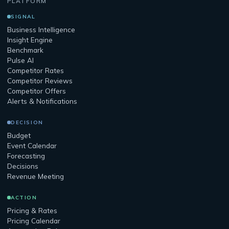
PLATFORM
SIGNAL
Business Intelligence
Insight Engine
Benchmark
Pulse AI
Competitor Rates
Competitor Reviews
Competitor Offers
Alerts & Notifications
DECISION
Budget
Event Calendar
Forecasting
Decisions
Revenue Meeting
ACTION
Pricing & Rates
Pricing Calendar