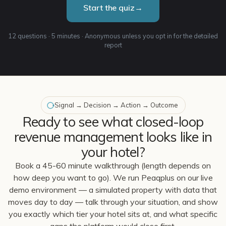
Start the quiz
→
12 questions · 5 minutes · Anonymous unless you opt in for the detailed
report
Signal → Decision → Action → Outcome
Ready to see what closed-loop
revenue management looks like in
your hotel?
Book a 45-60 minute walkthrough (length depends on
how deep you want to go). We run Peaqplus on our live
demo environment — a simulated property with data that
moves day to day — talk through your situation, and show
you exactly which tier your hotel sits at, and what specific