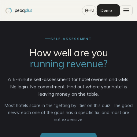
peaq
plus
Demo
→
HU
SELF-ASSESSMENT
How well are you
running revenue?
A 5-minute self-assessment for hotel owners and GMs.
No login. No commitment. Find out where your hotel is
leaving money on the table.
Most hotels score in the "getting by" tier on this quiz. The good
news: each one of the gaps has a specific fix, and most are
not expensive.