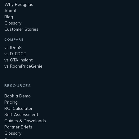
Why Peaqplus
About
Blog
Glossary
Customer Stories
COMPARE
vs IDeaS
vs D-EDGE
vs OTA Insight
vs RoomPriceGenie
RESOURCES
Book a Demo
Pricing
ROI Calculator
Self-Assessment
Guides & Downloads
Partner Briefs
Glossary