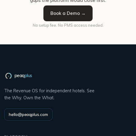
gaps the platform would close first.
Book a Demo →
No setup fee. No PMS access needed.
peaq
plus
The Revenue OS for independent hotels. See
the Why. Own the What.
hello@peaqplus.com