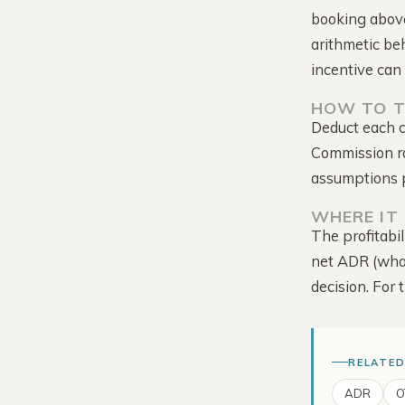
booking above
arithmetic be
incentive can 
HOW TO T
Deduct each c
Tour the Platform →
Commission rat
assumptions p
WHERE IT 
The profitabil
net ADR (what
decision. For 
RELATED
ADR
O