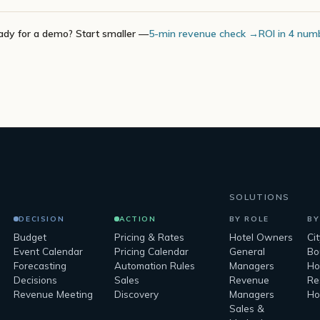
ady for a demo? Start smaller —
5-min revenue check →
ROI in 4 num
SOLUTIONS
DECISION
ACTION
BY ROLE
BY
Budget
Pricing & Rates
Hotel Owners
Ci
Event Calendar
Pricing Calendar
General
Bo
Forecasting
Automation Rules
Managers
Ho
Decisions
Sales
Revenue
Re
Revenue Meeting
Discovery
Managers
Ho
Sales &