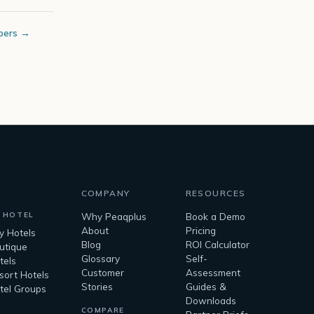
bers →
COMPANY
RESOURCES
 HOTEL
Why Peaqplus
Book a Demo
About
Pricing
ty Hotels
Blog
ROI Calculator
utique
Glossary
Self-
tels
Customer
Assessment
sort Hotels
Stories
Guides &
tel Groups
Downloads
COMPARE