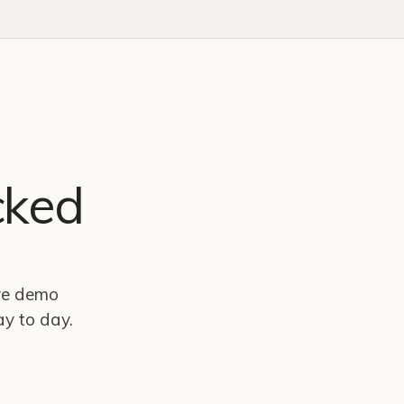
cked
ive demo
y to day.