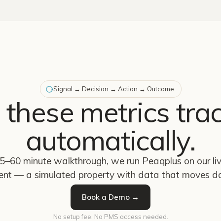
Signal → Decision → Action → Outcome
 these metrics tra
automatically.
45–60 minute walkthrough, we run Peaqplus on our l
ent — a simulated property with data that moves da
Book a Demo →
No setup fee. No PMS access needed.