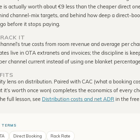
Intelligence
captured
 is actually worth about €9 less than the cheaper direct on
Score, mapped to your rate
hind channel-mix targets, and behind how deep a direct-bo
Competitor Offers
The deals they run to win
go before it stops paying.
direct
RACK IT
Alerts & Notifications
hannel’s true costs from room revenue and average per chan
Comes to you · one bell
for everything
es live in OTA extranets and invoices; the discipline is kee
er channel current instead of using one blanket percentage
FITS
ity lens on distribution. Paired with CAC (what a booking cos
 it’s worth once won) completes the economics of every c
the full lesson, see
Distribution costs and net ADR
in the fre
 TERMS
TA
Direct Booking
Rack Rate