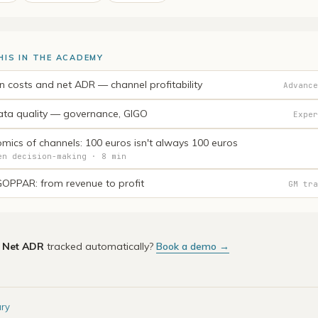
HIS IN THE ACADEMY
on costs and net ADR — channel profitability
Advance
ta quality — governance, GIGO
Exper
mics of channels: 100 euros isn't always 100 euros
en decision-making · 8 min
OPPAR: from revenue to profit
GM tra
e
Net ADR
tracked automatically?
Book a demo →
ary