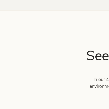
See
In our 
environm