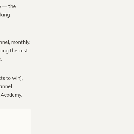
e — the
oking
nel, monthly.
ping the cost
.
ts to win),
hannel
e Academy.