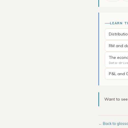
LEARN T
Distributi
RM and da
The econo
Data-driv
P&L and G
Want to se
←
Back to gloss