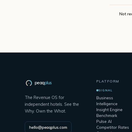
Not re
PLATFORM
peaq
plus
SIGNAL
The Revenue OS for
Business
Intelligence
independent hotels. See the
Insight Engine
Why. Own the What.
Benchmark
Pulse AI
hello@peaqplus.com
Competitor Rates