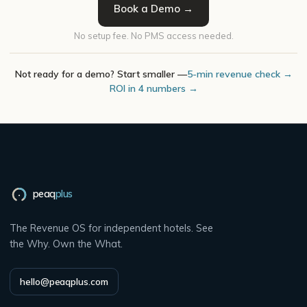
Book a Demo →
No setup fee. No PMS access needed.
Not ready for a demo? Start smaller —
5-min revenue check →
ROI in 4 numbers →
peaq
plus
The Revenue OS for independent hotels. See
the Why. Own the What.
hello@peaqplus.com