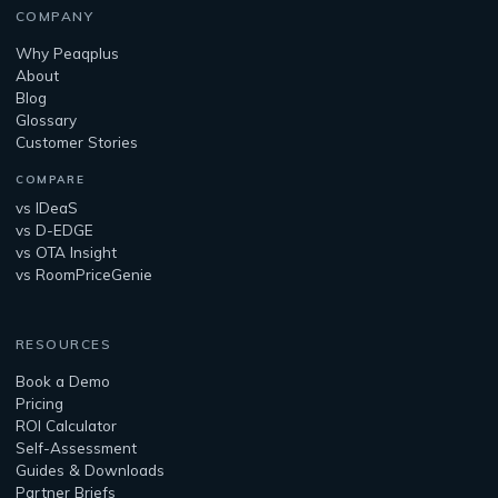
COMPANY
Why Peaqplus
About
Blog
Glossary
Customer Stories
COMPARE
vs IDeaS
vs D-EDGE
vs OTA Insight
vs RoomPriceGenie
RESOURCES
Book a Demo
Pricing
ROI Calculator
Self-Assessment
Guides & Downloads
Partner Briefs