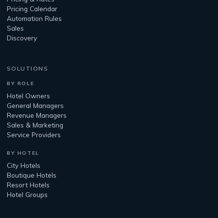
Pricing Calendar
Automation Rules
Sales
Discovery
SOLUTIONS
BY ROLE
Hotel Owners
General Managers
Revenue Managers
Sales & Marketing
Service Providers
BY HOTEL
City Hotels
Boutique Hotels
Resort Hotels
Hotel Groups