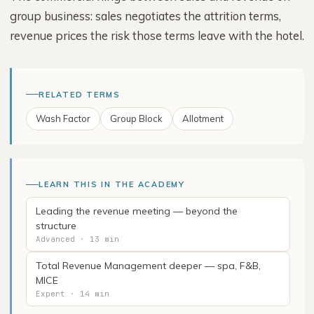
group business: sales negotiates the attrition terms,
revenue prices the risk those terms leave with the hotel.
RELATED TERMS
Wash Factor
Group Block
Allotment
LEARN THIS IN THE ACADEMY
Leading the revenue meeting — beyond the
structure
Advanced · 13 min
Total Revenue Management deeper — spa, F&B,
MICE
Expert · 14 min