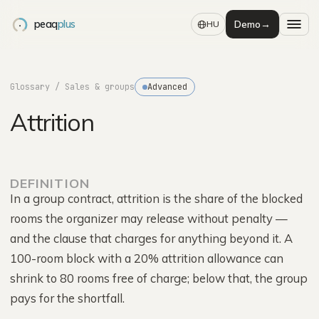
peaq
plus
Demo
→
HU
Glossary
/ Sales & groups
Advanced
Attrition
DEFINITION
In a group contract, attrition is the share of the blocked
rooms the organizer may release without penalty —
and the clause that charges for anything beyond it. A
100-room block with a 20% attrition allowance can
shrink to 80 rooms free of charge; below that, the group
pays for the shortfall.