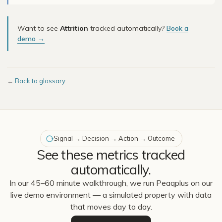
Want to see
Attrition
tracked automatically?
Book a
demo →
←
Back to glossary
Signal → Decision → Action → Outcome
See these metrics tracked
automatically.
In our 45–60 minute walkthrough, we run Peaqplus on our
live demo environment — a simulated property with data
that moves day to day.