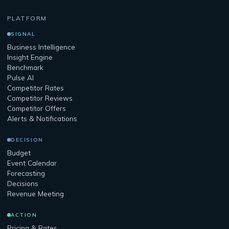
PLATFORM
SIGNAL
Business Intelligence
Insight Engine
Benchmark
Pulse AI
Competitor Rates
Competitor Reviews
Competitor Offers
Alerts & Notifications
DECISION
Budget
Event Calendar
Forecasting
Decisions
Revenue Meeting
ACTION
Pricing & Rates