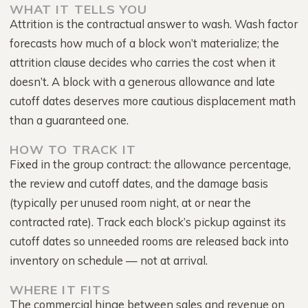
WHAT IT TELLS YOU
Attrition is the contractual answer to wash. Wash factor
forecasts how much of a block won’t materialize; the
attrition clause decides who carries the cost when it
doesn’t. A block with a generous allowance and late
cutoff dates deserves more cautious displacement math
than a guaranteed one.
HOW TO TRACK IT
Fixed in the group contract: the allowance percentage,
the review and cutoff dates, and the damage basis
(typically per unused room night, at or near the
contracted rate). Track each block’s pickup against its
cutoff dates so unneeded rooms are released back into
inventory on schedule — not at arrival.
WHERE IT FITS
The commercial hinge between sales and revenue on