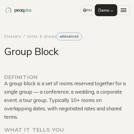
peaq
plus
Demo
→
HU
Glossary
/ Sales & groups
Advanced
Group Block
DEFINITION
A group block is a set of rooms reserved together for a
single group — a conference, a wedding, a corporate
event, a tour group. Typically 10+ rooms on
overlapping dates, with negotiated rates and shared
terms.
WHAT IT TELLS YOU