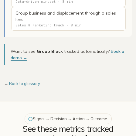
Data-driven mindset · 8 min
Group business and displacement through a sales
lens
Sales & Marketing track · 8 min
Want to see
Group Block
tracked automatically?
Book a
demo →
←
Back to glossary
Signal → Decision → Action → Outcome
See these metrics tracked