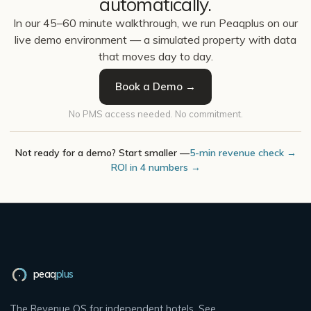
automatically.
In our 45–60 minute walkthrough, we run Peaqplus on our
live demo environment — a simulated property with data
that moves day to day.
Book a Demo →
No PMS access needed. No commitment.
Not ready for a demo? Start smaller —
5-min revenue check →
ROI in 4 numbers →
peaq
plus
The Revenue OS for independent hotels. See