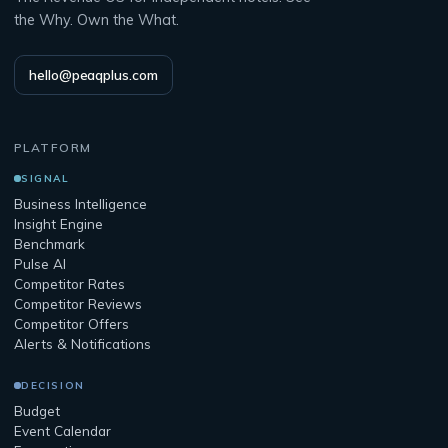
the Why. Own the What.
hello@peaqplus.com
PLATFORM
SIGNAL
Business Intelligence
Insight Engine
Benchmark
Pulse AI
Competitor Rates
Competitor Reviews
Competitor Offers
Alerts & Notifications
DECISION
Budget
Event Calendar