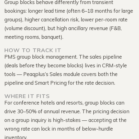
Group blocks behave differently from transient
bookings: longer lead time (often 6–18 months for large
groups), higher cancellation risk, lower per-room rate
(volume discount), but high ancillary revenue (F&B,
meeting rooms, banquet).
HOW TO TRACK IT
PMS group block management. The sales pipeline
(deals before they become blocks) lives in CRM-style
tools — Peaqplus’s Sales module covers both the
pipeline and Smart Pricing for the rate decision.
WHERE IT FITS
For conference hotels and resorts, group blocks can
drive 30–50% of annual revenue. The pricing decision
on a group inquiry is high-stakes — accepting at the
wrong rate can lock in months of below-hurdle
inventory.