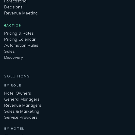
Forecasting
Decisions
Revenue Meeting
ACTION
Pricing & Rates
Pricing Calendar
Automation Rules
Sales
Discovery
SOLUTIONS
BY ROLE
Hotel Owners
General Managers
Revenue Managers
Sales & Marketing
Service Providers
BY HOTEL