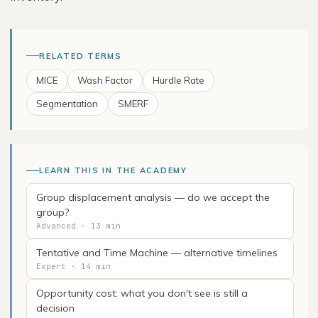
RELATED TERMS
MICE
Wash Factor
Hurdle Rate
Segmentation
SMERF
LEARN THIS IN THE ACADEMY
Group displacement analysis — do we accept the
group?
Advanced · 13 min
Tentative and Time Machine — alternative timelines
Expert · 14 min
Opportunity cost: what you don't see is still a
decision