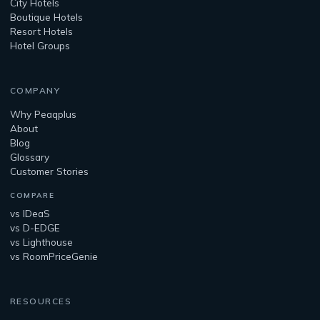
City Hotels
Boutique Hotels
Resort Hotels
Hotel Groups
COMPANY
Why Peaqplus
About
Blog
Glossary
Customer Stories
COMPARE
vs IDeaS
vs D-EDGE
vs Lighthouse
vs RoomPriceGenie
RESOURCES