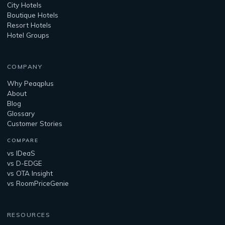
City Hotels
Boutique Hotels
Resort Hotels
Hotel Groups
COMPANY
Why Peaqplus
About
Blog
Glossary
Customer Stories
COMPARE
vs IDeaS
vs D-EDGE
vs OTA Insight
vs RoomPriceGenie
RESOURCES