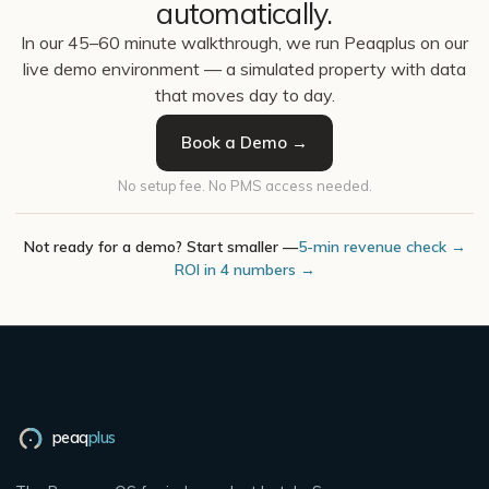
automatically.
In our 45–60 minute walkthrough, we run Peaqplus on our
live demo environment — a simulated property with data
that moves day to day.
Book a Demo →
No setup fee. No PMS access needed.
Not ready for a demo? Start smaller —
5-min revenue check →
ROI in 4 numbers →
peaq
plus