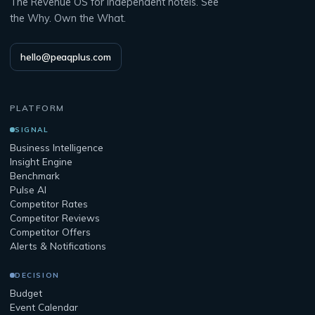
The Revenue OS for independent hotels. See
the Why. Own the What.
hello@peaqplus.com
PLATFORM
SIGNAL
Business Intelligence
Insight Engine
Benchmark
Pulse AI
Competitor Rates
Competitor Reviews
Competitor Offers
Alerts & Notifications
DECISION
Budget
Event Calendar