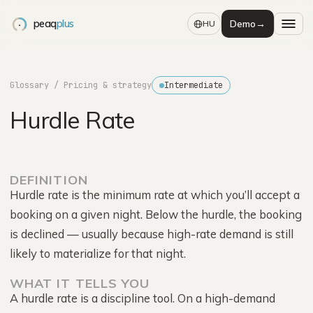
peaq
plus
Demo
→
HU
Glossary
/ Pricing & strategy
Intermediate
Hurdle Rate
DEFINITION
Hurdle rate is the minimum rate at which you’ll accept a
booking on a given night. Below the hurdle, the booking
is declined — usually because high-rate demand is still
likely to materialize for that night.
WHAT IT TELLS YOU
A hurdle rate is a discipline tool. On a high-demand