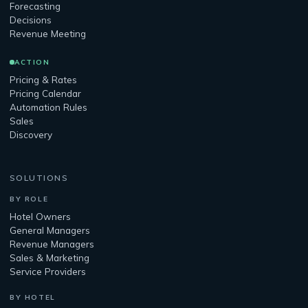
Forecasting
Decisions
Revenue Meeting
ACTION
Pricing & Rates
Pricing Calendar
Automation Rules
Sales
Discovery
SOLUTIONS
BY ROLE
Hotel Owners
General Managers
Revenue Managers
Sales & Marketing
Service Providers
BY HOTEL