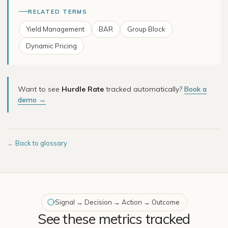
RELATED TERMS
Yield Management
BAR
Group Block
Dynamic Pricing
Want to see
Hurdle Rate
tracked automatically?
Book a
demo →
←
Back to glossary
Signal → Decision → Action → Outcome
See these metrics tracked