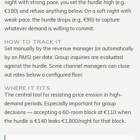
night with strong pace, you set the hurdle high (e.g.,
€180) and refuse anything below. On a soft night with
weak pace, the hurdle drops (e.g., €90) to capture
whatever demand is willing to commit.
HOW TO TRACK IT
Set manually by the revenue manager (or automatically
by an RMS) per date. Group inquiries are evaluated
against the hurdle. Some channel managers can close
out rates below a configured floor.
WHERE IT FITS
The central tool for resisting price erosion in high-
demand periods. Especially important for group
decisions — accepting a 60-room block at €110 when
the hurdle is €140 leaks €1,800/night for that block.