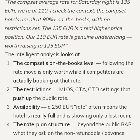
“The compset average rate for Saturday night is 135
EUR, we’re at 110. I check the context: the compset
hotels are all at 90%+ on-the-books, with no
restrictions set. The 135 EUR is a real higher price
position. Our 110 EUR rate is genuine underpricing —
worth raising to 125 EUR.”
The intelligent analysis
looks at
:
The compset’s on-the-books level
— following the
rate move is only worthwhile if competitors are
actually booking
at that rate.
The restrictions
— MLOS, CTA, CTD settings that
push up
the public rate.
Availability
— a 250 EUR “rate” often means the
hotel is
nearly full
and is showing only a last room.
The rate-plan structure
— beyond the public BAR,
what they ask on the non-refundable / advance