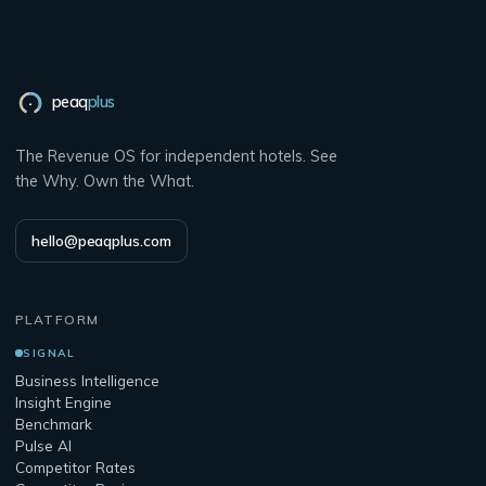
peaq
plus
The Revenue OS for independent hotels. See
the Why. Own the What.
hello@peaqplus.com
PLATFORM
SIGNAL
Business Intelligence
Insight Engine
Benchmark
Pulse AI
Competitor Rates