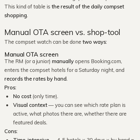
This kind of table is
the result of the daily compset
shopping
.
Manual OTA screen vs. shop-tool
The compset watch can be done
two ways
:
Manual OTA screen
The RM (or a junior)
manually
opens Booking.com,
enters the compset hotels for a Saturday night, and
records the rates by hand
.
Pros
:
No cost
(only time).
Visual context
— you can see which rate plan is
active, what photos there are, whether there are
featured deals.
Cons
:
Time-intensive
— 4-5 hotels × 30 days × by hand =