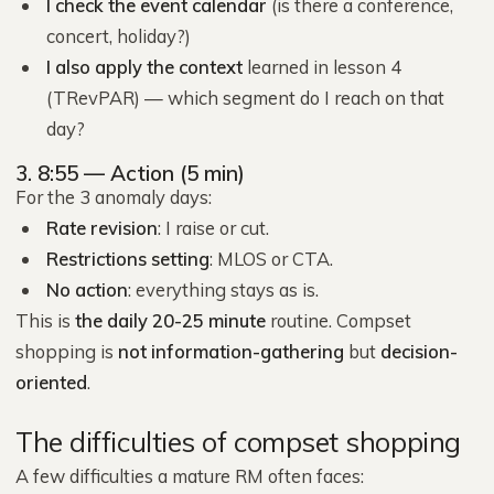
I check the event calendar
(is there a conference,
concert, holiday?)
I also apply the context
learned in lesson 4
(TRevPAR) — which segment do I reach on that
day?
3. 8:55 — Action (5 min)
For the 3 anomaly days:
Rate revision
: I raise or cut.
Restrictions setting
: MLOS or CTA.
No action
: everything stays as is.
This is
the daily 20-25 minute
routine. Compset
shopping is
not information-gathering
but
decision-
oriented
.
The difficulties of compset shopping
A few difficulties a mature RM often faces: