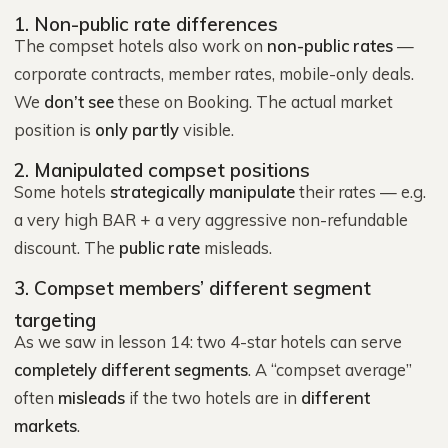
1. Non-public rate differences
The compset hotels also work on
non-public rates
—
corporate contracts, member rates, mobile-only deals.
We
don’t see
these on Booking. The actual market
position is
only partly
visible.
2. Manipulated compset positions
Some hotels
strategically manipulate
their rates — e.g.
a very high BAR + a very aggressive non-refundable
discount. The
public rate
misleads.
3. Compset members’ different segment
targeting
As we saw in lesson 14: two 4-star hotels can serve
completely different segments
. A “compset average”
often
misleads
if the two hotels are in
different
markets
.