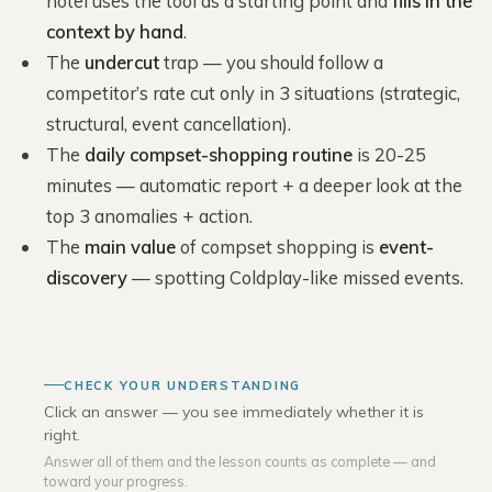
hotel uses the tool as a starting point and
fills in the
context by hand
.
The
undercut
trap — you should follow a
competitor’s rate cut only in 3 situations (strategic,
structural, event cancellation).
The
daily compset-shopping routine
is 20-25
minutes — automatic report + a deeper look at the
top 3 anomalies + action.
The
main value
of compset shopping is
event-
discovery
— spotting Coldplay-like missed events.
CHECK YOUR UNDERSTANDING
Click an answer — you see immediately whether it is
right.
Answer all of them and the lesson counts as complete — and
toward your progress.