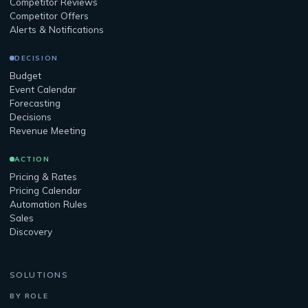
Competitor Reviews
Competitor Offers
Alerts & Notifications
DECISION
Budget
Event Calendar
Forecasting
Decisions
Revenue Meeting
ACTION
Pricing & Rates
Pricing Calendar
Automation Rules
Sales
Discovery
SOLUTIONS
BY ROLE