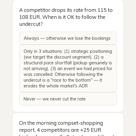
A competitor drops its rate from 115 to
108 EUR. When is it OK to follow the
undercut?
Always — otherwise we lose the bookings
Only in 3 situations: (1) strategic positioning
(we target the discount segment), (2) a
structural pace shortfall (pickup genuinely is
not arriving), (3) an event we had priced for
was cancelled. Otherwise following the
undercut is a "race to the bottom" — it
erodes the whole market's ADR
Never — we never cut the rate
On the morning compset-shopping
report, 4 competitors are +25 EUR