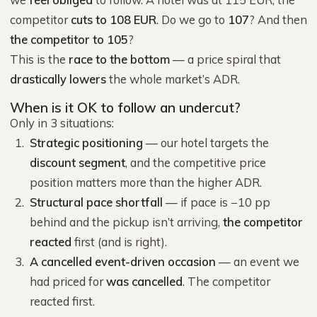
competitor
cuts to 108 EUR
. Do we go to
107
? And then
the competitor to 105
?
This is the
race to the bottom
— a price spiral that
drastically lowers
the whole market’s ADR.
When is it OK to follow an undercut?
Only in 3 situations:
Strategic positioning
— our hotel targets the
discount segment
, and the competitive price
position matters more than the higher ADR.
Structural pace shortfall
— if pace is −10 pp
behind and the pickup isn’t arriving,
the competitor
reacted
first (and is right).
A cancelled event-driven occasion
— an event we
had priced for
was cancelled
. The competitor
reacted first.