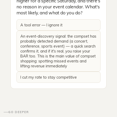
higher for a specific Saturday, and there's
no reason in your event calendar. What's
most likely, and what do you do?
A tool error — I ignore it
An event-discovery signal: the compset has
probably detected demand (a concert,
conference, sports event) — a quick search
confirms it, and if it's real, you raise your
BAR too. This is the main value of compset
shopping: spotting missed events and
lifting revenue immediately
I cut my rate to stay competitive
GO DEEPER