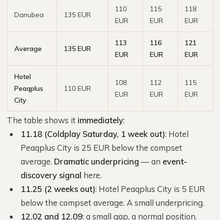
110
115
118
Danubea
135 EUR
EUR
EUR
EUR
113
116
121
Average
135 EUR
EUR
EUR
EUR
Hotel
108
112
115
Peaqplus
110 EUR
EUR
EUR
EUR
City
The table shows it
immediately
:
11.18 (Coldplay Saturday, 1 week out)
: Hotel
Peaqplus City is 25 EUR below the compset
average.
Dramatic underpricing
— an
event-
discovery signal
here.
11.25 (2 weeks out)
: Hotel Peaqplus City is 5 EUR
below the compset average. A small underpricing.
12.02 and 12.09
: a small gap, a normal position.