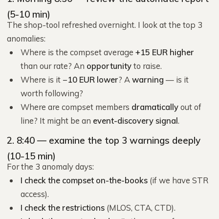
(5-10 min)
The shop-tool refreshed overnight. I look at the top 3
anomalies:
Where is the compset average
+15 EUR higher
than our rate? An
opportunity
to raise.
Where is it
−10 EUR lower
? A
warning
— is it
worth following?
Where are compset members
dramatically
out of
line? It might be an
event-discovery signal
.
2. 8:40 — examine the top 3 warnings deeply
(10-15 min)
For the 3 anomaly days:
I check the compset on-the-books
(if we have STR
access).
I check the restrictions
(MLOS, CTA, CTD).