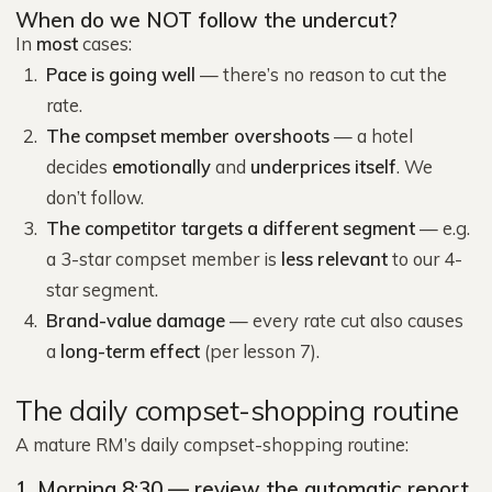
When do we NOT follow the undercut?
In
most
cases:
Pace is going well
— there’s no reason to cut the
rate.
The compset member overshoots
— a hotel
decides
emotionally
and
underprices itself
. We
don’t follow.
The competitor targets a different segment
— e.g.
a 3-star compset member is
less relevant
to our 4-
star segment.
Brand-value damage
— every rate cut also causes
a
long-term effect
(per lesson 7).
The daily compset-shopping routine
A mature RM’s daily compset-shopping routine:
1. Morning 8:30 — review the automatic report