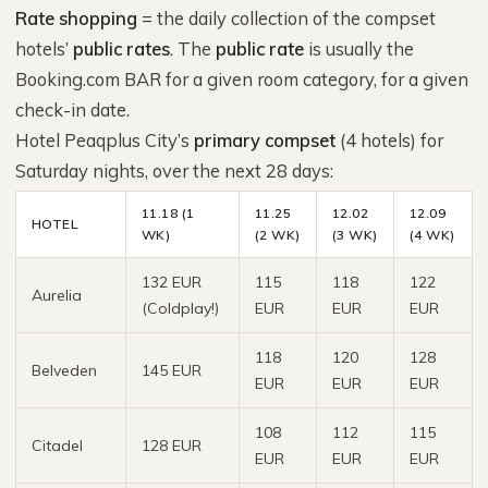
Rate shopping
= the daily collection of the compset
hotels’
public rates
. The
public rate
is usually the
Booking.com BAR for a given room category, for a given
check-in date.
Hotel Peaqplus City’s
primary compset
(4 hotels) for
Saturday nights, over the next 28 days:
11.18 (1
11.25
12.02
12.09
HOTEL
WK)
(2 WK)
(3 WK)
(4 WK)
132 EUR
115
118
122
Aurelia
(Coldplay!)
EUR
EUR
EUR
118
120
128
Belveden
145 EUR
EUR
EUR
EUR
108
112
115
Citadel
128 EUR
EUR
EUR
EUR