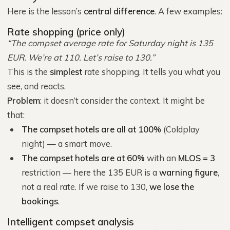
Here is the lesson’s
central difference
. A few examples:
Rate shopping (price only)
“The compset average rate for Saturday night is 135
EUR. We’re at 110. Let’s raise to 130.”
This is the
simplest
rate shopping. It tells you what you
see, and reacts.
Problem
: it doesn’t consider the context. It might be
that:
The compset hotels are all at 100%
(Coldplay
night) — a smart move.
The compset hotels are at 60%
with an
MLOS = 3
restriction — here the 135 EUR is a
warning figure
,
not a real rate. If we raise to 130,
we lose the
bookings
.
Intelligent compset analysis