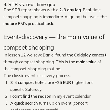
4. STR vs. real-time gap
The STR report shows with a
2-3 day lag
. Real-time
compset shopping is
immediate
. Aligning the two is
the
mature RM’s practical task
.
Event-discovery — the main value of
compset shopping
In lesson 12 we saw: Daniel found
the Coldplay concert
through compset shopping. This is the
main value
of
the compset-shopping routine.
The classic event-discovery process:
3-4 compset hotels are +25 EUR higher
for a
specific Saturday.
I can’t find the reason
in my event calendar.
A quick search
turns up an event (concert,
conference, sports match).