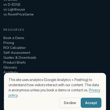
vs D-EDGE
vs Lighthouse
vs RoomPriceGenie
RESOURCES
Book a Demo
Pricing
ROI Calculator
Self-Assessment
Guides & Downloads
Product Briefs
Glossary
Academy
This site uses analytics (Google Analytics + PostHog) to
understand how visitors interact with our content. The data
is anonymous unless you book a demo or contact us.
Privacy
policy
.
© 2026 Peaqplus — built by Assist Intelligence Kft.
Decline
Accept
Security & Privacy
Terms
Privacy Policy