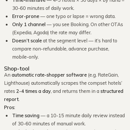
30-60 minutes of daily work.
Error-prone
— one typo or lapse = wrong data.
Only 1 channel
— you see Booking. On other OTAs
(Expedia, Agoda) the rate may differ.
Doesn’t scale
at the segment level — it’s hard to
compare non-refundable, advance purchase,
mobile-only.
Shop-tool
An
automatic rate-shopper software
(e.g. RateGain,
Lighthouse) automatically scrapes the compset hotels’
rates
2-4 times a day
, and returns them in a
structured
report
.
Pros
:
Time saving
— a 10-15 minute daily review instead
of 30-60 minutes of manual work.