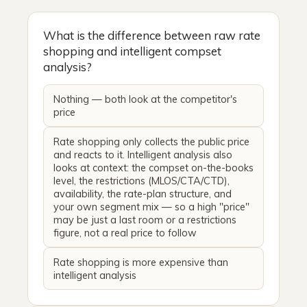
What is the difference between raw rate
shopping and intelligent compset
analysis?
Nothing — both look at the competitor's
price
Rate shopping only collects the public price
and reacts to it. Intelligent analysis also
looks at context: the compset on-the-books
level, the restrictions (MLOS/CTA/CTD),
availability, the rate-plan structure, and
your own segment mix — so a high "price"
may be just a last room or a restrictions
figure, not a real price to follow
Rate shopping is more expensive than
intelligent analysis