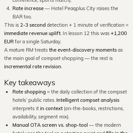
Rate increase
— Hotel Peaqplus City raises the
BAR too.
This is
2-3 second
detection + 1 minute of verification =
immediate revenue uplift
. In lesson 12 this was
+1,200
EUR
for a single Saturday.
A mature RM treats
the event-discovery moments
as
the main goal of compset shopping — the rest is
incremental rate revision
.
Key takeaways
Rate shopping
= the daily collection of the compset
hotels’ public rates.
Intelligent compset analysis
interprets it
in context
(on-the-books, restrictions,
availability, segment mix).
Manual OTA screen vs. shop-tool
— the modern