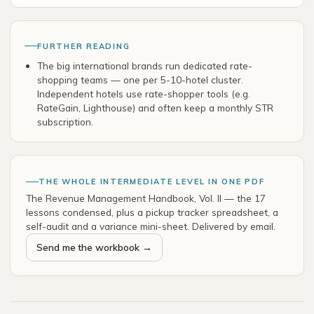
FURTHER READING
The big international brands run dedicated rate-
shopping teams — one per 5-10-hotel cluster.
Independent hotels use rate-shopper tools (e.g.
RateGain, Lighthouse) and often keep a monthly STR
subscription.
THE WHOLE INTERMEDIATE LEVEL IN ONE PDF
The Revenue Management Handbook, Vol. II — the 17
lessons condensed, plus a pickup tracker spreadsheet, a
self-audit and a variance mini-sheet. Delivered by email.
Send me the workbook →