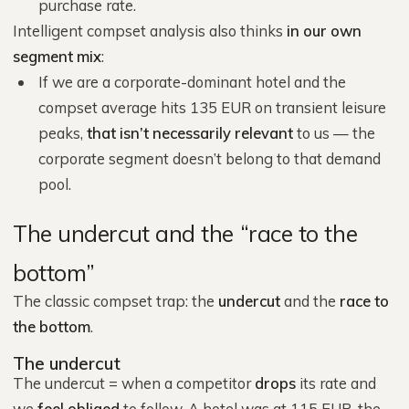
purchase rate.
Intelligent compset analysis also thinks
in our own
segment mix
:
If we are a corporate-dominant hotel and the
compset average hits 135 EUR on transient leisure
peaks,
that isn’t necessarily relevant
to us — the
corporate segment doesn’t belong to that demand
pool.
The undercut and the “race to the
bottom”
The classic compset trap: the
undercut
and the
race to
the bottom
.
The undercut
The undercut = when a competitor
drops
its rate and
we
feel obliged
to follow. A hotel was at 115 EUR, the