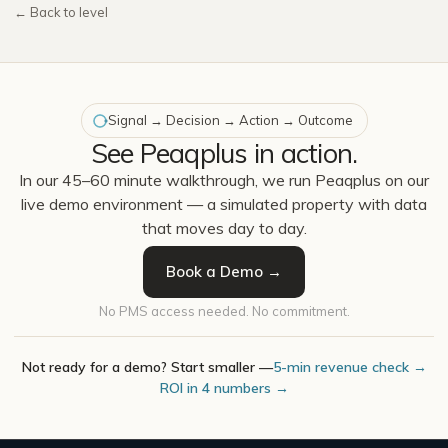
← Back to level
Signal → Decision → Action → Outcome
See Peaqplus in action.
In our 45–60 minute walkthrough, we run Peaqplus on our
live demo environment — a simulated property with data
that moves day to day.
Book a Demo →
No PMS access needed. No commitment.
Not ready for a demo? Start smaller —
5-min revenue check →
ROI in 4 numbers →