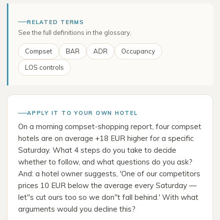
RELATED TERMS
See the full definitions in the glossary.
Compset
BAR
ADR
Occupancy
LOS controls
APPLY IT TO YOUR OWN HOTEL
On a morning compset-shopping report, four compset
hotels are on average +18 EUR higher for a specific
Saturday. What 4 steps do you take to decide
whether to follow, and what questions do you ask?
And: a hotel owner suggests, 'One of our competitors
prices 10 EUR below the average every Saturday —
let''s cut ours too so we don''t fall behind.' With what
arguments would you decline this?