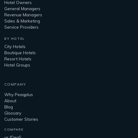
Hotel Owners
General Managers
Revenue Managers
Sales & Marketing
Service Providers
BY HOTEL
City Hotels
Boutique Hotels
Resort Hotels
Hotel Groups
COMPANY
Why Peaqplus
About
Blog
Glossary
Customer Stories
COMPARE
vs IDeaS