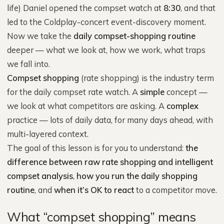
life) Daniel opened the compset watch at
8:30
, and that
led to the Coldplay-concert event-discovery moment.
Now we take the
daily compset-shopping routine
deeper — what we look at, how we work, what traps
we fall into.
Compset shopping
(rate shopping) is the industry term
for the daily compset rate watch. A
simple
concept —
we look at what competitors are asking. A
complex
practice — lots of daily data, for many days ahead, with
multi-layered context.
The goal of this lesson is for you to understand:
the
difference between raw rate shopping and intelligent
compset analysis
,
how you run the daily shopping
routine
, and
when it’s OK to react
to a competitor move.
What “compset shopping” means