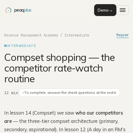
peaq
plus
Demo
→
Magyar
Revenue Management Academy
/
Intermediate
INTERMEDIATE
Compset shopping — the
competitor rate-watch
routine
12 min
○
To complete, answer the check questions at the end
↓
In lesson 14 (Compset) we saw
who our competitors
are
— the three-tier compset architecture (primary,
secondary, aspirational). In lesson 12 (A day in an RM’s