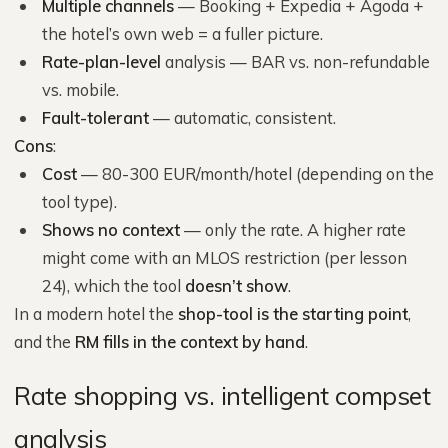
Multiple channels
— Booking + Expedia + Agoda +
the hotel’s own web = a fuller picture.
Rate-plan-level
analysis — BAR vs. non-refundable
vs. mobile.
Fault-tolerant
— automatic, consistent.
Cons
:
Cost
— 80-300 EUR/month/hotel (depending on the
tool type).
Shows no context
— only the rate. A higher rate
might come with an MLOS restriction (per lesson
24), which the tool
doesn’t show
.
In a modern hotel the
shop-tool is the starting point
,
and the
RM fills in the context by hand
.
Rate shopping vs. intelligent compset
analysis