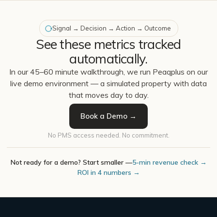
Signal → Decision → Action → Outcome
See these metrics tracked
automatically.
In our 45–60 minute walkthrough, we run Peaqplus on our
live demo environment — a simulated property with data
that moves day to day.
Book a Demo →
No PMS access needed. No commitment.
Not ready for a demo? Start smaller —
5-min revenue check →
ROI in 4 numbers →