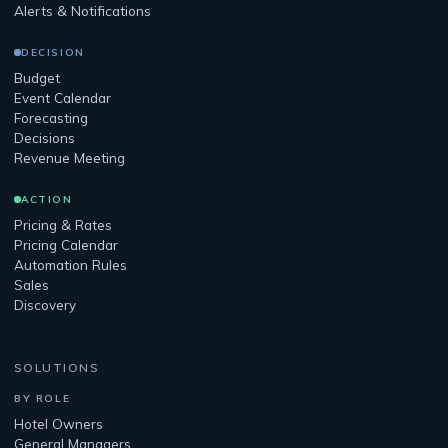
Alerts & Notifications
DECISION
Budget
Event Calendar
Forecasting
Decisions
Revenue Meeting
ACTION
Pricing & Rates
Pricing Calendar
Automation Rules
Sales
Discovery
SOLUTIONS
BY ROLE
Hotel Owners
General Managers