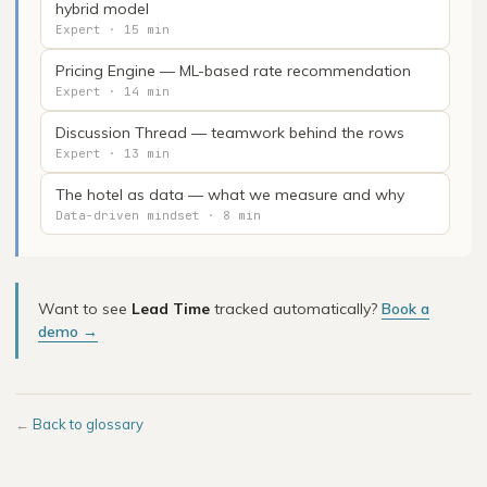
hybrid model
Expert · 15 min
Pricing Engine — ML-based rate recommendation
Expert · 14 min
Discussion Thread — teamwork behind the rows
Expert · 13 min
The hotel as data — what we measure and why
Data-driven mindset · 8 min
Want to see
Lead Time
tracked automatically?
Book a
demo →
←
Back to glossary