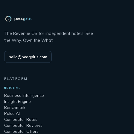
peaq
plus
The Revenue OS for independent hotels. See
the Why. Own the What.
hello@peaqplus.com
PLATFORM
SIGNAL
Business Intelligence
Insight Engine
Benchmark
Pulse AI
Competitor Rates
Competitor Reviews
Competitor Offers