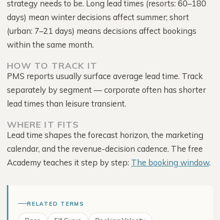
strategy needs to be. Long lead times (resorts: 60–180
days) mean winter decisions affect summer; short
(urban: 7–21 days) means decisions affect bookings
within the same month.
HOW TO TRACK IT
PMS reports usually surface average lead time. Track
separately by segment — corporate often has shorter
lead times than leisure transient.
WHERE IT FITS
Lead time shapes the forecast horizon, the marketing
calendar, and the revenue-decision cadence. The free
Academy teaches it step by step:
The booking window
.
RELATED TERMS