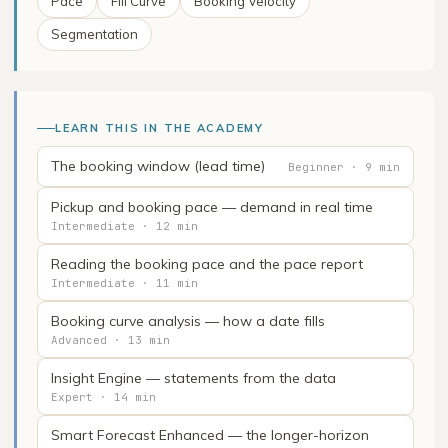
Pace
Fill Curve
Booking Velocity
Segmentation
LEARN THIS IN THE ACADEMY
The booking window (lead time)
Beginner · 9 min
Pickup and booking pace — demand in real time
Intermediate · 12 min
Reading the booking pace and the pace report
Intermediate · 11 min
Booking curve analysis — how a date fills
Advanced · 13 min
Insight Engine — statements from the data
Expert · 14 min
Smart Forecast Enhanced — the longer-horizon