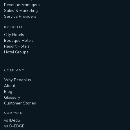
Revenue Managers
Sales & Marketing
Service Providers
BY HOTEL
City Hotels
Boutique Hotels
Resort Hotels
Hotel Groups
COMPANY
Why Peaqplus
About
Blog
Glossary
Customer Stories
COMPARE
vs IDeaS
vs D-EDGE