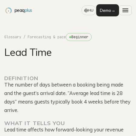
peaq
plus
Demo
→
HU
Glossary
/ Forecasting & pace
Beginner
Lead Time
DEFINITION
The number of days between a booking being made
and the guest’s arrival date. “Average lead time is 28
days” means guests typically book 4 weeks before they
arrive.
WHAT IT TELLS YOU
Lead time affects how forward-looking your revenue