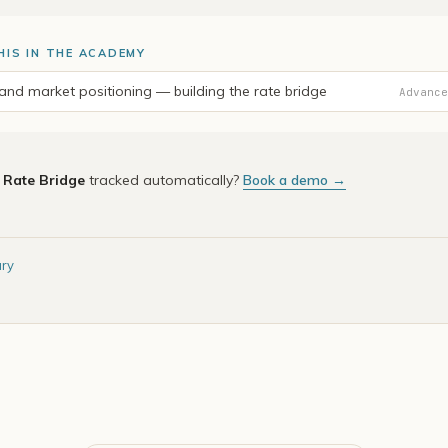
HIS IN THE ACADEMY
nd market positioning — building the rate bridge
Advance
e
Rate Bridge
tracked automatically?
Book a demo →
ary