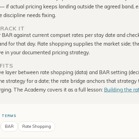
Intelligence
captured
— if actual pricing keeps landing outside the agreed band, e
Score, mapped to your rate
e discipline needs fixing.
Competitor Offers
The deals they run to win
RACK IT
direct
BAR against current compset rates per stay date and chec
Alerts & Notifications
and for that day. Rate shopping supplies the market side; t
Comes to you · one bell
for everything
ve in your documented pricing strategy.
FITS
e layer between rate shopping (data) and BAR setting (deci
he strategy for a date; the rate bridge anchors that strategy
rging. The Academy covers it as a full lesson:
Building the ra
 TERMS
BAR
Rate Shopping