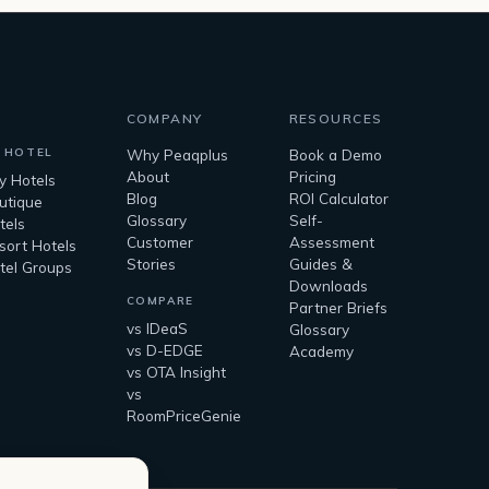
COMPANY
RESOURCES
 HOTEL
Why Peaqplus
Book a Demo
About
Pricing
ty Hotels
Blog
ROI Calculator
utique
Glossary
Self-
tels
Customer
Assessment
sort Hotels
Stories
Guides &
tel Groups
Downloads
COMPARE
Partner Briefs
vs IDeaS
Glossary
vs D-EDGE
Academy
vs OTA Insight
vs
RoomPriceGenie