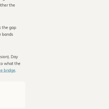
ither the
k the gap
he bands
sion). Day
 to what the
te bridge
.