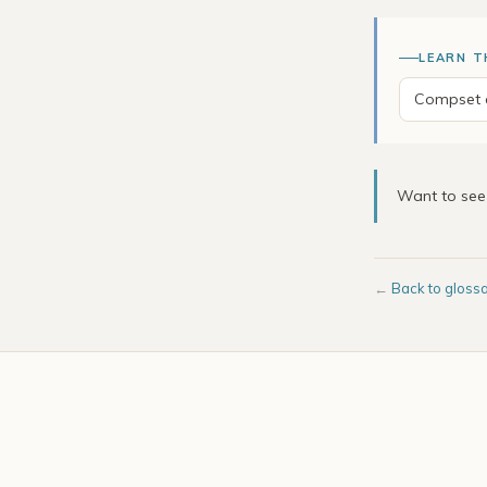
LEARN T
Compset a
Want to se
←
Back to gloss