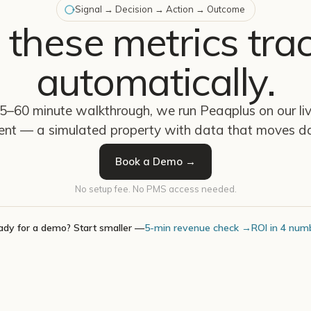
Signal → Decision → Action → Outcome
 these metrics tra
automatically.
45–60 minute walkthrough, we run Peaqplus on our l
ent — a simulated property with data that moves da
Book a Demo →
No setup fee. No PMS access needed.
ady for a demo? Start smaller —
5-min revenue check →
ROI in 4 num