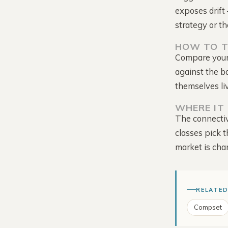
exposes drift 
strategy or th
HOW TO T
Compare your 
against the b
Tour the Platform →
themselves li
WHERE IT 
The connectiv
classes pick t
market is cha
RELATED
Compset