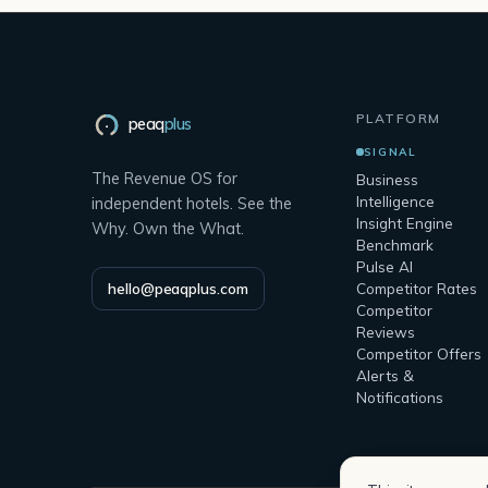
PLATFORM
peaq
plus
SIGNAL
The Revenue OS for
Business
Intelligence
independent hotels. See the
Insight Engine
Why. Own the What.
Benchmark
Pulse AI
hello@peaqplus.com
Competitor Rates
Competitor
Reviews
Competitor Offers
Alerts &
Notifications