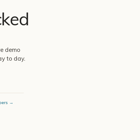
cked
ive demo
y to day.
bers →