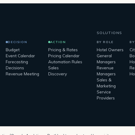
SOLUTIONS
DECISION
ACTION
BY ROLE
BY
Budget
Pricing & Rates
Hotel Owners
Ci
Event Calendar
Pricing Calendar
General
Bo
Forecasting
Automation Rules
Managers
Ho
Decisions
Sales
Revenue
Re
Revenue Meeting
Discovery
Managers
Ho
Sales &
Marketing
Service
Providers