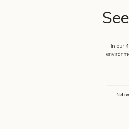
See
In our 
environm
Not re