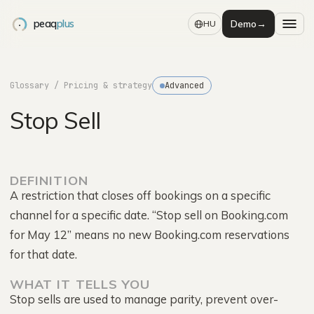
peaq
plus
Demo
→
HU
Glossary
/ Pricing & strategy
Advanced
Stop Sell
DEFINITION
A restriction that closes off bookings on a specific
channel for a specific date. “Stop sell on Booking.com
for May 12” means no new Booking.com reservations
for that date.
WHAT IT TELLS YOU
Stop sells are used to manage parity, prevent over-