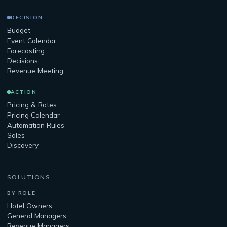
DECISION
Budget
Event Calendar
Forecasting
Decisions
Revenue Meeting
ACTION
Pricing & Rates
Pricing Calendar
Automation Rules
Sales
Discovery
SOLUTIONS
BY ROLE
Hotel Owners
General Managers
Revenue Managers