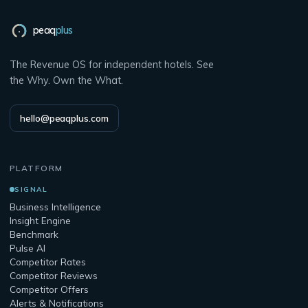
peaq
plus
The Revenue OS for independent hotels. See
the Why. Own the What.
hello@peaqplus.com
PLATFORM
SIGNAL
Business Intelligence
Insight Engine
Benchmark
Pulse AI
Competitor Rates
Competitor Reviews
Competitor Offers
Alerts & Notifications