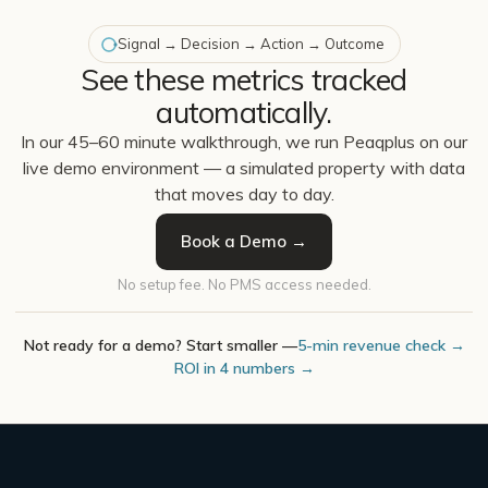
Signal → Decision → Action → Outcome
See these metrics tracked
automatically.
In our 45–60 minute walkthrough, we run Peaqplus on our
live demo environment — a simulated property with data
that moves day to day.
Book a Demo →
No setup fee. No PMS access needed.
Not ready for a demo? Start smaller —
5-min revenue check →
ROI in 4 numbers →