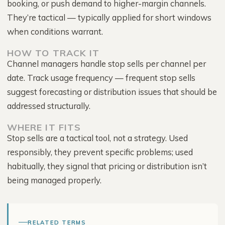
booking, or push demand to higher-margin channels.
They’re tactical — typically applied for short windows
when conditions warrant.
HOW TO TRACK IT
Channel managers handle stop sells per channel per
date. Track usage frequency — frequent stop sells
suggest forecasting or distribution issues that should be
addressed structurally.
WHERE IT FITS
Stop sells are a tactical tool, not a strategy. Used
responsibly, they prevent specific problems; used
habitually, they signal that pricing or distribution isn’t
being managed properly.
RELATED TERMS