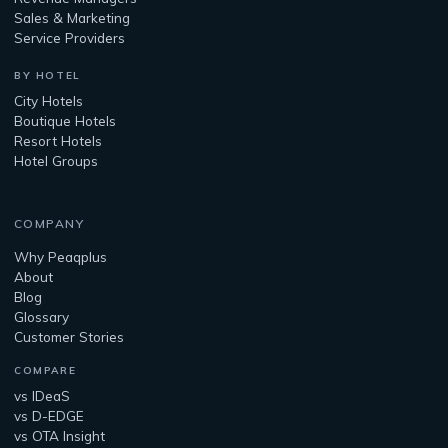
Sales & Marketing
Service Providers
BY HOTEL
City Hotels
Boutique Hotels
Resort Hotels
Hotel Groups
COMPANY
Why Peaqplus
About
Blog
Glossary
Customer Stories
COMPARE
vs IDeaS
vs D-EDGE
vs OTA Insight