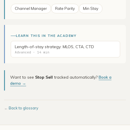
Channel Manager
Rate Parity
Min Stay
LEARN THIS IN THE ACADEMY
Length-of-stay strategy: MLOS, CTA, CTD
Advanced · 14 min
Want to see
Stop Sell
tracked automatically?
Book a
demo →
←
Back to glossary