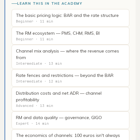
LEARN THIS IN THE ACADEMY
The basic pricing logic: BAR and the rate structure
Beginner · 11 min
The RM ecosystem — PMS, CHM, RMS, BI
Beginner · 11 min
Channel mix analysis — where the revenue comes
from
Intermediate · 13 min
Rate fences and restrictions — beyond the BAR
Intermediate · 12 min
Distribution costs and net ADR — channel
profitability
Advanced · 13 min
RM and data quality — governance, GIGO
Expert · 14 min
The economics of channels: 100 euros isn't always