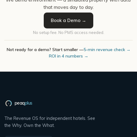
that moves day to day.
Book a Demo →
No setup fee. No PMS access needed.
Not ready for a demo? Start smaller —
5-min revenue check →
ROI in 4 numbers →
peaq
plus
The Revenue OS for independent hotels. See
the Why. Own the What.