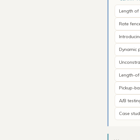
Length of
Rate fenc
Introduci
Dynamic p
Unconstra
Length-of
Pickup-ba
A/B testi
Case stud