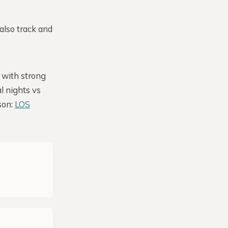
also track and
 with strong
l nights vs
son:
LOS