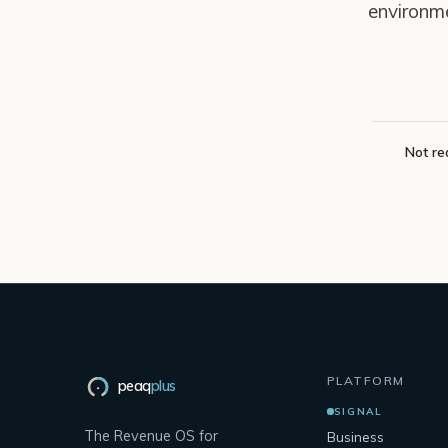
environm
Not re
PLATFORM
peaq
plus
SIGNAL
The Revenue OS for
Business