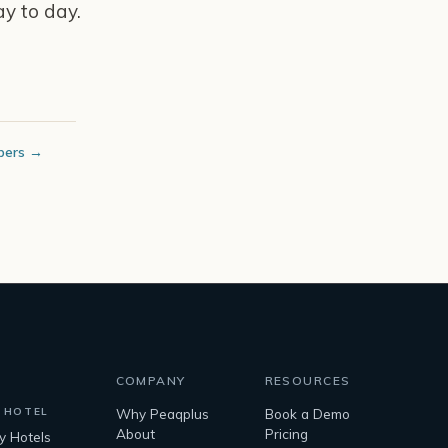
y to day.
bers →
COMPANY
RESOURCES
 HOTEL
Why Peaqplus
Book a Demo
About
Pricing
ty Hotels