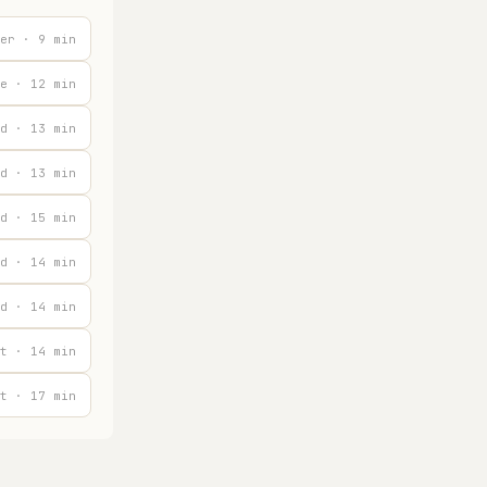
er · 9 min
e · 12 min
d · 13 min
d · 13 min
d · 15 min
d · 14 min
d · 14 min
t · 14 min
t · 17 min