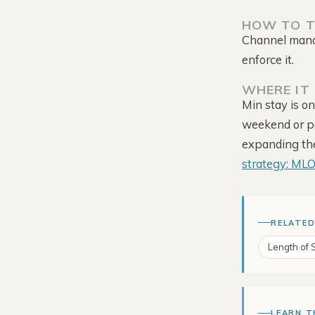
HOW TO T
Channel manag
enforce it.
WHERE IT 
Min stay is o
weekend or pe
Tour the Platform →
expanding the 
strategy: ML
RELATED
Length of 
LEARN T