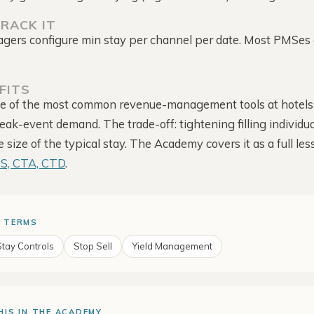
Competitor Reviews
follow-up
Intelligence
RACK IT
Guest-score trend · rate
ers configure min stay per channel per date. Most PMSes 
context
Competitor Offers
Direct-site promotions ·
dates · source
FITS
ne of the most common revenue-management tools at hotels
Alerts & Notifications
Configured alerts · email ·
ak-event demand. The trade-off: tightening filling individua
shared bell
size of the typical stay. The Academy covers it as a full les
OS, CTA, CTD
.
 TERMS
Stay Controls
Stop Sell
Yield Management
HIS IN THE ACADEMY