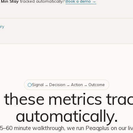
e
Min Stay
tracked automatically?
Book a demo →
ary
Signal → Decision → Action → Outcome
 these metrics tra
automatically.
45–60 minute walkthrough, we run Peaqplus on our l