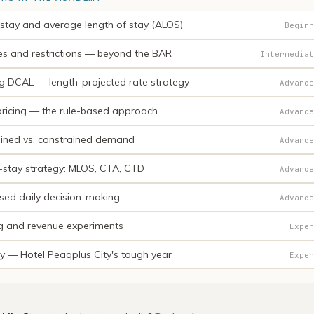
 stay and average length of stay (ALOS)
Beginn
es and restrictions — beyond the BAR
Intermediat
ng DCAL — length-projected rate strategy
Advance
ricing — the rule-based approach
Advance
ined vs. constrained demand
Advance
-stay strategy: MLOS, CTA, CTD
Advance
sed daily decision-making
Advance
ng and revenue experiments
Exper
y — Hotel Peaqplus City's tough year
Exper