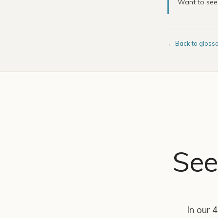
Want to se
←
Back to gloss
See
In our 