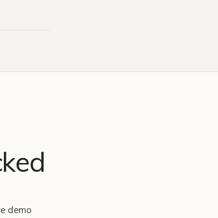
cked
ive demo