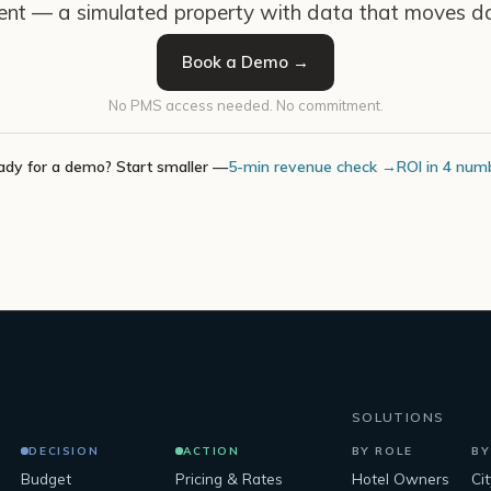
ent — a simulated property with data that moves da
Book a Demo →
No PMS access needed. No commitment.
ady for a demo? Start smaller —
5-min revenue check →
ROI in 4 num
SOLUTIONS
DECISION
ACTION
BY ROLE
BY
Budget
Pricing & Rates
Hotel Owners
Ci