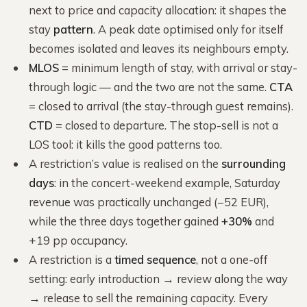
next to price and capacity allocation: it shapes the
stay
pattern
. A peak date optimised only for itself
becomes isolated and leaves its neighbours empty.
MLOS
= minimum length of stay, with arrival or stay-
through logic — and the two are not the same.
CTA
= closed to arrival (the stay-through guest remains).
CTD
= closed to departure. The stop-sell is not a
LOS tool: it kills the good patterns too.
A restriction’s value is realised on the
surrounding
days
: in the concert-weekend example, Saturday
revenue was practically unchanged (−52 EUR),
while the three days together gained
+30%
and
+19 pp occupancy.
A restriction is a
timed sequence
, not a one-off
setting: early introduction → review along the way
→ release to sell the remaining capacity. Every