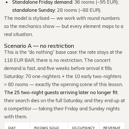
Standalone Friday demand
: 36 rooms (~95 EUR);
standalone Sunday
: 28 rooms (~88 EUR).
The model is stylised — we work with round numbers
so the mechanics show — but every element maps to a
real situation.
Scenario A — no restriction
This is the “do nothing” base case: the rate stays at the
118 EUR BAR, there is no restriction. The concert
demand is fast, and five weeks before arrival it fills
Saturday: 70 one-nighters + the 10 early two-nighters
= 80 rooms — exactly the opening scene of this lesson.
The 25 two-night guests arriving later no longer fit
:
their search dies on the full Saturday, and they end up at
a competitor — taking their Friday and Sunday nights
with them.
DAY
ROOMS SOLD
OCCUPANCY
REVENUE