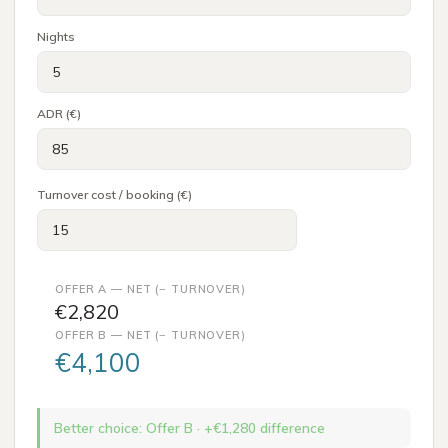
Nights
ADR (€)
Turnover cost / booking (€)
OFFER A — NET (− TURNOVER)
€2,820
OFFER B — NET (− TURNOVER)
€4,100
Better choice
:
Offer B
· +€
1,280
difference