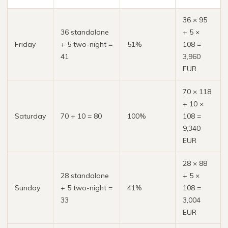
36 × 95
36 standalone
+ 5 ×
Friday
+ 5 two-night =
51%
108 =
41
3,960
EUR
70 × 118
+ 10 ×
Saturday
70 + 10 = 80
100%
108 =
9,340
EUR
28 × 88
28 standalone
+ 5 ×
Sunday
+ 5 two-night =
41%
108 =
33
3,004
EUR