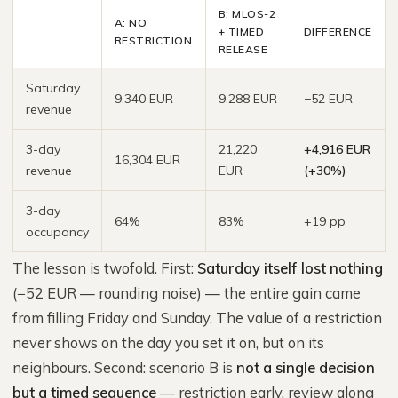
B: MLOS-2
A: NO
+ TIMED
DIFFERENCE
RESTRICTION
RELEASE
Saturday
9,340 EUR
9,288 EUR
−52 EUR
revenue
3-day
21,220
+4,916 EUR
16,304 EUR
revenue
EUR
(+30%)
3-day
64%
83%
+19 pp
occupancy
The lesson is twofold. First:
Saturday itself lost nothing
(−52 EUR — rounding noise) — the entire gain came
from filling Friday and Sunday. The value of a restriction
never shows on the day you set it on, but on its
neighbours. Second: scenario B is
not a single decision
but a timed sequence
— restriction early, review along