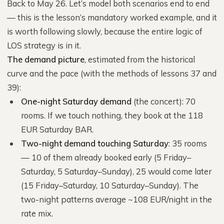
Back to May 26. Let’s model both scenarios end to end
— this is the lesson’s mandatory worked example, and it
is worth following slowly, because the entire logic of
LOS strategy is in it.
The demand picture
, estimated from the historical
curve and the pace (with the methods of lessons 37 and
39):
One-night Saturday demand
(the concert): 70
rooms. If we touch nothing, they book at the 118
EUR Saturday BAR.
Two-night demand touching Saturday
: 35 rooms
— 10 of them already booked early (5 Friday–
Saturday, 5 Saturday–Sunday), 25 would come later
(15 Friday–Saturday, 10 Saturday–Sunday). The
two-night patterns average ~108 EUR/night in the
rate mix.