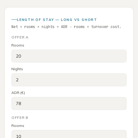
LENGTH OF STAY — LONG VS SHORT
Net = rooms × nights × ADR − rooms × turnover cost.
OFFER A
Rooms
Nights
ADR (€)
OFFER B
Rooms