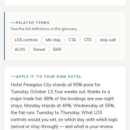
RELATED TERMS
See the full definitions in the glossary.
LOS controls
Min stay
CTA
CTD
stop-sell
ALOS
Denial
BAR
APPLY IT TO YOUR OWN HOTEL
Hotel Peaqplus City stands at 95% pace for
Tuesday, October 13, four weeks out, thanks to a
major trade fair; 88% of the bookings are one-night
stays. Monday stands at 40%, Wednesday at 55%;
the fair runs Tuesday to Thursday. What LOS
controls would you set, on which day, with which logic
(arrival or stay-through) — and what is your review