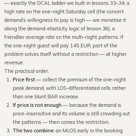
— exactly the DCAL ladder we built in lessons 33–34: a
high rate on the one-night Saturday cell (the concert
demand’s willingness to pay is high — we monetise it
along the demand-elasticity logic of lesson 36), a
friendlier average rate on the multi-night patterns. If
the one-night guest will pay 145 EUR, part of the
problem solves itself without a restriction — at higher
revenue.
The practical order:
Price first
— collect the premium of the one-night
peak demand, with LOS-differentiated cells rather
than one blunt BAR increase.
If price is not enough
— because the demand is
price-insensitive and its volume is still crowding out
the patterns — then comes the restriction.
The two combine
: an MLOS early in the booking