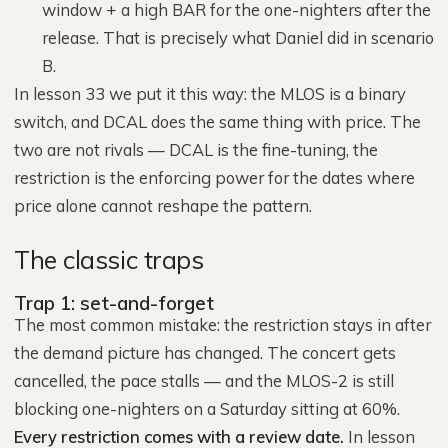
window + a high BAR for the one-nighters after the
release. That is precisely what Daniel did in scenario
B.
In lesson 33 we put it this way: the MLOS is a binary
switch, and DCAL does the same thing with price. The
two are not rivals — DCAL is the fine-tuning, the
restriction is the enforcing power for the dates where
price alone cannot reshape the pattern.
The classic traps
Trap 1: set-and-forget
The most common mistake: the restriction stays in after
the demand picture has changed. The concert gets
cancelled, the pace stalls — and the MLOS-2 is still
blocking one-nighters on a Saturday sitting at 60%.
Every restriction comes with a review date.
In lesson