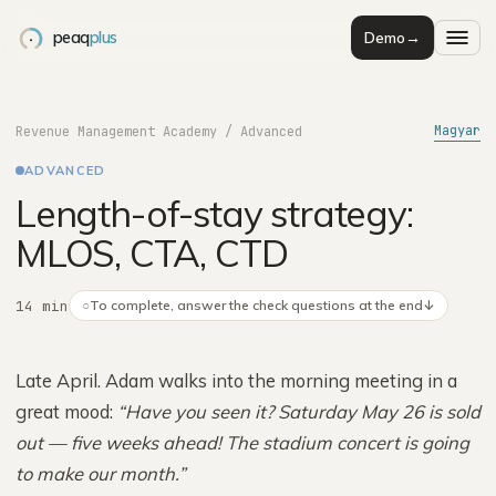
peaq
plus
Demo
→
Magyar
Revenue Management Academy
/
Advanced
ADVANCED
Length-of-stay strategy:
MLOS, CTA, CTD
14 min
○
To complete, answer the check questions at the end
↓
Late April. Adam walks into the morning meeting in a
great mood:
“Have you seen it? Saturday May 26 is sold
out — five weeks ahead! The stadium concert is going
to make our month.”