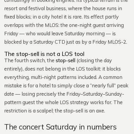
resort and festival business, where the house runs in
fixed blocks; in a city hotel it is rare. Its effect partly
overlaps with the MLOS: the one-night guest arriving
Friday — who would leave Saturday morning — is
blocked by a Saturday CTD just as by a Friday MLOS-2.
The stop-sell is not a LOS tool
The fourth switch, the
stop-sell
(closing the day
entirely), does not belong in the LOS toolkit: it blocks
everything, multi-night patterns included. A common
mistake is for a hotel to simply close a “nearly full” peak
date — losing precisely the Friday–Saturday–Sunday-
pattern guest the whole LOS strategy works for. The
restriction is a scalpel; the stop-sell is an axe.
The concert Saturday in numbers