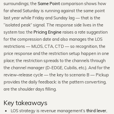
surroundings; the
Same Point
comparison shows how
far ahead Saturday is running against the same point
last year while Friday and Sunday lag — that is the
“isolated peak” signal. The response side lives in the
system too: the
Pricing Engine
raises a rate suggestion
for the compression date and also manages the LOS
restrictions — MLOS, CTA, CTD — so recognition, the
price response and the restriction setup happen in one
place; the restriction spreads to the channels through
the channel manager (D-EDGE, Cubilis, etc.). And for the
review–release cycle — the key to scenario B — Pickup
provides the daily feedback: is the pattern converting,
are the shoulder days filling.
Key takeaways
LOS strategy is revenue management’s
third lever
,