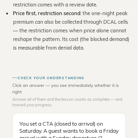
restriction comes with a review date.
Price first, restriction second
: the one-night peak
premium can also be collected through DCAL cells
— the restriction comes when price alone cannot
reshape the pattern. Its cost (the blocked demand)
is measurable from denial data.
CHECK YOUR UNDERSTANDING
Click an answer — you see immediately whether it is
right.
Answer all of them and the lesson counts as complete — and
toward your progress.
You set a CTA (closed to arrival) on
Saturday. A guest wants to book a Friday
arrival with a Sunday departure (2