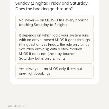
Sunday (2 nights: Friday and Saturday).
Does the booking go through?
No, never — an MLOS-3 ties every booking
touching Saturday to 3 nights
It depends on which logic your system runs:
with an arrival-based MLOS it goes through
(the guest arrives Friday, the rule only binds
Saturday arrivals); with a stay-through
MLOS it does not (the stay touches
Saturday but is only 2 nights)
Yes, always — an MLOS only filters out
one-night bookings
GO DEEPER