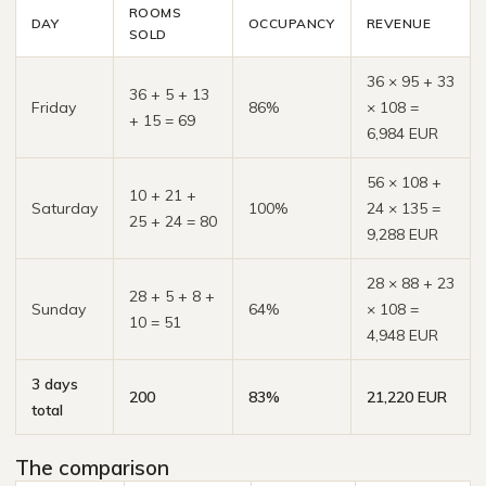
ROOMS
DAY
OCCUPANCY
REVENUE
SOLD
36 × 95 + 33
36 + 5 + 13
Friday
86%
× 108 =
+ 15 = 69
6,984 EUR
56 × 108 +
10 + 21 +
Saturday
100%
24 × 135 =
25 + 24 = 80
9,288 EUR
28 × 88 + 23
28 + 5 + 8 +
Sunday
64%
× 108 =
10 = 51
4,948 EUR
3 days
200
83%
21,220 EUR
total
The comparison