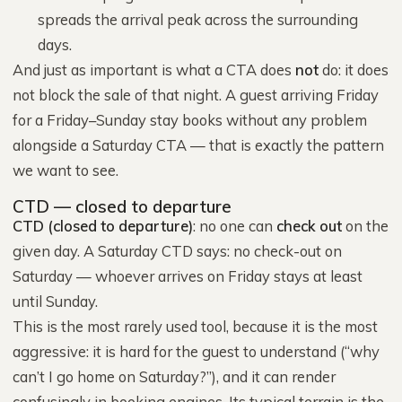
spreads the arrival peak across the surrounding
days.
And just as important is what a CTA does
not
do: it does
not block the sale of that night. A guest arriving Friday
for a Friday–Sunday stay books without any problem
alongside a Saturday CTA — that is exactly the pattern
we want to see.
CTD — closed to departure
CTD (closed to departure)
: no one can
check out
on the
given day. A Saturday CTD says: no check-out on
Saturday — whoever arrives on Friday stays at least
until Sunday.
This is the most rarely used tool, because it is the most
aggressive: it is hard for the guest to understand (“why
can’t I go home on Saturday?”), and it can render
confusingly in booking engines. Its typical terrain is the