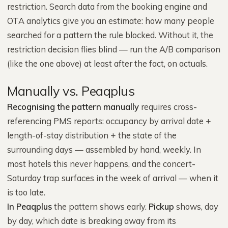
restriction. Search data from the booking engine and
OTA analytics give you an estimate: how many people
searched for a pattern the rule blocked. Without it, the
restriction decision flies blind — run the A/B comparison
(like the one above) at least after the fact, on actuals.
Manually vs. Peaqplus
Recognising the pattern manually
requires cross-
referencing PMS reports: occupancy by arrival date +
length-of-stay distribution + the state of the
surrounding days — assembled by hand, weekly. In
most hotels this never happens, and the concert-
Saturday trap surfaces in the week of arrival — when it
is too late.
In Peaqplus
the pattern shows early.
Pickup
shows, day
by day, which date is breaking away from its