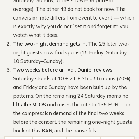
Saturday–Sunday, at the ~108 EUR pattern
average). The other 49 do not book for now. The
conversion rate differs from event to event — which
is exactly why you do not “set it and forget it”, you
watch what it does.
The two-night demand gets in.
The 25 later two-
night guests now find space (15 Friday–Saturday,
10 Saturday–Sunday).
Two weeks before arrival, Daniel reviews.
Saturday stands at 10 + 21 + 25 = 56 rooms (70%),
and Friday and Sunday have been built up by the
patterns. On the remaining 24 Saturday rooms he
lifts the MLOS
and raises the rate to 135 EUR — in
the compression demand of the final two weeks
before the concert, the remaining one-night guests
book at this BAR, and the house fills.