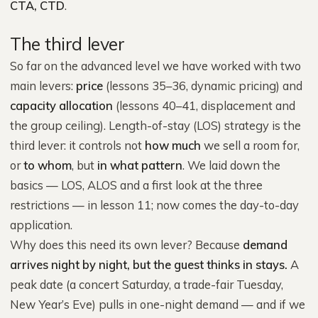
CTA, CTD
.
The third lever
So far on the advanced level we have worked with two
main levers:
price
(lessons 35–36, dynamic pricing) and
capacity allocation
(lessons 40–41, displacement and
the group ceiling). Length-of-stay (LOS) strategy is the
third lever: it controls not
how much
we sell a room for,
or
to whom
, but
in what pattern
. We laid down the
basics — LOS, ALOS and a first look at the three
restrictions — in lesson 11; now comes the day-to-day
application.
Why does this need its own lever? Because
demand
arrives night by night, but the guest thinks in stays.
A
peak date (a concert Saturday, a trade-fair Tuesday,
New Year’s Eve) pulls in one-night demand — and if we