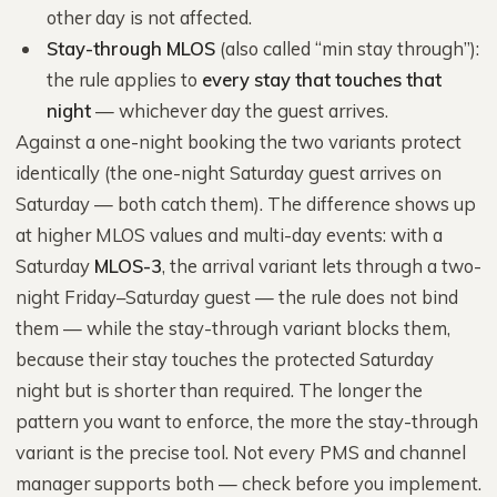
other day is not affected.
Stay-through MLOS
(also called “min stay through”):
the rule applies to
every stay that touches that
night
— whichever day the guest arrives.
Against a one-night booking the two variants protect
identically (the one-night Saturday guest arrives on
Saturday — both catch them). The difference shows up
at higher MLOS values and multi-day events: with a
Saturday
MLOS-3
, the arrival variant lets through a two-
night Friday–Saturday guest — the rule does not bind
them — while the stay-through variant blocks them,
because their stay touches the protected Saturday
night but is shorter than required. The longer the
pattern you want to enforce, the more the stay-through
variant is the precise tool. Not every PMS and channel
manager supports both — check before you implement.