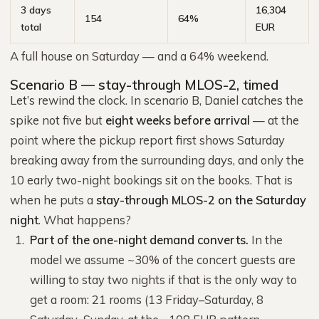
3 days
16,304
154
64%
total
EUR
A full house on Saturday — and a 64% weekend.
Scenario B — stay-through MLOS-2, timed
Let’s rewind the clock. In scenario B, Daniel catches the
spike not five but
eight weeks before arrival
— at the
point where the pickup report first shows Saturday
breaking away from the surrounding days, and only the
10 early two-night bookings sit on the books. That is
when he puts a
stay-through MLOS-2 on the Saturday
night
. What happens?
Part of the one-night demand converts.
In the
model we assume ~30% of the concert guests are
willing to stay two nights if that is the only way to
get a room: 21 rooms (13 Friday–Saturday, 8