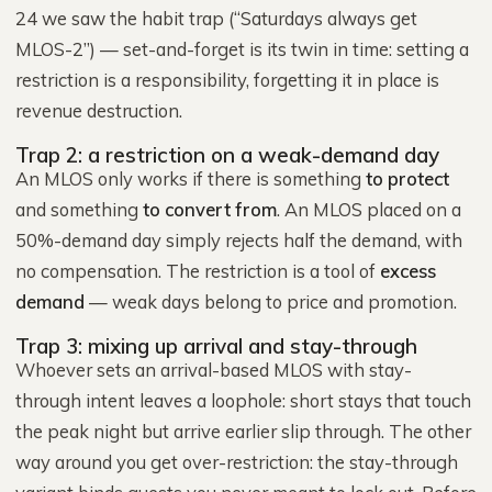
24 we saw the habit trap (“Saturdays always get
MLOS-2”) — set-and-forget is its twin in time: setting a
restriction is a responsibility, forgetting it in place is
revenue destruction.
Trap 2: a restriction on a weak-demand day
An MLOS only works if there is something
to protect
and something
to convert from
. An MLOS placed on a
50%-demand day simply rejects half the demand, with
no compensation. The restriction is a tool of
excess
demand
— weak days belong to price and promotion.
Trap 3: mixing up arrival and stay-through
Whoever sets an arrival-based MLOS with stay-
through intent leaves a loophole: short stays that touch
the peak night but arrive earlier slip through. The other
way around you get over-restriction: the stay-through