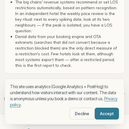
The big chains' revenue systems recommend or set LOS
restrictions automatically, based on pattern recognition.
In an independent hotel the weekly pace review is the
key ritual: next to every spiking date, look at its two
neighbours — if the peak is isolated, you have a LOS
question.
Denial data from your booking engine and OTA
extranets (searches that did not convert because a
restriction blocked them) are the only direct measure of
a restriction's cost. Few hotels look at them, although
most systems export them — after a restricted period,
this is the first report to check.
This site uses analytics (Google Analytics + PostHog) to
understand how visitors interact with our content. The data
Next lesson: Distribution costs and net ADR —
← Back to
is anonymous unless you book a demo or contact us.
Privacy
level
channel profitability →
policy
.
Decline
Accept