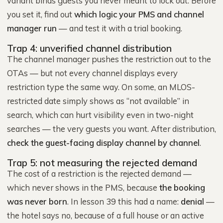
variant binds guests you never meant to lock out. Before
you set it, find out
which logic your PMS and channel
manager run
— and test it with a trial booking.
Trap 4: unverified channel distribution
The channel manager pushes the restriction out to the
OTAs — but not every channel displays every
restriction type the same way. On some, an MLOS-
restricted date simply shows as “not available” in
search, which can hurt visibility even in two-night
searches — the very guests you want. After distribution,
check the guest-facing display channel by channel
.
Trap 5: not measuring the rejected demand
The cost of a restriction is the rejected demand —
which never shows in the PMS, because
the booking
was never born
. In lesson 39 this had a name:
denial
—
the hotel says no, because of a full house or an active