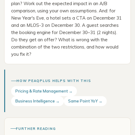
plan? Work out the expected impact in an A/B
comparison, using your own assumptions. And: for
New Year's Eve, a hotel sets a CTA on December 31
and an MLOS-3 on December 30. A guest searches
the booking engine for December 30–31 (2 nights).
Do they get an offer? What is wrong with the
combination of the two restrictions, and how would
you fix it?
HOW PEAQPLUS HELPS WITH THIS
Pricing & Rate Management →
Business Intelligence →
Same Point YoY →
FURTHER READING