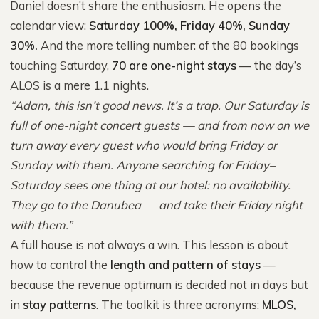
Daniel doesn’t share the enthusiasm. He opens the
calendar view:
Saturday 100%, Friday 40%, Sunday
30%.
And the more telling number: of the 80 bookings
touching Saturday,
70 are one-night stays
— the day’s
ALOS is a mere 1.1 nights.
“Adam, this isn’t good news. It’s a trap. Our Saturday is
full of one-night concert guests — and from now on we
turn away every guest who would bring Friday or
Sunday with them. Anyone searching for Friday–
Saturday sees one thing at our hotel: no availability.
They go to the Danubea — and take their Friday night
with them.”
A full house is not always a win. This lesson is about
how to control the
length and pattern of stays
—
because the revenue optimum is decided not in days but
in
stay patterns
. The toolkit is three acronyms:
MLOS,