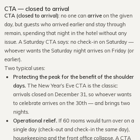
CTA — closed to arrival
CTA (closed to arrival)
: no one can
arrive
on the given
day, but guests who arrived earlier and stay through
remain, spending that night in the hotel without any
issue. A Saturday CTA says: no check-in on Saturday —
whoever wants the Saturday night arrives on Friday (or
earlier).
Two typical uses:
Protecting the peak for the benefit of the shoulder
days.
The New Year’s Eve CTA is the classic:
arrivals closed on December 31, so whoever wants
to celebrate arrives on the 30th — and brings two
nights.
Operational relief.
If 60 rooms would turn over on a
single day (check-out and check-in the same day),
housekeeping and the front office collapse. A CTA