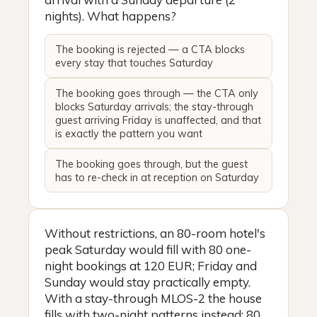
nights). What happens?
The booking is rejected — a CTA blocks
every stay that touches Saturday
The booking goes through — the CTA only
blocks Saturday arrivals; the stay-through
guest arriving Friday is unaffected, and that
is exactly the pattern you want
The booking goes through, but the guest
has to re-check in at reception on Saturday
Without restrictions, an 80-room hotel's
peak Saturday would fill with 80 one-
night bookings at 120 EUR; Friday and
Sunday would stay practically empty.
With a stay-through MLOS-2 the house
fills with two-night patterns instead: 80