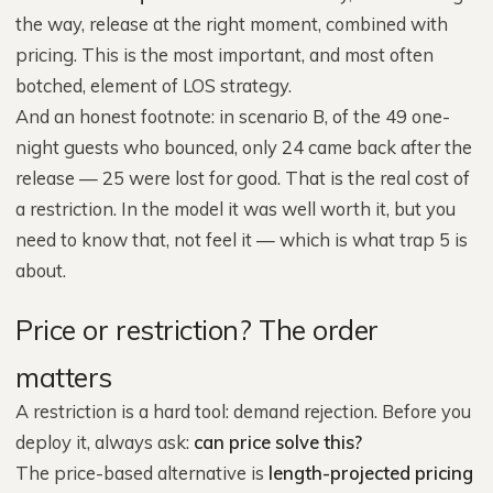
the way, release at the right moment, combined with
pricing. This is the most important, and most often
botched, element of LOS strategy.
And an honest footnote: in scenario B, of the 49 one-
night guests who bounced, only 24 came back after the
release — 25 were lost for good. That is the real cost of
a restriction. In the model it was well worth it, but you
need to know that, not feel it — which is what trap 5 is
about.
Price or restriction? The order
matters
A restriction is a hard tool: demand rejection. Before you
deploy it, always ask:
can price solve this?
The price-based alternative is
length-projected pricing