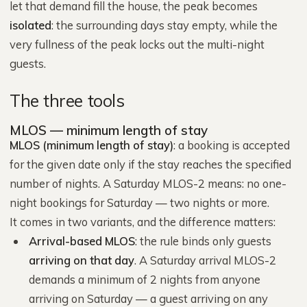
let that demand fill the house, the peak becomes
isolated
: the surrounding days stay empty, while the
very fullness of the peak locks out the multi-night
guests.
The three tools
MLOS — minimum length of stay
MLOS (minimum length of stay)
: a booking is accepted
for the given date only if the stay reaches the specified
number of nights. A Saturday MLOS-2 means: no one-
night bookings for Saturday — two nights or more.
It comes in two variants, and the difference matters:
Arrival-based MLOS
: the rule binds only guests
arriving on that day
. A Saturday arrival MLOS-2
demands a minimum of 2 nights from anyone
arriving on Saturday — a guest arriving on any