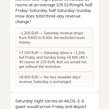
rooms at an average 105 EUR/night, half
Friday–Saturday, half Saturday–Sunday.
How does total three-day revenue
change?
−1,200 EUR — Saturday revenue drops
from 9,600 to 8,400, the restriction loses
money
+7,200 EUR — Saturday alone is −1,200,
but Friday and Sunday bring +8,400 (40 +
40 rooms at 105 EUR) that we would not
get without the restriction
+8,400 EUR — the two shoulder days'
revenue; Saturday is unchanged
Saturday night carries an MLOS-3. A
guest would arrive Friday and depart