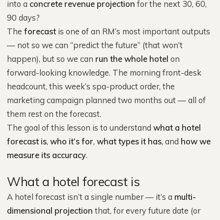
into a
concrete revenue projection
for the next 30, 60,
90 days?
The
forecast
is one of an RM’s most important outputs
— not so we can “predict the future” (that won’t
happen), but so we can
run the whole hotel
on
forward-looking knowledge. The morning front-desk
headcount, this week’s spa-product order, the
marketing campaign planned two months out — all of
them rest on the forecast.
The goal of this lesson is to understand
what a hotel
forecast is
,
who it’s for
,
what types it has
, and
how we
measure its accuracy
.
What a hotel forecast is
A hotel forecast isn’t a single number — it’s a
multi-
dimensional projection
that, for every future date (or