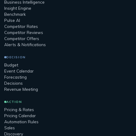
Business Intelligence
Insight Engine
Benchmark
Pulse AI
Competitor Rates
Competitor Reviews
Competitor Offers
Alerts & Notifications
DECISION
Budget
Event Calendar
Forecasting
Decisions
Revenue Meeting
ACTION
Pricing & Rates
Pricing Calendar
Automation Rules
Sales
Discovery