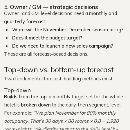
5. Owner / GM — strategic decisions
Owner- and GM-level decisions need a
monthly and
quarterly forecast
:
What will the November-December season bring?
Does it meet the budget target?
Do we need to launch a new sales campaign?
These are all forecast-based decisions.
Top-down vs. bottom-up forecast
Two fundamental forecast-building methods exist:
Top-down
Builds from the top
: a monthly target set for the whole
hotel is
broken down
to the daily, then segment, level.
For example:
“We plan November for 80% monthly
occupancy. That’s 30 days × 80 rooms × 0.8 = 1,920
room-nights. We distribute that to the daily level by