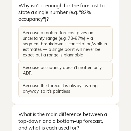
Why isn't it enough for the forecast to
state a single number (e.g. "82%
occupancy")?
Because a mature forecast gives an
uncertainty range (e.g. 78-87%) + a
segment breakdown + cancellation/walk-in
estimates — a single point will never be
exact, but a range is plannable
Because occupancy doesn't matter, only
ADR
Because the forecast is always wrong
anyway, so it's pointless
What is the main difference between a
top-down and a bottom-up forecast,
and what is each used for?