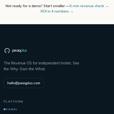
Not ready for a demo? Start smaller —
5-min revenue check →
ROI in 4 numbers →
peaq
plus
The Revenue OS for independent hotels. See
the Why. Own the What.
hello@peaqplus.com
PLATFORM
SIGNAL