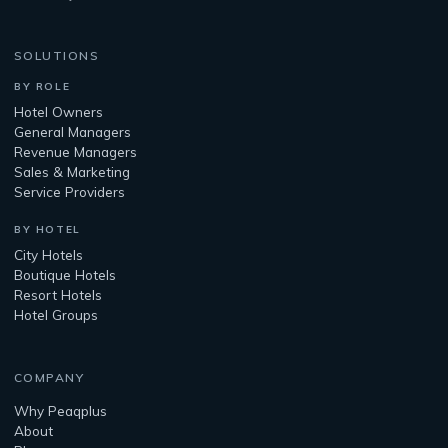
SOLUTIONS
BY ROLE
Hotel Owners
General Managers
Revenue Managers
Sales & Marketing
Service Providers
BY HOTEL
City Hotels
Boutique Hotels
Resort Hotels
Hotel Groups
COMPANY
Why Peaqplus
About