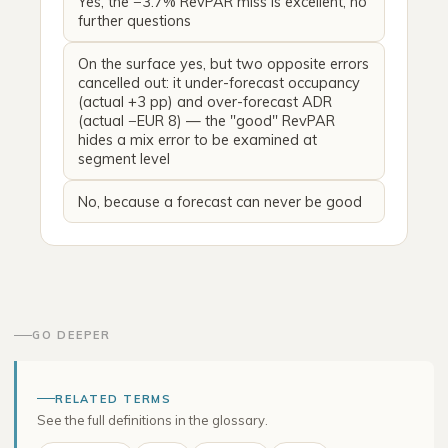
Yes, the −3.7% RevPAR miss is excellent, no
further questions
On the surface yes, but two opposite errors
cancelled out: it under-forecast occupancy
(actual +3 pp) and over-forecast ADR
(actual −EUR 8) — the "good" RevPAR
hides a mix error to be examined at
segment level
No, because a forecast can never be good
GO DEEPER
RELATED TERMS
See the full definitions in the glossary.