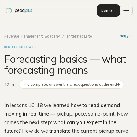
peaq
plus
Demo
→
Magyar
Revenue Management Academy
/
Intermediate
INTERMEDIATE
Forecasting basics — what
forecasting means
12 min
○
To complete, answer the check questions at the end
↓
In lessons 16-18 we learned
how to read demand
moving in real time
— pickup, pace, same-point. Now
comes the next step:
what can you expect in the
future?
How do we
translate
the current pickup curve