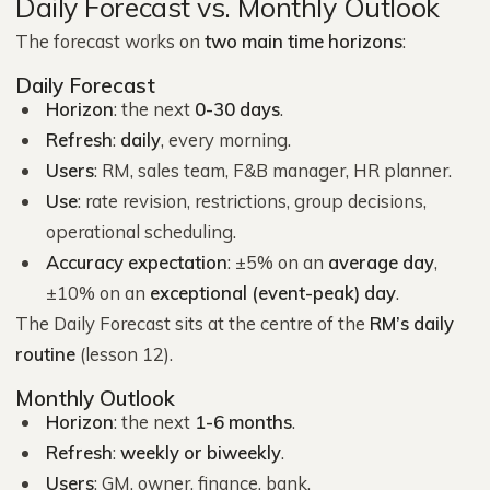
Daily Forecast vs. Monthly Outlook
The forecast works on
two main time horizons
:
Daily Forecast
Horizon
: the next
0-30 days
.
Refresh
:
daily
, every morning.
Users
: RM, sales team, F&B manager, HR planner.
Use
: rate revision, restrictions, group decisions,
operational scheduling.
Accuracy expectation
: ±5% on an
average day
,
±10% on an
exceptional (event-peak) day
.
The Daily Forecast sits at the centre of the
RM’s daily
routine
(lesson 12).
Monthly Outlook
Horizon
: the next
1-6 months
.
Refresh
:
weekly or biweekly
.
Users
: GM, owner, finance, bank.