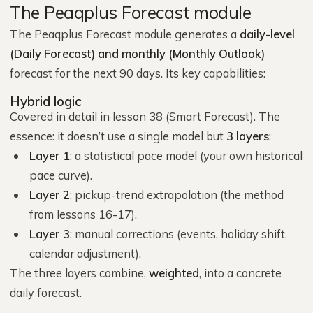
The Peaqplus Forecast module
The Peaqplus Forecast module generates a
daily-level
(Daily Forecast) and monthly (Monthly Outlook)
forecast for the next 90 days. Its key capabilities:
Hybrid logic
Covered in detail in lesson 38 (Smart Forecast). The
essence: it doesn’t use a single model but
3 layers
:
Layer 1
: a statistical pace model (your own historical
pace curve).
Layer 2
: pickup-trend extrapolation (the method
from lessons 16-17).
Layer 3
: manual corrections (events, holiday shift,
calendar adjustment).
The three layers combine,
weighted
, into a concrete
daily forecast.