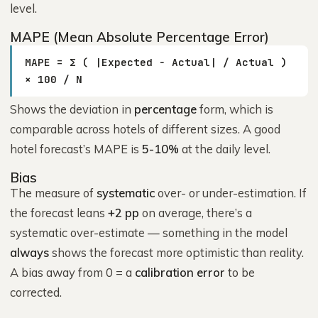
level.
MAPE (Mean Absolute Percentage Error)
MAPE = Σ ( |Expected − Actual| / Actual )
× 100 / N
Shows the deviation in
percentage
form, which is
comparable across hotels of different sizes. A good
hotel forecast’s MAPE is
5-10%
at the daily level.
Bias
The measure of
systematic
over- or under-estimation. If
the forecast leans
+2 pp
on average, there’s a
systematic over-estimate — something in the model
always
shows the forecast more optimistic than reality.
A bias away from 0 = a
calibration error
to be
corrected.