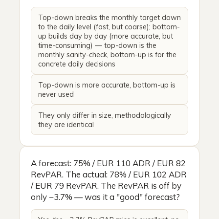
Top-down breaks the monthly target down
to the daily level (fast, but coarse); bottom-
up builds day by day (more accurate, but
time-consuming) — top-down is the
monthly sanity-check, bottom-up is for the
concrete daily decisions
Top-down is more accurate, bottom-up is
never used
They only differ in size, methodologically
they are identical
A forecast: 75% / EUR 110 ADR / EUR 82
RevPAR. The actual: 78% / EUR 102 ADR
/ EUR 79 RevPAR. The RevPAR is off by
only −3.7% — was it a "good" forecast?