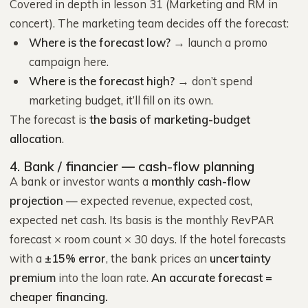
Covered in depth in lesson 31 (Marketing and RM in
concert). The marketing team decides off the forecast:
Where is the forecast low?
→ launch a promo
campaign here.
Where is the forecast high?
→ don’t spend
marketing budget, it’ll fill on its own.
The forecast is
the basis of marketing-budget
allocation
.
4. Bank / financier — cash-flow planning
A bank or investor wants a
monthly cash-flow
projection
— expected revenue, expected cost,
expected net cash. Its basis is the monthly RevPAR
forecast × room count × 30 days. If the hotel forecasts
with a
±15% error
, the bank prices an
uncertainty
premium
into the loan rate.
An accurate forecast =
cheaper financing.