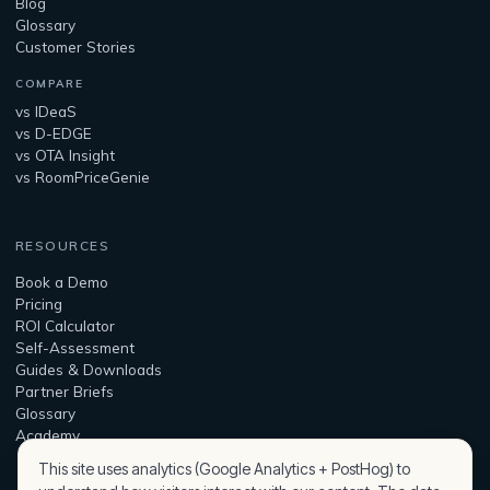
Blog
Glossary
Customer Stories
COMPARE
vs IDeaS
vs D-EDGE
vs OTA Insight
vs RoomPriceGenie
RESOURCES
Book a Demo
Pricing
ROI Calculator
Self-Assessment
Guides & Downloads
Partner Briefs
Glossary
Academy
This site uses analytics (Google Analytics + PostHog) to