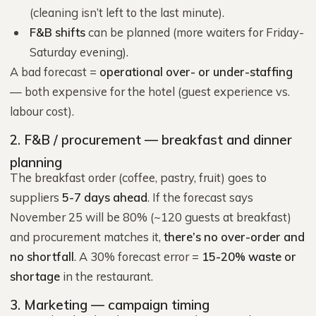
(cleaning isn’t left to the last minute).
F&B shifts
can be planned (more waiters for Friday-
Saturday evening).
A bad forecast =
operational over- or under-staffing
— both expensive for the hotel (guest experience vs.
labour cost).
2. F&B / procurement — breakfast and dinner
planning
The breakfast order (coffee, pastry, fruit) goes to
suppliers
5-7 days ahead
. If the forecast says
November 25 will be 80% (~120 guests at breakfast)
and procurement matches it,
there’s no over-order and
no shortfall
. A 30% forecast error =
15-20% waste or
shortage
in the restaurant.
3. Marketing — campaign timing