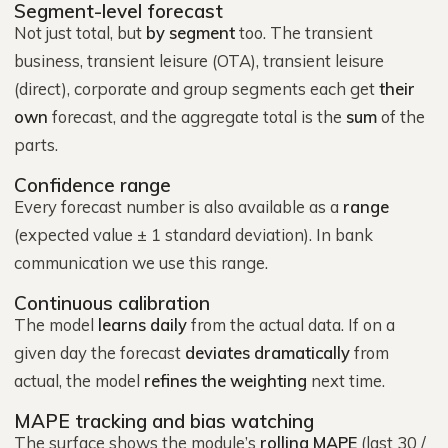
Segment-level forecast
Not just total, but
by segment
too. The transient
business, transient leisure (OTA), transient leisure
(direct), corporate and group segments each get
their
own
forecast, and the aggregate total is the
sum
of the
parts.
Confidence range
Every forecast number is also available as a
range
(expected value ± 1 standard deviation). In bank
communication we use this range.
Continuous calibration
The model
learns daily
from the actual data. If on a
given day the forecast
deviates dramatically
from
actual, the model
refines the weighting
next time.
MAPE tracking and bias watching
The surface shows the module’s
rolling MAPE
(last 30 /