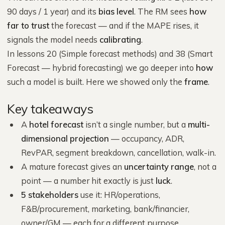
90 days / 1 year) and its
bias level
. The RM sees
how
far to trust
the forecast — and if the MAPE rises, it
signals the model needs
calibrating
.
In lessons 20 (Simple forecast methods) and 38 (Smart
Forecast — hybrid forecasting) we go deeper into
how
such a model is built. Here we showed only the
frame
.
Key takeaways
A
hotel forecast
isn’t a single number, but a
multi-
dimensional projection
— occupancy, ADR,
RevPAR, segment breakdown, cancellation, walk-in.
A mature forecast gives an
uncertainty range
, not a
point — a number hit exactly is just
luck
.
5 stakeholders
use it: HR/operations,
F&B/procurement, marketing, bank/financier,
owner/GM — each for a different purpose.