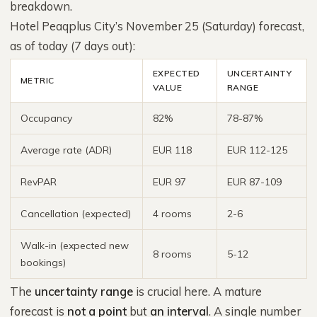
breakdown.
Hotel Peaqplus City’s November 25 (Saturday) forecast,
as of today (7 days out):
EXPECTED
UNCERTAINTY
METRIC
VALUE
RANGE
Occupancy
82%
78-87%
Average rate (ADR)
EUR 118
EUR 112-125
RevPAR
EUR 97
EUR 87-109
Cancellation (expected)
4 rooms
2-6
Walk-in (expected new
8 rooms
5-12
bookings)
The
uncertainty range
is crucial here. A mature
forecast is
not a point
but
an interval
. A single number