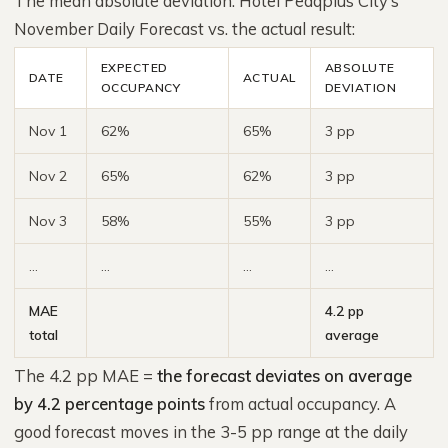
The mean absolute deviation. Hotel Peaqplus City’s
November Daily Forecast vs. the actual result:
EXPECTED
ABSOLUTE
DATE
ACTUAL
OCCUPANCY
DEVIATION
Nov 1
62%
65%
3 pp
Nov 2
65%
62%
3 pp
Nov 3
58%
55%
3 pp
…
…
…
…
MAE
4.2 pp
total
average
The 4.2 pp MAE =
the forecast deviates on average
by 4.2 percentage points
from actual occupancy. A
good forecast moves in the 3-5 pp range at the daily