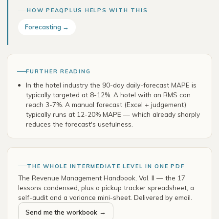
HOW PEAQPLUS HELPS WITH THIS
Forecasting →
FURTHER READING
In the hotel industry the 90-day daily-forecast MAPE is
typically targeted at 8-12%. A hotel with an RMS can
reach 3-7%. A manual forecast (Excel + judgement)
typically runs at 12-20% MAPE — which already sharply
reduces the forecast's usefulness.
THE WHOLE INTERMEDIATE LEVEL IN ONE PDF
The Revenue Management Handbook, Vol. II — the 17
lessons condensed, plus a pickup tracker spreadsheet, a
self-audit and a variance mini-sheet. Delivered by email.
Send me the workbook →