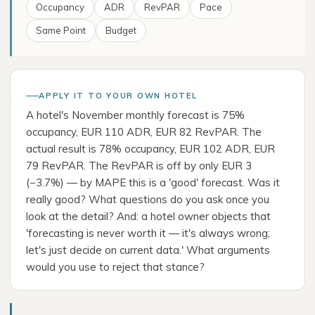
Occupancy
ADR
RevPAR
Pace
Same Point
Budget
APPLY IT TO YOUR OWN HOTEL
A hotel's November monthly forecast is 75%
occupancy, EUR 110 ADR, EUR 82 RevPAR. The
actual result is 78% occupancy, EUR 102 ADR, EUR
79 RevPAR. The RevPAR is off by only EUR 3
(−3.7%) — by MAPE this is a 'good' forecast. Was it
really good? What questions do you ask once you
look at the detail? And: a hotel owner objects that
'forecasting is never worth it — it's always wrong;
let's just decide on current data.' What arguments
would you use to reject that stance?