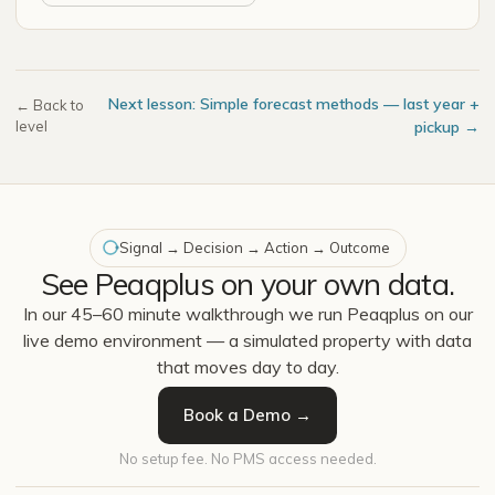
Next lesson: Simple forecast methods — last year +
← Back to
level
pickup →
Signal → Decision → Action → Outcome
See Peaqplus on your own data.
In our 45–60 minute walkthrough we run Peaqplus on our
live demo environment — a simulated property with data
that moves day to day.
Book a Demo →
No setup fee. No PMS access needed.