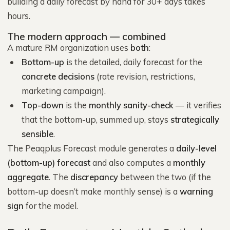
building a daily forecast by hand for 30+ days takes
hours.
The modern approach — combined
A mature RM organization uses
both
:
Bottom-up
is the detailed, daily forecast for the
concrete decisions
(rate revision, restrictions,
marketing campaign).
Top-down
is the
monthly sanity-check
— it verifies
that the bottom-up, summed up, stays
strategically
sensible
.
The Peaqplus Forecast module generates a
daily-level
(bottom-up) forecast
and also computes a
monthly
aggregate
. The
discrepancy
between the two (if the
bottom-up doesn’t make monthly sense) is a
warning
sign
for the model.