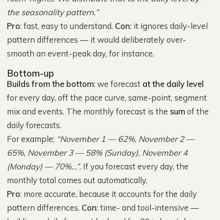
the seasonality pattern.”
Pro
: fast, easy to understand.
Con
: it ignores daily-level
pattern differences — it would deliberately over-
smooth an event-peak day, for instance.
Bottom-up
Builds from the bottom
: we forecast
at the daily level
for every day, off the pace curve, same-point, segment
mix and events. The monthly forecast is the
sum
of the
daily forecasts.
For example:
“November 1 — 62%, November 2 —
65%, November 3 — 58% (Sunday), November 4
(Monday) — 70%…”
. If you forecast every day, the
monthly total comes out automatically.
Pro
: more accurate, because it accounts for the daily
pattern differences.
Con
: time- and tool-intensive —