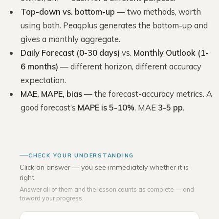
Top-down vs. bottom-up
— two methods, worth
using both. Peaqplus generates the bottom-up and
gives a monthly aggregate.
Daily Forecast (0-30 days)
vs.
Monthly Outlook (1-
6 months)
— different horizon, different accuracy
expectation.
MAE, MAPE, bias
— the forecast-accuracy metrics. A
good forecast’s
MAPE is 5-10%
, MAE
3-5 pp
.
CHECK YOUR UNDERSTANDING
Click an answer — you see immediately whether it is
right.
Answer all of them and the lesson counts as complete — and
toward your progress.