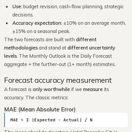
Use
: budget revision, cash-flow planning, strategic
decisions.
Accuracy expectation
: ±10% on an average month,
±15% on a seasonal peak.
The two forecasts are built with
different
methodologies
and stand at
different uncertainty
levels
. The Monthly Outlook is the Daily Forecast
aggregate + the further-out (1+ month) estimates.
Forecast accuracy measurement
A forecast is
only worthwhile
if we
measure
its
accuracy. The classic metrics:
MAE (Mean Absolute Error)
MAE = Σ |Expected − Actual| / N