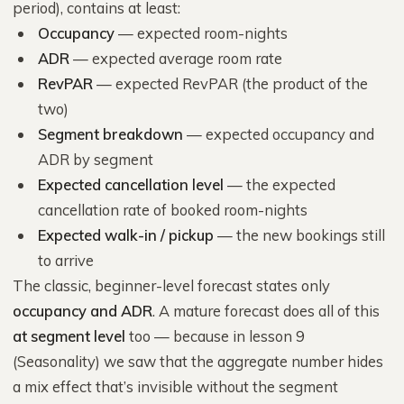
period), contains at least:
Occupancy
— expected room-nights
ADR
— expected average room rate
RevPAR
— expected RevPAR (the product of the
two)
Segment breakdown
— expected occupancy and
ADR by segment
Expected cancellation level
— the expected
cancellation rate of booked room-nights
Expected walk-in / pickup
— the new bookings still
to arrive
The classic, beginner-level forecast states only
occupancy and ADR
. A mature forecast does all of this
at segment level
too — because in lesson 9
(Seasonality) we saw that the aggregate number hides
a mix effect that’s invisible without the segment