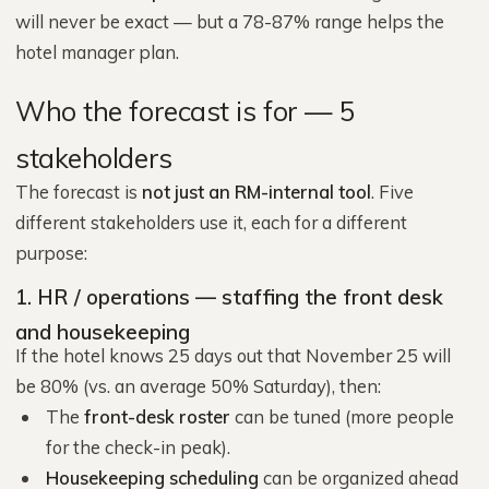
will never be exact — but a 78-87% range helps the
hotel manager plan.
Who the forecast is for — 5
stakeholders
The forecast is
not just an RM-internal tool
. Five
different stakeholders use it, each for a different
purpose:
1. HR / operations — staffing the front desk
and housekeeping
If the hotel knows 25 days out that November 25 will
be 80% (vs. an average 50% Saturday), then:
The
front-desk roster
can be tuned (more people
for the check-in peak).
Housekeeping scheduling
can be organized ahead