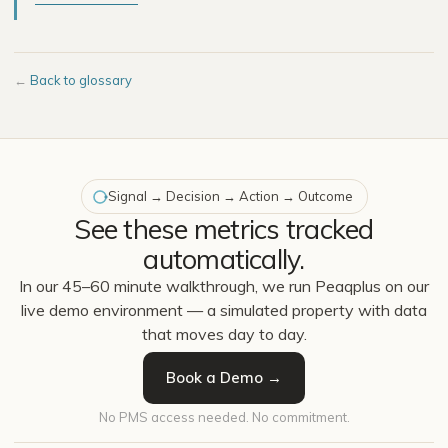
←
Back to glossary
Signal → Decision → Action → Outcome
See these metrics tracked
automatically.
In our 45–60 minute walkthrough, we run Peaqplus on our
live demo environment — a simulated property with data
that moves day to day.
Book a Demo →
No PMS access needed. No commitment.