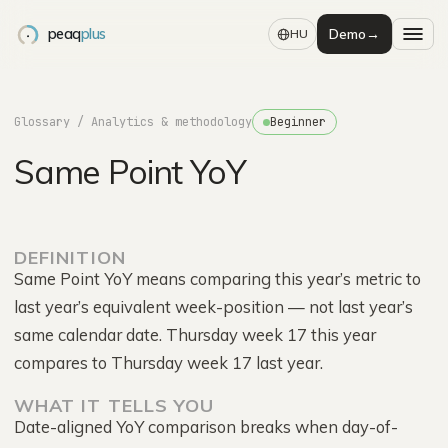
peaq
plus
Demo
→
HU
Glossary
/ Analytics & methodology
Beginner
Same Point YoY
DEFINITION
Same Point YoY means comparing this year’s metric to
last year’s equivalent week-position — not last year’s
same calendar date. Thursday week 17 this year
compares to Thursday week 17 last year.
WHAT IT TELLS YOU
Date-aligned YoY comparison breaks when day-of-