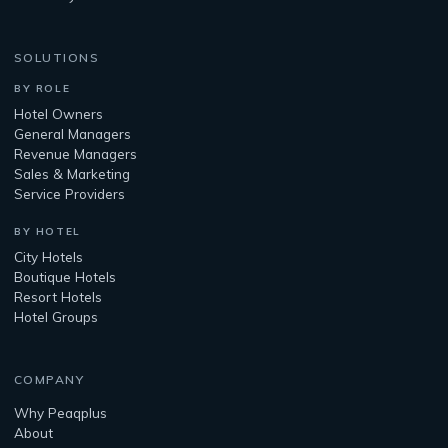
SOLUTIONS
BY ROLE
Hotel Owners
General Managers
Revenue Managers
Sales & Marketing
Service Providers
BY HOTEL
City Hotels
Boutique Hotels
Resort Hotels
Hotel Groups
COMPANY
Why Peaqplus
About