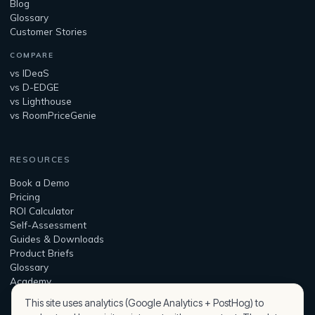
Blog
Glossary
Customer Stories
COMPARE
vs IDeaS
vs D-EDGE
vs Lighthouse
vs RoomPriceGenie
RESOURCES
Book a Demo
Pricing
ROI Calculator
Self-Assessment
Guides & Downloads
Product Briefs
Glossary
Academy
This site uses analytics (Google Analytics + PostHog) to