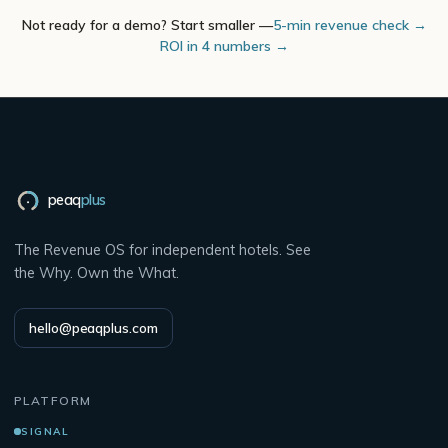
Not ready for a demo? Start smaller —
5-min revenue check →
ROI in 4 numbers →
peaq
plus
The Revenue OS for independent hotels. See
the Why. Own the What.
hello@peaqplus.com
PLATFORM
SIGNAL