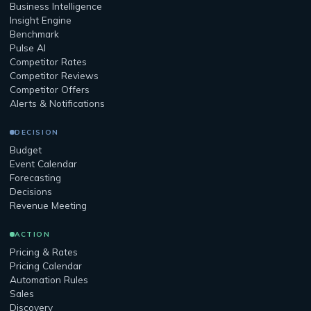
Business Intelligence
Insight Engine
Benchmark
Pulse AI
Competitor Rates
Competitor Reviews
Competitor Offers
Alerts & Notifications
DECISION
Budget
Event Calendar
Forecasting
Decisions
Revenue Meeting
ACTION
Pricing & Rates
Pricing Calendar
Automation Rules
Sales
Discovery