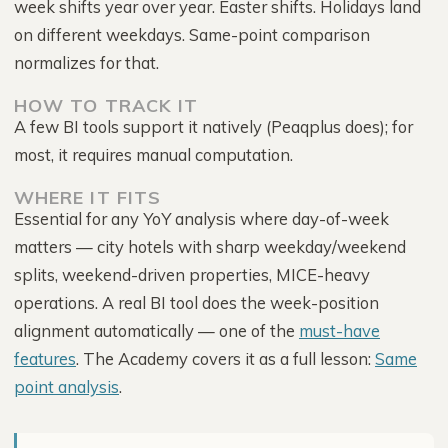
week shifts year over year. Easter shifts. Holidays land
on different weekdays. Same-point comparison
normalizes for that.
HOW TO TRACK IT
A few BI tools support it natively (Peaqplus does); for
most, it requires manual computation.
WHERE IT FITS
Essential for any YoY analysis where day-of-week
matters — city hotels with sharp weekday/weekend
splits, weekend-driven properties, MICE-heavy
operations. A real BI tool does the week-position
alignment automatically — one of the
must-have
features
. The Academy covers it as a full lesson:
Same
point analysis
.