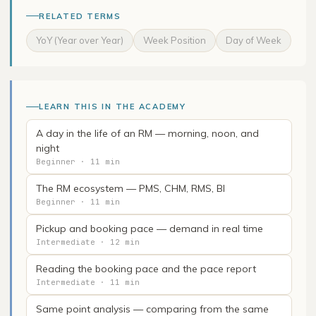
RELATED TERMS
YoY (Year over Year)
Week Position
Day of Week
LEARN THIS IN THE ACADEMY
A day in the life of an RM — morning, noon, and
night
Beginner · 11 min
The RM ecosystem — PMS, CHM, RMS, BI
Beginner · 11 min
Pickup and booking pace — demand in real time
Intermediate · 12 min
Reading the booking pace and the pace report
Intermediate · 11 min
Same point analysis — comparing from the same