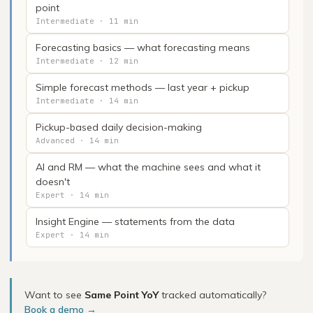
point
Intermediate · 11 min
Forecasting basics — what forecasting means
Intermediate · 12 min
Simple forecast methods — last year + pickup
Intermediate · 14 min
Pickup-based daily decision-making
Advanced · 14 min
AI and RM — what the machine sees and what it
doesn't
Expert · 14 min
Insight Engine — statements from the data
Expert · 14 min
Want to see
Same Point YoY
tracked automatically?
Book a demo →