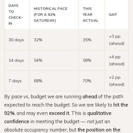
DAYS
HISTORICAL PACE
THIS
TO
(FOR A 92%
YEAR
GAP
CHECK-
SATURDAY)
ACTUAL
IN
+3 pp
30 days
32%
35%
(ahead)
+4 pp
14 days
54%
58%
(ahead)
+2 pp
7 days
68%
70%
(ahead)
By pace vs. budget we are running
ahead
of the path
expected to reach the budget. So we are likely to
hit the
92%
, and may even
exceed it
. This is
qualitative
confidence
in meeting the budget — not just an
absolute occupancy number, but
the position on the