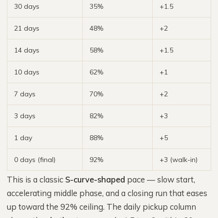
30 days
35%
+1.5
21 days
48%
+2
14 days
58%
+1.5
10 days
62%
+1
7 days
70%
+2
3 days
82%
+3
1 day
88%
+5
0 days (final)
92%
+3 (walk-in)
This is a classic
S-curve-shaped
pace — slow start,
accelerating middle phase, and a closing run that eases
up toward the 92% ceiling. The daily pickup column