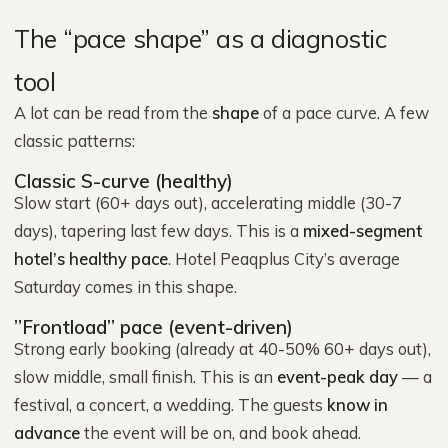
The “pace shape” as a diagnostic
tool
A lot can be read from the
shape
of a pace curve. A few
classic patterns:
Classic S-curve (healthy)
Slow start (60+ days out), accelerating middle (30-7
days), tapering last few days. This is a
mixed-segment
hotel’s healthy pace
. Hotel Peaqplus City’s average
Saturday comes in this shape.
”Frontload” pace (event-driven)
Strong early booking (already at 40-50% 60+ days out),
slow middle, small finish. This is an
event-peak day
— a
festival, a concert, a wedding. The guests
know in
advance
the event will be on, and book ahead.