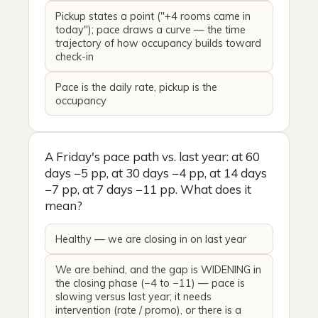
Pickup states a point ("+4 rooms came in
today"); pace draws a curve — the time
trajectory of how occupancy builds toward
check-in
Pace is the daily rate, pickup is the
occupancy
A Friday's pace path vs. last year: at 60
days −5 pp, at 30 days −4 pp, at 14 days
−7 pp, at 7 days −11 pp. What does it
mean?
Healthy — we are closing in on last year
We are behind, and the gap is WIDENING in
the closing phase (−4 to −11) — pace is
slowing versus last year; it needs
intervention (rate / promo), or there is a