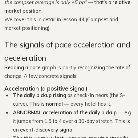
the compset average is only +5 pp”
— that’s a
relative
market position
.
We cover this in detail in lesson 44 (Compset and
market positioning).
The signals of pace acceleration and
deceleration
Reading
a pace graph is partly recognizing the rate of
change. A few concrete signals:
Acceleration (a positive signal)
The daily pickup rising
as check-in nears (the S-
curve). This is
normal
— every hotel has it.
ABNORMAL acceleration of the daily pickup
— e.g.
it jumps from 1.5 to 4 over a 30-day stretch. This is
an
event-discovery signal
.