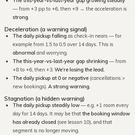
The this-year-vs-last-year gap growing steadily
— from +3 pp to +6, then +9 → the acceleration is
strong
.
Deceleration (a warning signal)
The daily pickup falling
as check-in nears — for
example from 1.5 to 0.5 over 14 days. This is
abnormal
and worrying.
The this-year-vs-last-year gap shrinking
— from
+8 to +6, then +3.
We’re losing the lead.
The daily pickup at 0 or negative
(cancellations >
new bookings).
A strong warning.
Stagnation (a hidden warning)
The daily pickup steadily low
— e.g. +1 room every
day for 14 days. It may be that
the booking window
has already closed
(see lesson 10), and that
segment is no longer moving.