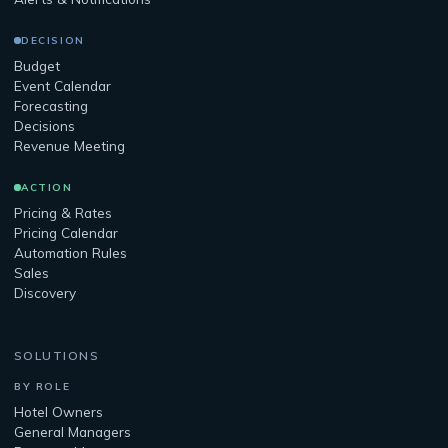
DECISION
Budget
Event Calendar
Forecasting
Decisions
Revenue Meeting
ACTION
Pricing & Rates
Pricing Calendar
Automation Rules
Sales
Discovery
SOLUTIONS
BY ROLE
Hotel Owners
General Managers