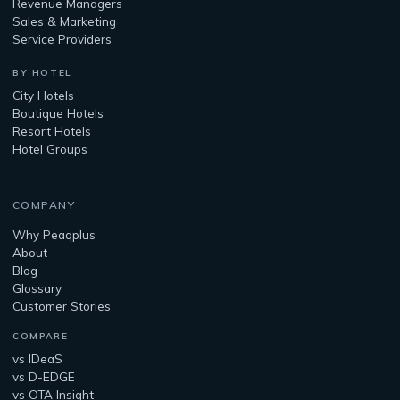
Revenue Managers
Sales & Marketing
Service Providers
BY HOTEL
City Hotels
Boutique Hotels
Resort Hotels
Hotel Groups
COMPANY
Why Peaqplus
About
Blog
Glossary
Customer Stories
COMPARE
vs IDeaS
vs D-EDGE
vs OTA Insight