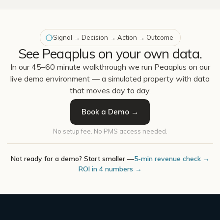
Signal → Decision → Action → Outcome
See Peaqplus on your own data.
In our 45–60 minute walkthrough we run Peaqplus on our
live demo environment — a simulated property with data
that moves day to day.
Book a Demo →
No setup fee. No PMS access needed.
Not ready for a demo? Start smaller —
5-min revenue check →
ROI in 4 numbers →