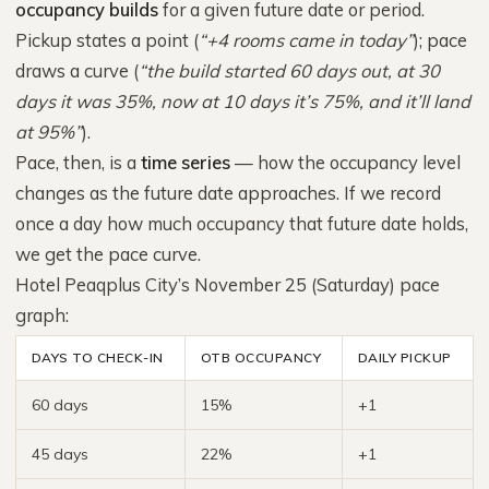
occupancy builds
for a given future date or period.
Pickup states a point (
“+4 rooms came in today”
); pace
draws a curve (
“the build started 60 days out, at 30
days it was 35%, now at 10 days it’s 75%, and it’ll land
at 95%”
).
Pace, then, is a
time series
— how the occupancy level
changes as the future date approaches. If we record
once a day how much occupancy that future date holds,
we get the pace curve.
Hotel Peaqplus City’s November 25 (Saturday) pace
graph:
DAYS TO CHECK-IN
OTB OCCUPANCY
DAILY PICKUP
60 days
15%
+1
45 days
22%
+1