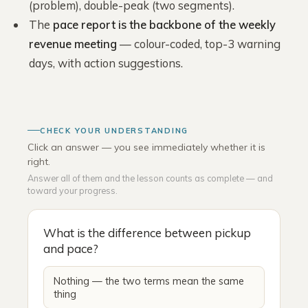
(problem), double-peak (two segments).
The
pace report is the backbone of the weekly
revenue meeting
— colour-coded, top-3 warning
days, with action suggestions.
CHECK YOUR UNDERSTANDING
Click an answer — you see immediately whether it is
right.
Answer all of them and the lesson counts as complete — and
toward your progress.
What is the difference between pickup
and pace?
Nothing — the two terms mean the same
thing