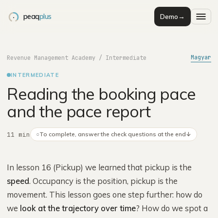
peaq
plus
Demo
→
Magyar
Revenue Management Academy
/
Intermediate
INTERMEDIATE
Reading the booking pace
and the pace report
11 min
○
To complete, answer the check questions at the end
↓
In lesson 16 (Pickup) we learned that pickup is the
speed
. Occupancy is the position, pickup is the
movement. This lesson goes one step further: how do
we
look at the trajectory over time
? How do we spot a