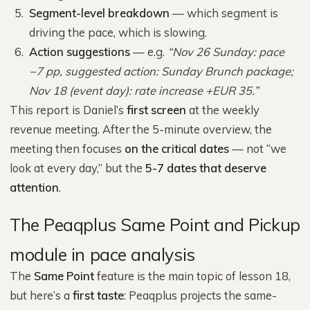
Segment-level breakdown
— which segment is
driving the pace, which is slowing.
Action suggestions
— e.g.
“Nov 26 Sunday: pace
−7 pp, suggested action: Sunday Brunch package;
Nov 18 (event day): rate increase +EUR 35.”
This report is Daniel’s
first screen
at the weekly
revenue meeting. After the 5-minute overview, the
meeting then focuses
on the critical dates
— not “we
look at every day,” but the
5-7 dates that deserve
attention
.
The Peaqplus Same Point and Pickup
module in pace analysis
The
Same Point
feature is the main topic of lesson 18,
but here’s a
first taste
: Peaqplus projects the same-