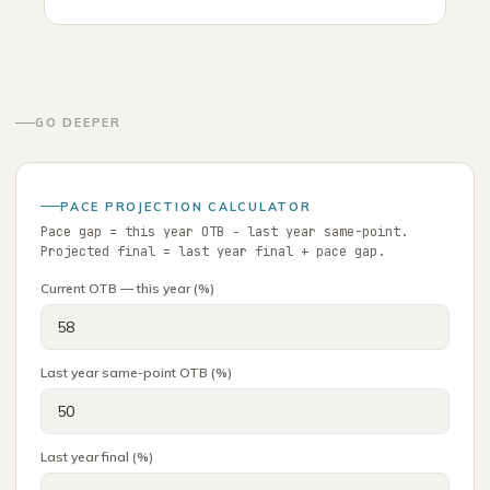
GO DEEPER
PACE PROJECTION CALCULATOR
Pace gap = this year OTB − last year same-point.
Projected final = last year final + pace gap.
Current OTB — this year (%)
Last year same-point OTB (%)
Last year final (%)