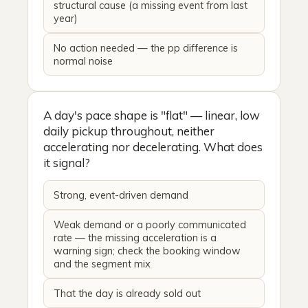
structural cause (a missing event from last
year)
No action needed — the pp difference is
normal noise
A day's pace shape is "flat" — linear, low
daily pickup throughout, neither
accelerating nor decelerating. What does
it signal?
Strong, event-driven demand
Weak demand or a poorly communicated
rate — the missing acceleration is a
warning sign; check the booking window
and the segment mix
That the day is already sold out