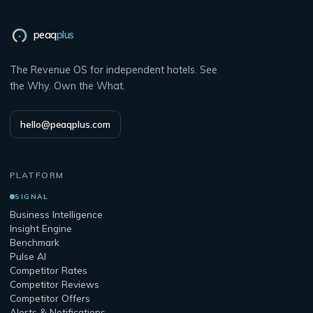
peaq
plus
The Revenue OS for independent hotels. See
the Why. Own the What.
hello@peaqplus.com
PLATFORM
SIGNAL
Business Intelligence
Insight Engine
Benchmark
Pulse AI
Competitor Rates
Competitor Reviews
Competitor Offers
Alerts & Notifications