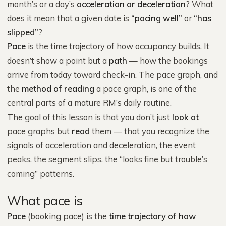
month’s or a day’s
acceleration or deceleration
? What
does it mean that a given date is
“pacing well”
or
“has
slipped”
?
Pace
is the time trajectory of how occupancy builds. It
doesn’t show a point but a
path
— how the bookings
arrive from today toward check-in. The pace graph, and
the
method of reading
a pace graph, is one of the
central parts of a mature RM’s daily routine.
The goal of this lesson is that you don’t just
look at
pace graphs but
read
them — that you recognize the
signals of acceleration and deceleration, the event
peaks, the segment slips, the “looks fine but trouble’s
coming” patterns.
What pace is
Pace
(booking pace) is the
time trajectory of how