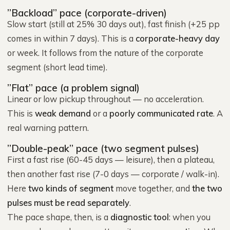
”Backload” pace (corporate-driven)
Slow start (still at 25% 30 days out), fast finish (+25 pp
comes in within 7 days). This is a
corporate-heavy day
or week. It follows from the nature of the corporate
segment (short lead time).
”Flat” pace (a problem signal)
Linear or low pickup throughout — no acceleration.
This is
weak demand
or a
poorly communicated rate
. A
real warning pattern.
”Double-peak” pace (two segment pulses)
First a fast rise (60-45 days — leisure), then a plateau,
then another fast rise (7-0 days — corporate / walk-in).
Here
two kinds of segment
move together, and
the two
pulses must be read separately
.
The pace shape, then, is a
diagnostic tool
: when you