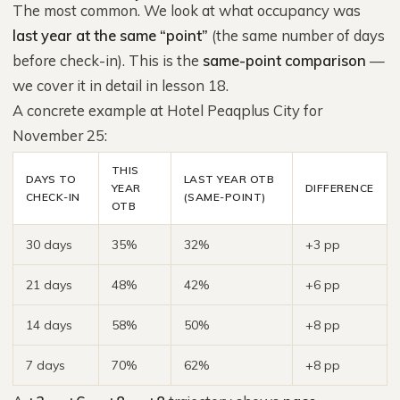
The most common. We look at what occupancy was
last year at the same “point”
(the same number of days
before check-in). This is the
same-point comparison
—
we cover it in detail in lesson 18.
A concrete example at Hotel Peaqplus City for
November 25:
THIS
DAYS TO
LAST YEAR OTB
YEAR
DIFFERENCE
CHECK-IN
(SAME-POINT)
OTB
30 days
35%
32%
+3 pp
21 days
48%
42%
+6 pp
14 days
58%
50%
+8 pp
7 days
70%
62%
+8 pp