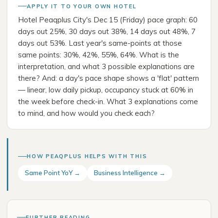
APPLY IT TO YOUR OWN HOTEL
Hotel Peaqplus City's Dec 15 (Friday) pace graph: 60
days out 25%, 30 days out 38%, 14 days out 48%, 7
days out 53%. Last year's same-points at those
same points: 30%, 42%, 55%, 64%. What is the
interpretation, and what 3 possible explanations are
there? And: a day's pace shape shows a 'flat' pattern
— linear, low daily pickup, occupancy stuck at 60% in
the week before check-in. What 3 explanations come
to mind, and how would you check each?
HOW PEAQPLUS HELPS WITH THIS
Same Point YoY →
Business Intelligence →
FURTHER READING