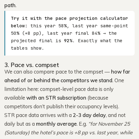
path
.
Try it with the pace projection calculator
below:
this year 58%, last year same-point
50% (+8 pp), last year final 84% → the
projected final is
92%
. Exactly what the
tables show.
3. Pace vs. compset
We can also compare pace to the compset —
how far
ahead of or behind the competitors we stand
. One
limitation here: compset-level pace data is only
available
with an STR subscription
(because
competitors don’t publish their occupancy levels).
STR pace data arrives with a
2-3 day delay
, and not
daily but as a
monthly average
. E.g.
“for November 25
(Saturday) the hotel’s pace is +8 pp vs. last year, while