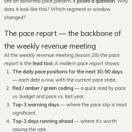
see an abnormal pace pattern, it
poses a question
. Why
does it look like this? Which segment or window
changed?
The pace report — the backbone of
the weekly revenue meeting
At the weekly revenue meeting (lesson 28) the pace
report is the
lead tool
. A modern pace report shows:
The daily pace positions for the next 30-90 days
— each date a row, with the current pace state.
Red / amber / green coding
— a quick read by pace
vs. budget and pace vs. last year.
Top-3 warning days
— where the pace slip is most
significant.
Top-3 days running ahead
— where it’s worth
raising the rate.