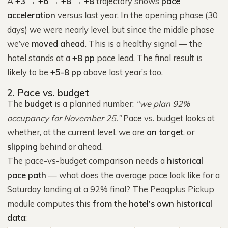
A
+3 → +6 → +8 → +8
trajectory shows
pace
acceleration
versus last year. In the opening phase (30
days) we were nearly level, but since the middle phase
we’ve
moved ahead
. This is a healthy signal — the
hotel stands at a
+8 pp
pace lead. The final result is
likely to be
+5-8 pp
above last year’s too.
2. Pace vs. budget
The
budget
is a planned number:
“we plan 92%
occupancy for November 25.”
Pace vs. budget looks at
whether, at the current level, we are
on target
, or
slipping
behind or ahead.
The pace-vs-budget comparison needs a
historical
pace path
— what does the average pace look like for a
Saturday landing at a 92% final? The Peaqplus Pickup
module computes this
from the hotel’s own historical
data
: