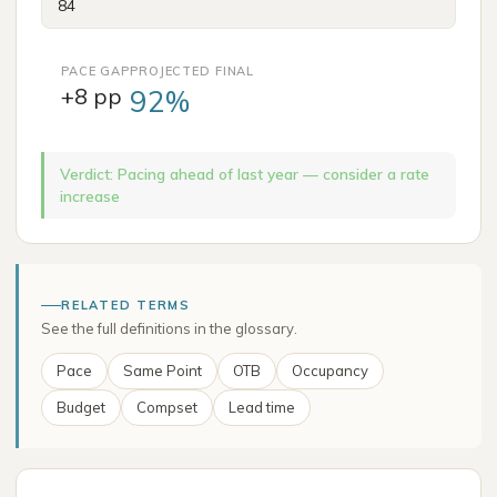
PACE GAP
PROJECTED FINAL
+8 pp
92%
Verdict
:
Pacing ahead of last year — consider a rate
increase
RELATED TERMS
See the full definitions in the glossary.
Pace
Same Point
OTB
Occupancy
Budget
Compset
Lead time