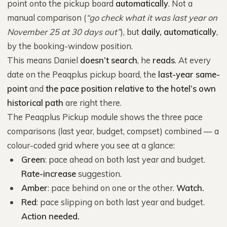
point onto the pickup board
automatically
. Not a
manual comparison (
“go check what it was last year on
November 25 at 30 days out”
), but
daily, automatically
,
by the booking-window position.
This means Daniel
doesn’t search
, he
reads
. At every
date on the Peaqplus pickup board, the
last-year same-
point
and
the pace position relative to the hotel’s own
historical path
are right there.
The Peaqplus Pickup module shows the three pace
comparisons (last year, budget, compset) combined — a
colour-coded grid where you see at a glance:
Green
: pace ahead on both last year and budget.
Rate-increase
suggestion.
Amber
: pace behind on one or the other.
Watch.
Red
: pace slipping on both last year and budget.
Action needed.