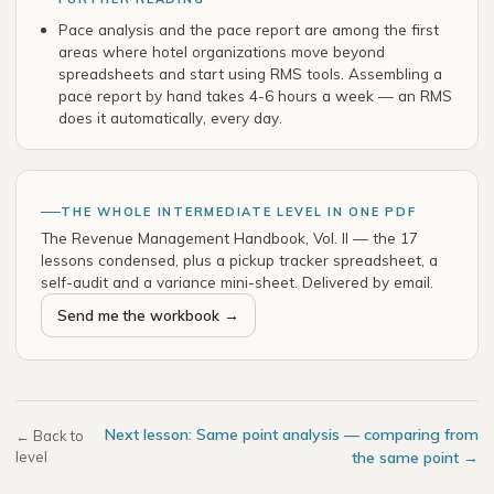
Pace analysis and the pace report are among the first
areas where hotel organizations move beyond
spreadsheets and start using RMS tools. Assembling a
pace report by hand takes 4-6 hours a week — an RMS
does it automatically, every day.
THE WHOLE INTERMEDIATE LEVEL IN ONE PDF
The Revenue Management Handbook, Vol. II — the 17
lessons condensed, plus a pickup tracker spreadsheet, a
self-audit and a variance mini-sheet. Delivered by email.
Send me the workbook →
Next lesson: Same point analysis — comparing from
← Back to
level
the same point →