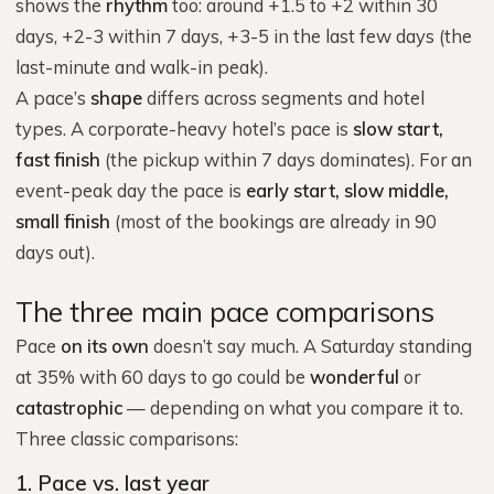
shows the
rhythm
too: around +1.5 to +2 within 30
days, +2-3 within 7 days, +3-5 in the last few days (the
last-minute and walk-in peak).
A pace’s
shape
differs across segments and hotel
types. A corporate-heavy hotel’s pace is
slow start,
fast finish
(the pickup within 7 days dominates). For an
event-peak day the pace is
early start, slow middle,
small finish
(most of the bookings are already in 90
days out).
The three main pace comparisons
Pace
on its own
doesn’t say much. A Saturday standing
at 35% with 60 days to go could be
wonderful
or
catastrophic
— depending on what you compare it to.
Three classic comparisons:
1. Pace vs. last year