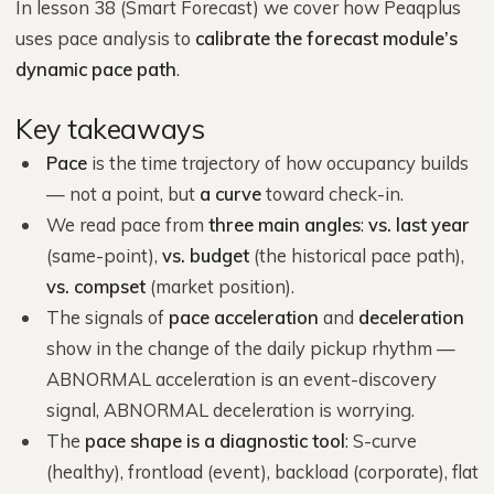
In lesson 38 (Smart Forecast) we cover how Peaqplus
uses pace analysis to
calibrate the forecast module’s
dynamic pace path
.
Key takeaways
Pace
is the time trajectory of how occupancy builds
— not a point, but
a curve
toward check-in.
We read pace from
three main angles
:
vs. last year
(same-point),
vs. budget
(the historical pace path),
vs. compset
(market position).
The signals of
pace acceleration
and
deceleration
show in the change of the daily pickup rhythm —
ABNORMAL acceleration is an event-discovery
signal, ABNORMAL deceleration is worrying.
The
pace shape is a diagnostic tool
: S-curve
(healthy), frontload (event), backload (corporate), flat