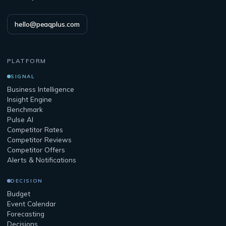
hello@peaqplus.com
PLATFORM
SIGNAL
Business Intelligence
Insight Engine
Benchmark
Pulse AI
Competitor Rates
Competitor Reviews
Competitor Offers
Alerts & Notifications
DECISION
Budget
Event Calendar
Forecasting
Decisions