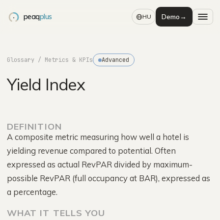
peaq
plus
Demo
→
HU
Glossary
/ Metrics & KPIs
Advanced
Yield Index
DEFINITION
A composite metric measuring how well a hotel is
yielding revenue compared to potential. Often
expressed as actual RevPAR divided by maximum-
possible RevPAR (full occupancy at BAR), expressed as
a percentage.
WHAT IT TELLS YOU