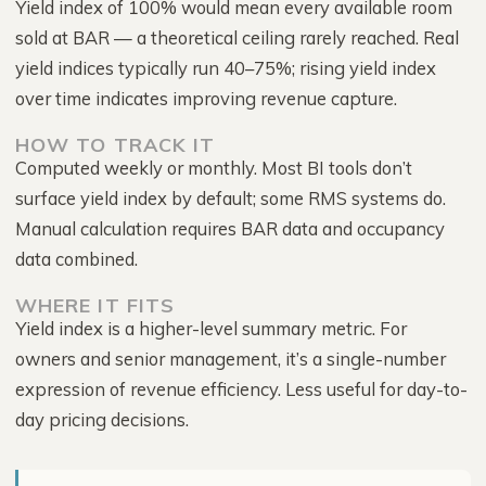
Yield index of 100% would mean every available room
sold at BAR — a theoretical ceiling rarely reached. Real
yield indices typically run 40–75%; rising yield index
over time indicates improving revenue capture.
HOW TO TRACK IT
Computed weekly or monthly. Most BI tools don’t
surface yield index by default; some RMS systems do.
Manual calculation requires BAR data and occupancy
data combined.
WHERE IT FITS
Yield index is a higher-level summary metric. For
owners and senior management, it’s a single-number
expression of revenue efficiency. Less useful for day-to-
day pricing decisions.