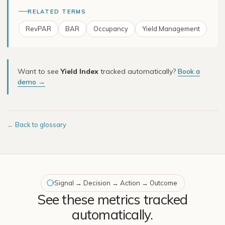
RELATED TERMS
RevPAR
BAR
Occupancy
Yield Management
Want to see
Yield Index
tracked automatically?
Book a
demo →
←
Back to glossary
Signal → Decision → Action → Outcome
See these metrics tracked
automatically.