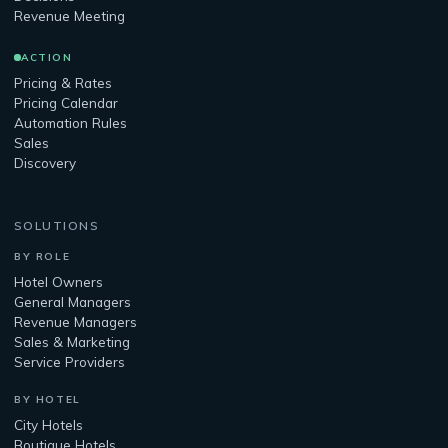
Revenue Meeting
ACTION
Pricing & Rates
Pricing Calendar
Automation Rules
Sales
Discovery
SOLUTIONS
BY ROLE
Hotel Owners
General Managers
Revenue Managers
Sales & Marketing
Service Providers
BY HOTEL
City Hotels
Boutique Hotels