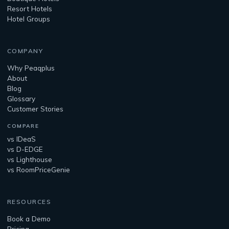
Resort Hotels
Hotel Groups
COMPANY
Why Peaqplus
About
Blog
Glossary
Customer Stories
COMPARE
vs IDeaS
vs D-EDGE
vs Lighthouse
vs RoomPriceGenie
RESOURCES
Book a Demo
Pricing