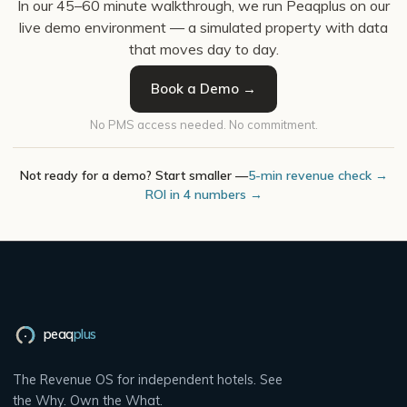
In our 45–60 minute walkthrough, we run Peaqplus on our
live demo environment — a simulated property with data
that moves day to day.
Book a Demo →
No PMS access needed. No commitment.
Not ready for a demo? Start smaller —
5-min revenue check →
ROI in 4 numbers →
peaq
plus
The Revenue OS for independent hotels. See
the Why. Own the What.