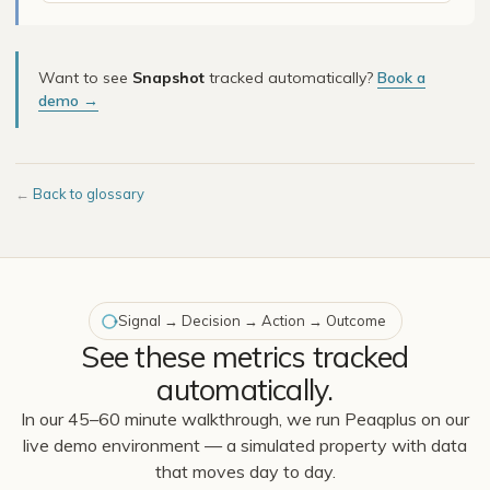
Want to see
Snapshot
tracked automatically?
Book a
demo →
←
Back to glossary
Signal → Decision → Action → Outcome
See these metrics tracked
automatically.
In our 45–60 minute walkthrough, we run Peaqplus on our
live demo environment — a simulated property with data
that moves day to day.