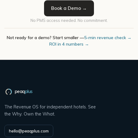
Book a Demo →
No PMS access needed. No commitment.
Not ready for a demo? Start smaller —
5-min revenue check →
ROI in 4 numbers →
peaq
plus
The Revenue OS for independent hotels. See
the Why. Own the What.
hello@peaqplus.com