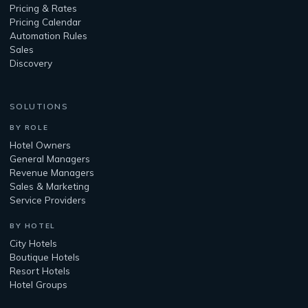
Pricing & Rates
Pricing Calendar
Automation Rules
Sales
Discovery
SOLUTIONS
BY ROLE
Hotel Owners
General Managers
Revenue Managers
Sales & Marketing
Service Providers
BY HOTEL
City Hotels
Boutique Hotels
Resort Hotels
Hotel Groups