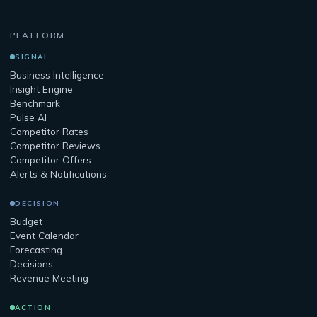
PLATFORM
SIGNAL
Business Intelligence
Insight Engine
Benchmark
Pulse AI
Competitor Rates
Competitor Reviews
Competitor Offers
Alerts & Notifications
DECISION
Budget
Event Calendar
Forecasting
Decisions
Revenue Meeting
ACTION