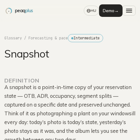
peaq
plus
Demo
→
HU
Glossary
/ Forecasting & pace
Intermediate
Snapshot
DEFINITION
A snapshot is a point-in-time copy of your reservation
state — OTB, ADR, occupancy, segment splits —
captured on a specific date and preserved unchanged.
Think of it as photographing a plant on your windowsill
every day: today’s photo is today’s state, yesterday’s
photo stays as it was, and the album lets you see the
growth between any two days.