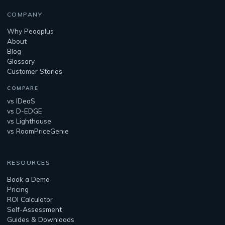
COMPANY
Why Peaqplus
About
Blog
Glossary
Customer Stories
COMPARE
vs IDeaS
vs D-EDGE
vs Lighthouse
vs RoomPriceGenie
RESOURCES
Book a Demo
Pricing
ROI Calculator
Self-Assessment
Guides & Downloads