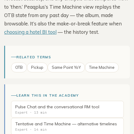
to ‘then.’ Peaqplus’s Time Machine view replays the
OTB state from any past day — the album, made
browsable. It’s also the make-or-break feature when
choosing a hotel BI tool
— the history test.
RELATED TERMS
OTB
Pickup
Same Point YoY
Time Machine
LEARN THIS IN THE ACADEMY
Pulse Chat and the conversational RM tool
Expert · 13 min
Tentative and Time Machine — alternative timelines
Expert · 14 min