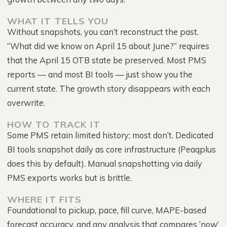
WHAT IT TELLS YOU
Without snapshots, you can’t reconstruct the past.
“What did we know on April 15 about June?” requires
that the April 15 OTB state be preserved. Most PMS
reports — and most BI tools — just show you the
current state. The growth story disappears with each
overwrite.
HOW TO TRACK IT
Some PMS retain limited history; most don’t. Dedicated
BI tools snapshot daily as core infrastructure (Peaqplus
does this by default). Manual snapshotting via daily
PMS exports works but is brittle.
WHERE IT FITS
Foundational to pickup, pace, fill curve, MAPE-based
forecast accuracy, and any analysis that compares ‘now’