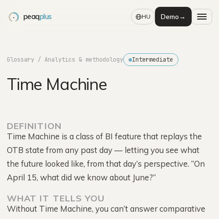
peaq
plus
Demo
→
HU
Glossary
/ Analytics & methodology
Intermediate
Time Machine
DEFINITION
Time Machine is a class of BI feature that replays the
OTB state from any past day — letting you see what
the future looked like, from that day’s perspective. “On
April 15, what did we know about June?”
WHAT IT TELLS YOU
Without Time Machine, you can’t answer comparative