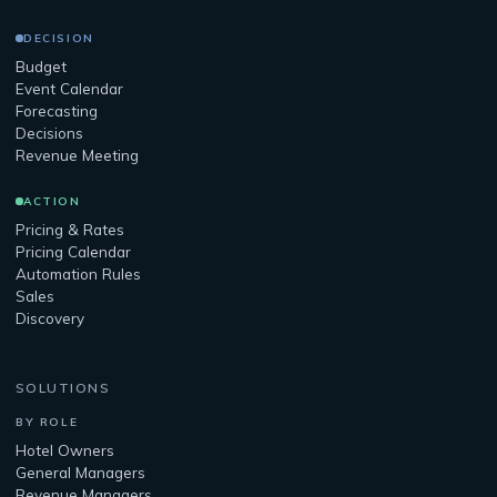
DECISION
Budget
Event Calendar
Forecasting
Decisions
Revenue Meeting
ACTION
Pricing & Rates
Pricing Calendar
Automation Rules
Sales
Discovery
SOLUTIONS
BY ROLE
Hotel Owners
General Managers
Revenue Managers