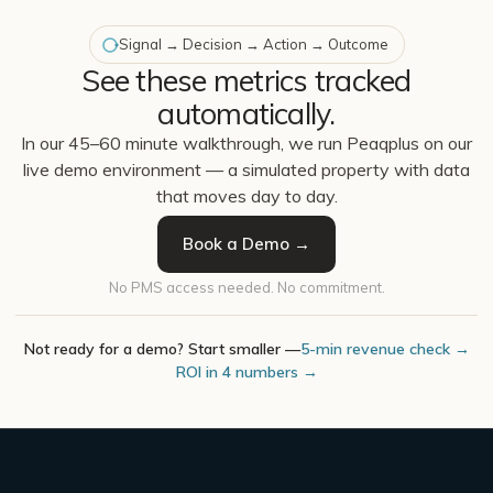
Signal → Decision → Action → Outcome
See these metrics tracked
automatically.
In our 45–60 minute walkthrough, we run Peaqplus on our
live demo environment — a simulated property with data
that moves day to day.
Book a Demo →
No PMS access needed. No commitment.
Not ready for a demo? Start smaller —
5-min revenue check →
ROI in 4 numbers →