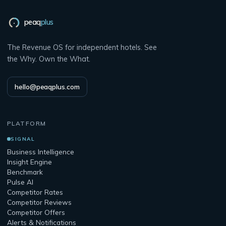
peaq
plus
The Revenue OS for independent hotels. See
the Why. Own the What.
hello@peaqplus.com
PLATFORM
SIGNAL
Business Intelligence
Insight Engine
Benchmark
Pulse AI
Competitor Rates
Competitor Reviews
Competitor Offers
Alerts & Notifications