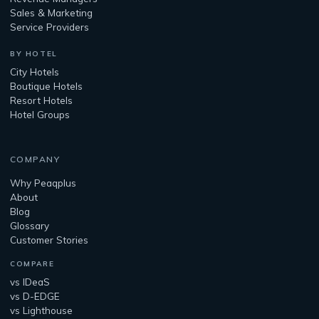
Sales & Marketing
Service Providers
BY HOTEL
City Hotels
Boutique Hotels
Resort Hotels
Hotel Groups
COMPANY
Why Peaqplus
About
Blog
Glossary
Customer Stories
COMPARE
vs IDeaS
vs D-EDGE
vs Lighthouse