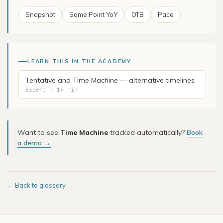
Snapshot
Same Point YoY
OTB
Pace
LEARN THIS IN THE ACADEMY
Tentative and Time Machine — alternative timelines
Expert · 14 min
Want to see
Time Machine
tracked automatically?
Book
a demo →
←
Back to glossary