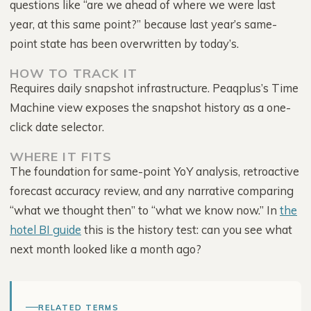
questions like “are we ahead of where we were last
year, at this same point?” because last year’s same-
point state has been overwritten by today’s.
HOW TO TRACK IT
Requires daily snapshot infrastructure. Peaqplus’s Time
Machine view exposes the snapshot history as a one-
click date selector.
WHERE IT FITS
The foundation for same-point YoY analysis, retroactive
forecast accuracy review, and any narrative comparing
“what we thought then” to “what we know now.” In
the
hotel BI guide
this is the history test: can you see what
next month looked like a month ago?
RELATED TERMS