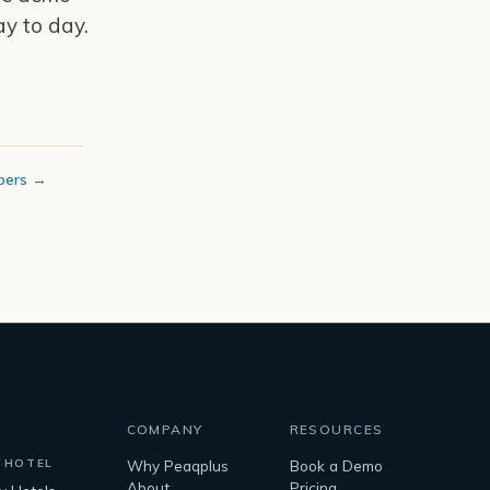
y to day.
bers →
COMPANY
RESOURCES
 HOTEL
Why Peaqplus
Book a Demo
About
Pricing