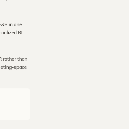
F&B in one
cialized BI
 rather than
eeting-space