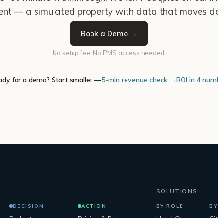
ent — a simulated property with data that moves da
Book a Demo →
No setup fee. No PMS access needed.
ady for a demo? Start smaller —
5-min revenue check →
ROI in 4 num
SOLUTIONS
DECISION
ACTION
BY ROLE
BY