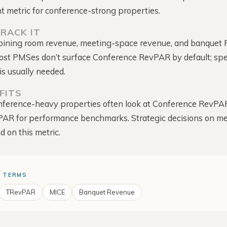
Intelligence
captured
ht metric for conference-strong properties.
Score, mapped to your rate
Competitor Offers
RACK IT
The deals they run to win
bining room revenue, meeting-space revenue, and banquet 
direct
Most PMSes don’t surface Conference RevPAR by default; spe
Alerts & Notifications
is usually needed.
Comes to you · one bell
for everything
FITS
ference-heavy properties often look at Conference RevPAR
PAR for performance benchmarks. Strategic decisions on m
d on this metric.
 TERMS
TRevPAR
MICE
Banquet Revenue