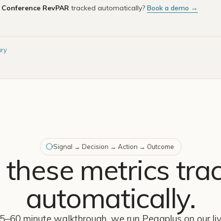
e
Conference RevPAR
tracked automatically?
Book a demo →
ary
Signal → Decision → Action → Outcome
 these metrics tra
automatically.
45–60 minute walkthrough, we run Peaqplus on our l