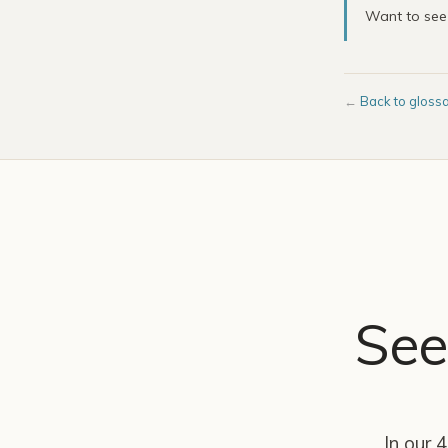
Want to se
←
Back to gloss
See
In our 