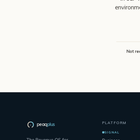
environm
Not re
PLATFORM
peaq
plus
SIGNAL
The Revenue OS for