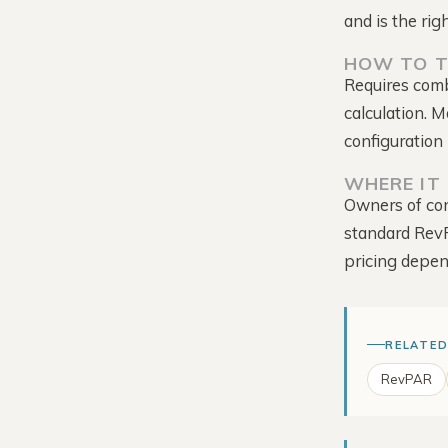
and is the rig
HOW TO T
Requires com
calculation. 
configuration 
Tour the Platform →
WHERE IT 
Owners of con
standard Rev
pricing depen
RELATED
RevPAR