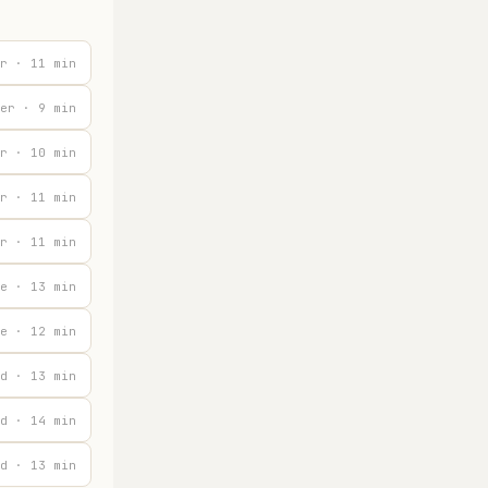
r · 11 min
er · 9 min
r · 10 min
r · 11 min
r · 11 min
e · 13 min
e · 12 min
d · 13 min
d · 14 min
d · 13 min