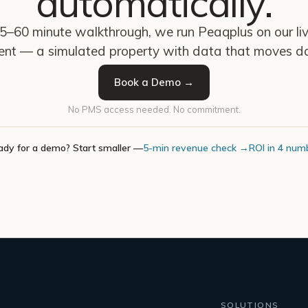
automatically.
45–60 minute walkthrough, we run Peaqplus on our l
ent — a simulated property with data that moves da
Book a Demo →
No PMS access needed. No commitment.
ady for a demo? Start smaller —
5-min revenue check →
ROI in 4 num
SOLUTIONS