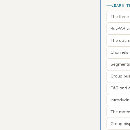
LEARN T
The three
RevPAR vs
The optim
Channels a
Segments 
Group bus
F&B and an
Introduci
The math
Group dis