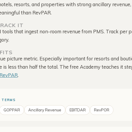
Competitor Reviews
follow-up
hotels, resorts, and properties with strong ancillary revenu
Intelligence
eaningful than RevPAR.
Guest-score trend · rate
context
RACK IT
Competitor Offers
BI tools that ingest non-room revenue from PMS. Track per p
Direct-site promotions ·
dates · source
gory.
Alerts & Notifications
Configured alerts · email ·
FITS
shared bell
nue picture metric. Especially important for resorts and bou
is less than half the total. The free Academy teaches it ste
TRevPAR
.
 TERMS
GOPPAR
Ancillary Revenue
EBITDAR
RevPOR