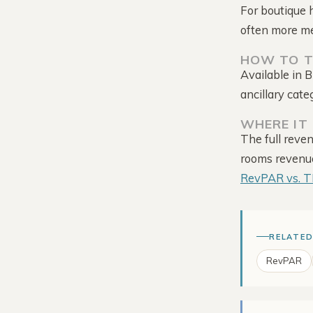
For boutique 
often more m
HOW TO T
Available in 
ancillary cate
WHERE IT 
Tour the Platform →
The full reve
rooms revenue 
RevPAR vs. 
RELATED
RevPAR