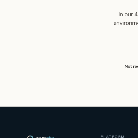
In our 
environm
Not re
PLATFORM