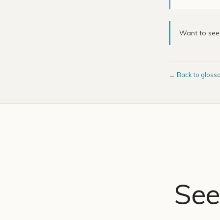
Want to se
←
Back to gloss
See