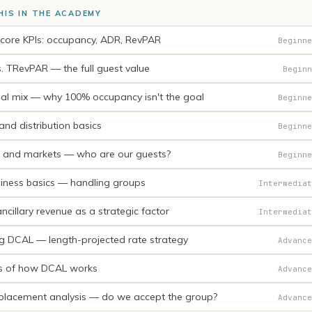
HIS IN THE ACADEMY
 core KPIs: occupancy, ADR, RevPAR
Beginne
. TRevPAR — the full guest value
Beginn
al mix — why 100% occupancy isn't the goal
Beginne
nd distribution basics
Beginne
and markets — who are our guests?
Beginne
iness basics — handling groups
Intermediat
cillary revenue as a strategic factor
Intermediat
ng DCAL — length-projected rate strategy
Advance
s of how DCAL works
Advance
placement analysis — do we accept the group?
Advance