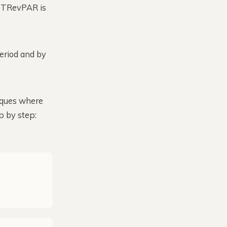
e, TRevPAR is
eriod and by
tiques where
p by step: