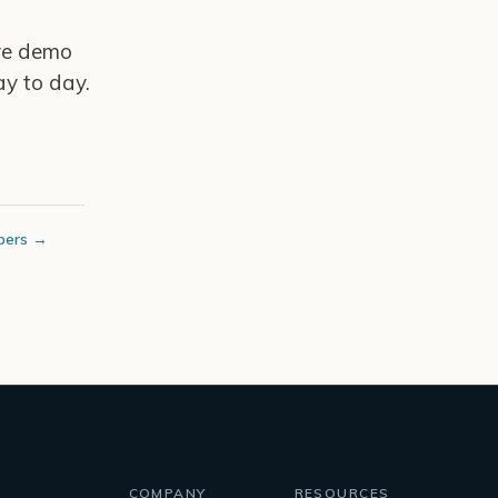
ive demo
y to day.
bers →
COMPANY
RESOURCES