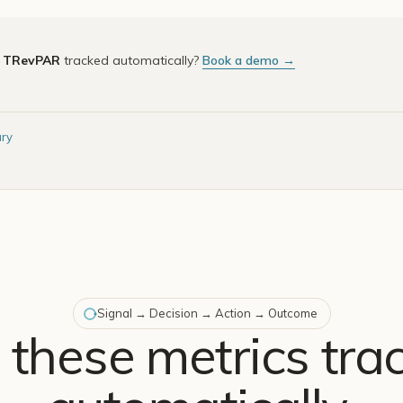
e
TRevPAR
tracked automatically?
Book a demo →
ary
Signal → Decision → Action → Outcome
 these metrics tra