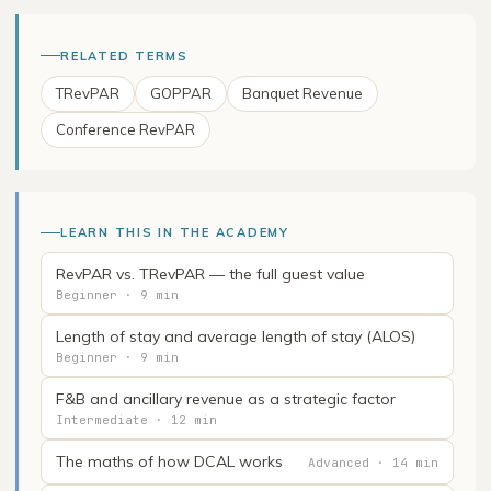
RELATED TERMS
TRevPAR
GOPPAR
Banquet Revenue
Conference RevPAR
LEARN THIS IN THE ACADEMY
RevPAR vs. TRevPAR — the full guest value
Beginner · 9 min
Length of stay and average length of stay (ALOS)
Beginner · 9 min
F&B and ancillary revenue as a strategic factor
Intermediate · 12 min
The maths of how DCAL works
Advanced · 14 min