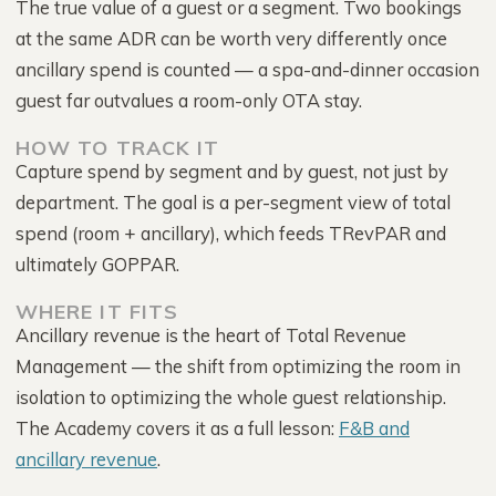
The true value of a guest or a segment. Two bookings
at the same ADR can be worth very differently once
ancillary spend is counted — a spa-and-dinner occasion
guest far outvalues a room-only OTA stay.
HOW TO TRACK IT
Capture spend by segment and by guest, not just by
department. The goal is a per-segment view of total
spend (room + ancillary), which feeds TRevPAR and
ultimately GOPPAR.
WHERE IT FITS
Ancillary revenue is the heart of Total Revenue
Management — the shift from optimizing the room in
isolation to optimizing the whole guest relationship.
The Academy covers it as a full lesson:
F&B and
ancillary revenue
.