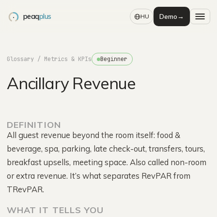
peaq
plus
Demo
→
HU
Glossary
/ Metrics & KPIs
Beginner
Ancillary Revenue
DEFINITION
All guest revenue beyond the room itself: food &
beverage, spa, parking, late check-out, transfers, tours,
breakfast upsells, meeting space. Also called non-room
or extra revenue. It’s what separates RevPAR from
TRevPAR.
WHAT IT TELLS YOU