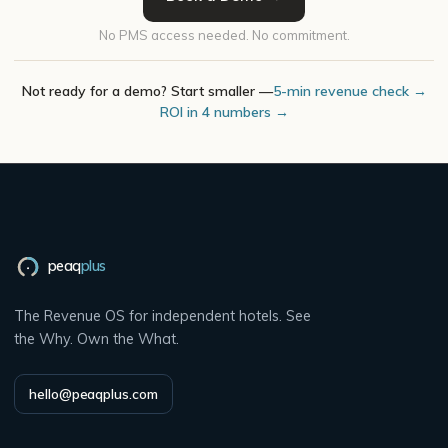
No PMS access needed. No commitment.
Not ready for a demo? Start smaller —
5-min revenue check →
ROI in 4 numbers →
peaq
plus
The Revenue OS for independent hotels. See
the Why. Own the What.
hello@peaqplus.com