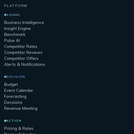
PLATFORM
SIGNAL
Business Intelligence
Insight Engine
Benchmark
Pulse AI
Competitor Rates
Competitor Reviews
Competitor Offers
Alerts & Notifications
DECISION
Budget
Event Calendar
Forecasting
Decisions
Revenue Meeting
ACTION
Pricing & Rates