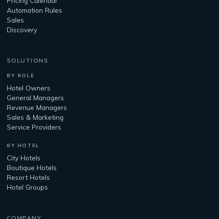
Pricing Calendar
Automation Rules
Sales
Discovery
SOLUTIONS
BY ROLE
Hotel Owners
General Managers
Revenue Managers
Sales & Marketing
Service Providers
BY HOTEL
City Hotels
Boutique Hotels
Resort Hotels
Hotel Groups
COMPANY