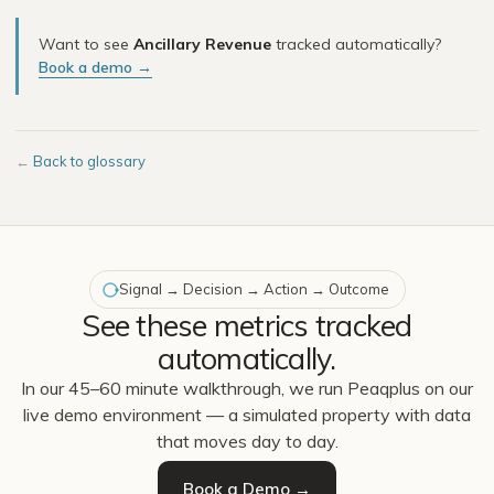
Want to see
Ancillary Revenue
tracked automatically?
Book a demo →
←
Back to glossary
Signal → Decision → Action → Outcome
See these metrics tracked
automatically.
In our 45–60 minute walkthrough, we run Peaqplus on our
live demo environment — a simulated property with data
that moves day to day.
Book a Demo →