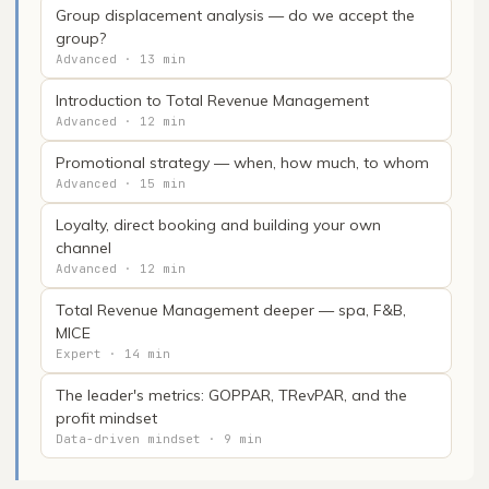
Group displacement analysis — do we accept the
group?
Advanced · 13 min
Introduction to Total Revenue Management
Advanced · 12 min
Promotional strategy — when, how much, to whom
Advanced · 15 min
Loyalty, direct booking and building your own
channel
Advanced · 12 min
Total Revenue Management deeper — spa, F&B,
MICE
Expert · 14 min
The leader's metrics: GOPPAR, TRevPAR, and the
profit mindset
Data-driven mindset · 9 min