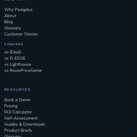
Why Peaqplus
About
Blog
Glossary
Customer Stories
COMPARE
vs IDeaS
vs D-EDGE
vs Lighthouse
vs RoomPriceGenie
RESOURCES
Book a Demo
Pricing
ROI Calculator
Self-Assessment
Guides & Downloads
Product Briefs
Glossary